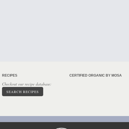
RECIPES
CERTIFIED ORGANIC BY MOSA
Checkout our recipe database:
SEARCH RECIPES