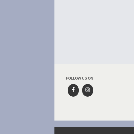
FOLLOW US ON