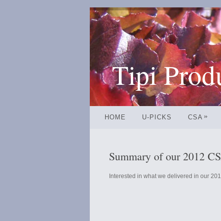
Tipi Prod
»
HOME
U-PICKS
CSA
Summary of our 2012 CSA
Interested in what we delivered in our 201