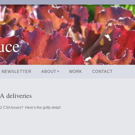
uce
»
NEWSLETTER
ABOUT
WORK
CONTACT
 deliveries
2 CSA boxes? Here’s the gritty detail.