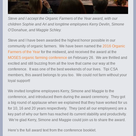
Steve and I accept the Organic Farmers of the Year award, with our
children Sophie and Ari and longtime employees Kerry Devlin, Simone
O’Donahue, and Maggie Schley.
Steve and I have been awarded the highest honor possible in our
community of organic farmers. We have been named the
2016 Organic
Farmers of the Year
for the midwest, and received the award at the
MOSES organic farming conference
on February 26. We are thrilled and
excited and still buzzing from all the love that came our way at the
conference. It was one of the best weekends of our lives. Tipi CSA
members, this award belongs to you too. We could not farm without your
loyal support!
We invited longtime employees Kerry, Simone and Maggie to the
conference, and introduced them during the award ceremony. They got
a big round of applause when we explained that they have worked for us
for 10, 16 and 20 years respectively. They (and all our employees) are a
key part of why our farm has reached its current stability and productivity.
We’re glad Kerry, Simone and Maggie could join us to share the award.
Here’s the full award text from the conference booklet.