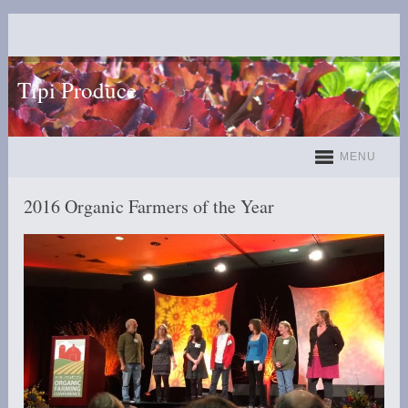
Tipi Produce
MENU
2016 Organic Farmers of the Year