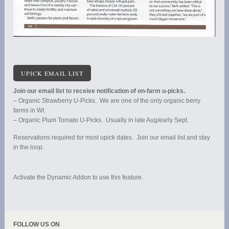
UPICK EMAIL LIST
Join our email list to receive notification of on-farm u-picks.
– Organic Strawberry U-Picks. We are one of the only organic berry
farms in WI.
– Organic Plum Tomato U-Picks. Usually in late Aug/early Sept.
Reservations required for most upick dates. Join our email list and stay
in the loop.
Activate the Dynamic Addon to use this feature.
FOLLOW US ON