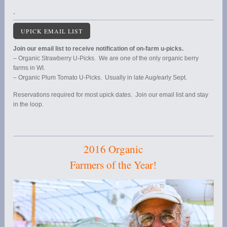
.
UPICK EMAIL LIST
Join our email list to receive notification of on-farm u-picks.
– Organic Strawberry U-Picks. We are one of the only organic berry
farms in WI.
– Organic Plum Tomato U-Picks. Usually in late Aug/early Sept.
Reservations required for most upick dates. Join our email list and stay
in the loop.
2016 Organic
Farmers of the Year!