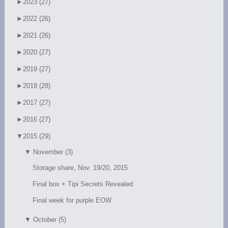
►
2023 (27)
►
2022 (26)
►
2021 (26)
►
2020 (27)
►
2019 (27)
►
2018 (28)
►
2017 (27)
►
2016 (27)
▼
2015 (29)
▼
November (3)
Storage share, Nov. 19/20, 2015
Final box + Tipi Secrets Revealed
Final week for purple EOW
▼
October (5)