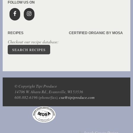
FOLLOW US ON
RECIPES
CERTIFIED ORGANIC BY MOSA
Checkout our recipe database:
SEARCH RECIPES
© Copyright Tipi Produce
14706 W. Ahara Rd., Evansville, WI 53536
608-882-6196 (phone/fax),
csa@tipiproduce.com
By
Jonah Coyote Design