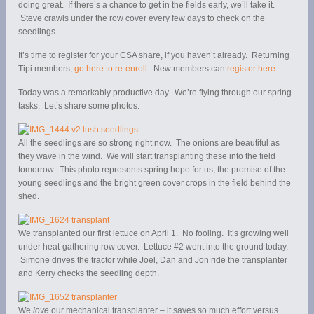
doing great. If there’s a chance to get in the fields early, we’ll take it.
Steve crawls under the row cover every few days to check on the
seedlings.
It’s time to register for your CSA share, if you haven’t already. Returning
Tipi members,
go here to re-enroll
. New members can
register here
.
Today was a remarkably productive day. We’re flying through our spring
tasks. Let’s share some photos.
All the seedlings are so strong right now. The onions are beautiful as
they wave in the wind. We will start transplanting these into the field
tomorrow. This photo represents spring hope for us; the promise of the
young seedlings and the bright green cover crops in the field behind the
shed.
We transplanted our first lettuce on April 1. No fooling. It’s growing well
under heat-gathering row cover. Lettuce #2 went into the ground today.
Simone drives the tractor while Joel, Dan and Jon ride the transplanter
and Kerry checks the seedling depth.
We
love
our mechanical transplanter – it saves so much effort versus