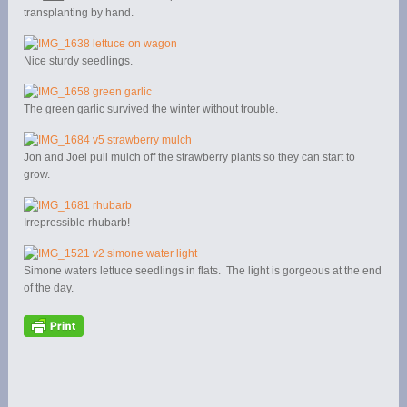
transplanting by hand.
Nice sturdy seedlings.
The green garlic survived the winter without trouble.
Jon and Joel pull mulch off the strawberry plants so they can start to
grow.
Irrepressible rhubarb!
Simone waters lettuce seedlings in flats. The light is gorgeous at the end
of the day.