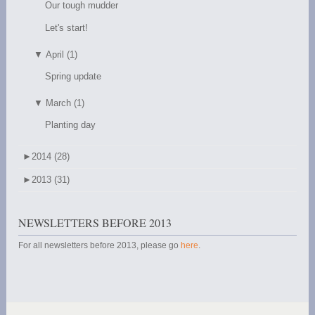
Our tough mudder
Let's start!
▼
April (1)
Spring update
▼
March (1)
Planting day
►
2014 (28)
►
2013 (31)
NEWSLETTERS BEFORE 2013
For all newsletters before 2013, please go
here
.