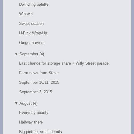
Dwindling palette
Win-win
Sweet season
U-Pick Wrap-Up
Ginger harvest
▼
September (4)
Last chance for storage share + Willy Street parade
Farm news from Steve
September 10/11, 2015
September 3, 2015
▼
August (4)
Everyday beauty
Halfway there
Big picture, small details