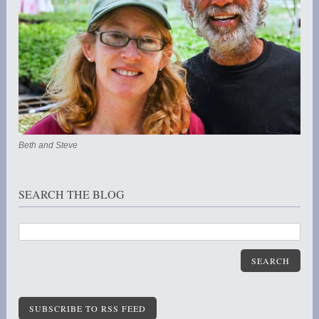
Beth and Steve
SEARCH THE BLOG
SEARCH
SUBSCRIBE TO RSS FEED