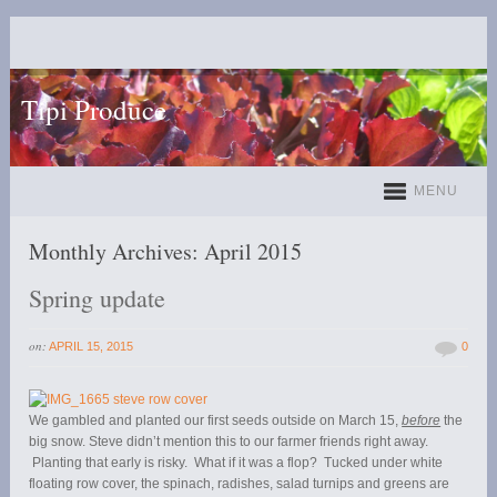
Tipi Produce
MENU
Monthly Archives:
April 2015
Spring update
on:
APRIL 15, 2015
0
We gambled and planted our first seeds outside on March 15,
before
the
big snow. Steve didn’t mention this to our farmer friends right away.
Planting that early is risky. What if it was a flop? Tucked under white
floating row cover, the spinach, radishes, salad turnips and greens are