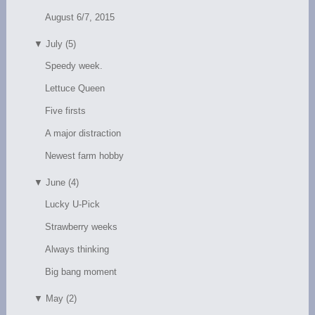
August 6/7, 2015
▼
July (5)
Speedy week.
Lettuce Queen
Five firsts
A major distraction
Newest farm hobby
▼
June (4)
Lucky U-Pick
Strawberry weeks
Always thinking
Big bang moment
▼
May (2)