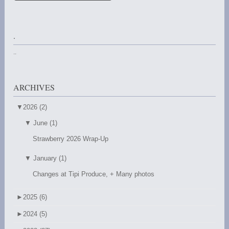
.
..
ARCHIVES
▼
2026 (2)
▼
June (1)
Strawberry 2026 Wrap-Up
▼
January (1)
Changes at Tipi Produce, + Many photos
►
2025 (6)
►
2024 (5)