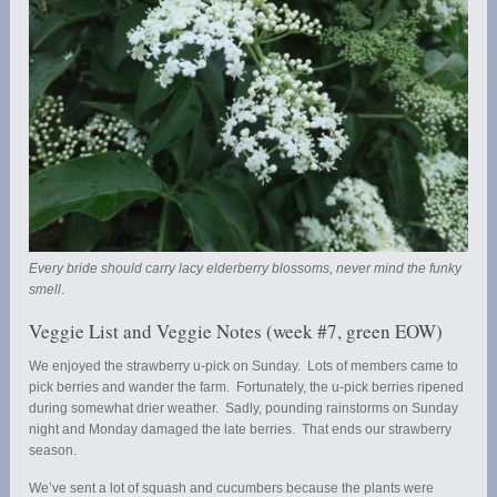
Every bride should carry lacy elderberry blossoms, never mind the funky
smell
.
Veggie List and Veggie Notes (week #7, green EOW)
We enjoyed the strawberry u-pick on Sunday. Lots of members came to
pick berries and wander the farm. Fortunately, the u-pick berries ripened
during somewhat drier weather. Sadly, pounding rainstorms on Sunday
night and Monday damaged the late berries. That ends our strawberry
season.
We’ve sent a lot of squash and cucumbers because the plants were