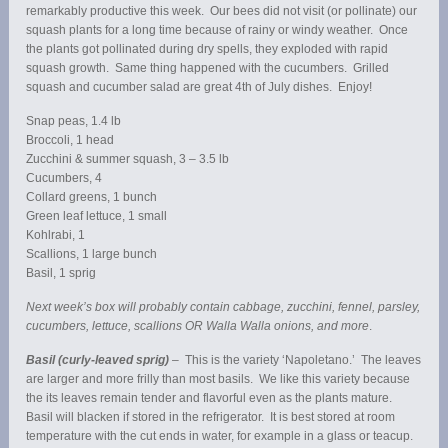
remarkably productive this week. Our bees did not visit (or pollinate) our
squash plants for a long time because of rainy or windy weather. Once
the plants got pollinated during dry spells, they exploded with rapid
squash growth. Same thing happened with the cucumbers. Grilled
squash and cucumber salad are great 4th of July dishes. Enjoy!
Snap peas, 1.4 lb
Broccoli, 1 head
Zucchini & summer squash, 3 – 3.5 lb
Cucumbers, 4
Collard greens, 1 bunch
Green leaf lettuce, 1 small
Kohlrabi, 1
Scallions, 1 large bunch
Basil, 1 sprig
Next week’s box will probably contain cabbage, zucchini, fennel, parsley,
cucumbers, lettuce, scallions OR Walla Walla onions, and more
.
Basil (curly-leaved sprig)
– This is the variety ‘Napoletano.’ The leaves
are larger and more frilly than most basils. We like this variety because
the its leaves remain tender and flavorful even as the plants mature.
Basil will blacken if stored in the refrigerator. It is best stored at room
temperature with the cut ends in water, for example in a glass or teacup.