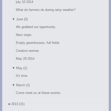
july 10 2014
What do farmers do during rainy weather?
▼
June (5)
We grabbed our opportunity.
Next steps
Empty greenhouses, full fields
Creative woman
May 29 2014
▼
May (1)
It's time.
▼
March (1)
Come meet us at these events.
►
2013 (31)