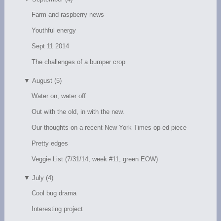
Farm and raspberry news
Youthful energy
Sept 11 2014
The challenges of a bumper crop
▼
August (5)
Water on, water off
Out with the old, in with the new.
Our thoughts on a recent New York Times op-ed piece
Pretty edges
Veggie List (7/31/14, week #11, green EOW)
▼
July (4)
Cool bug drama
Interesting project