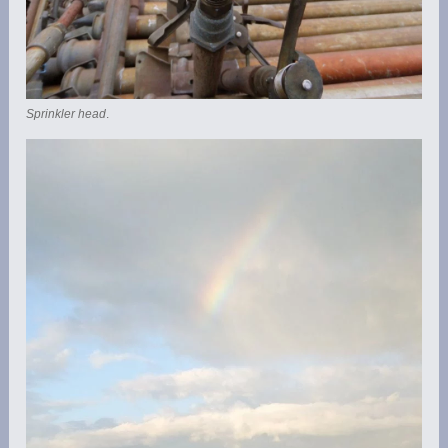
Sprinkler head
.