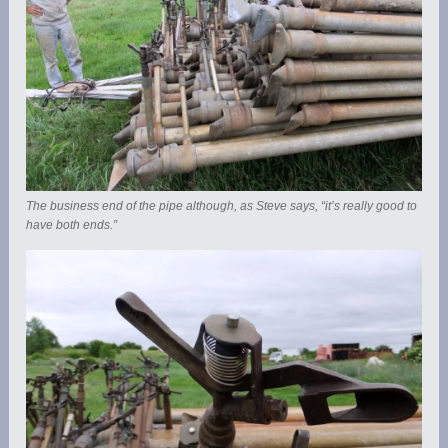
The business end of the pipe although, as Steve says, “it’s really good to
have both ends.”