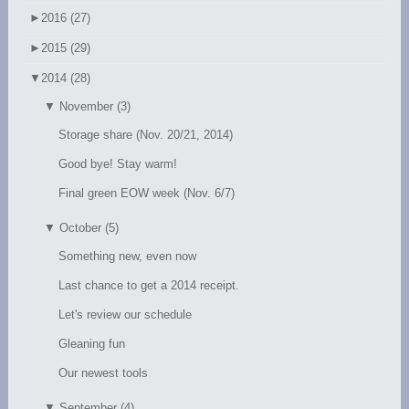
►
2016 (27)
►
2015 (29)
▼
2014 (28)
▼
November (3)
Storage share (Nov. 20/21, 2014)
Good bye! Stay warm!
Final green EOW week (Nov. 6/7)
▼
October (5)
Something new, even now
Last chance to get a 2014 receipt.
Let's review our schedule
Gleaning fun
Our newest tools
▼
September (4)