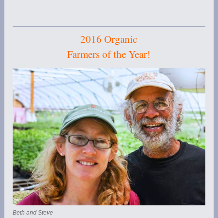
2016 Organic
Farmers of the Year!
Beth and Steve