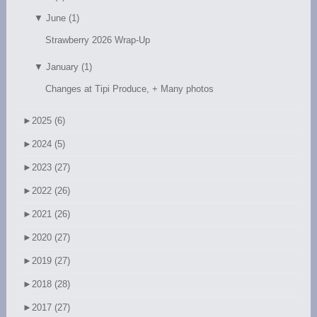
▼
June (1)
Strawberry 2026 Wrap-Up
▼
January (1)
Changes at Tipi Produce, + Many photos
►
2025 (6)
►
2024 (5)
►
2023 (27)
►
2022 (26)
►
2021 (26)
►
2020 (27)
►
2019 (27)
►
2018 (28)
►
2017 (27)