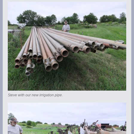
Steve with our new irrigation pipe
.