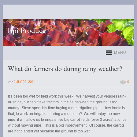
Tipi Produce
MENU
What do farmers do during rainy weather?
on:
JULY 02, 2014
0
It’s been too wet for field work this week. We harvest your veggies rain-
or-shine, but can’t take tractors in the fields when the ground is too
muddy. Steve spent his time buying more irrigation pipe. How ironic is
that, to work on irrigation during a monsoon? We will enjoy the new
pipe; it will allow us to irrigate five big carrot fields (over 3 acres) at once
without moving pipe. This is a big improvement. Of course, the carrots
are not planted yet because the ground is too wet.