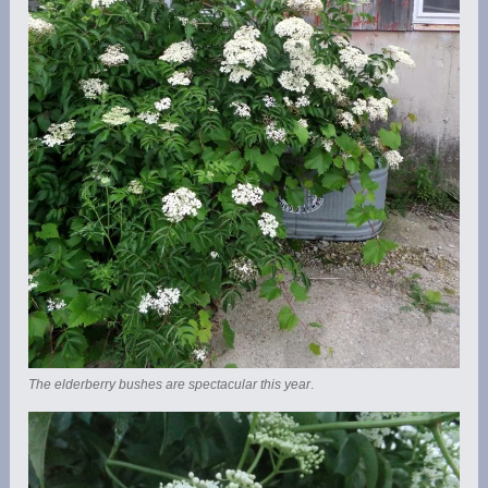
The elderberry bushes are spectacular this year
.