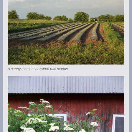
A sunny moment between rain storms
.