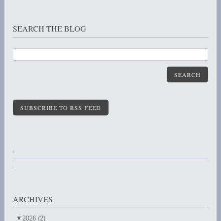
SEARCH THE BLOG
SEARCH
SUBSCRIBE TO RSS FEED
.
..
ARCHIVES
▼
2026 (2)