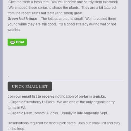
Give the stem a fresh trim. You will receive one sturdy stem this week.
We snipped these sprigs to shape the plants. They are a bit tattered
from the recent rains but taste (and smell) great.
Green leaf lettuce
– The lettuce are quite small. We harvested them
young while they are still good. It’s a good strategy during wet or hot
weather.
.
UPICK EMAIL LIST
Join our email list to receive notification of on-farm u-picks.
– Organic Strawberry U-Picks. We are one of the only organic berry
farms in WI.
– Organic Plum Tomato U-Picks. Usually in late Aug/early Sept.
Reservations required for most upick dates. Join our email list and stay
in the loop.