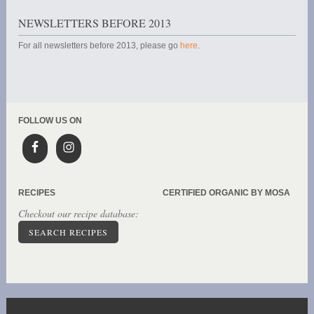
NEWSLETTERS BEFORE 2013
For all newsletters before 2013, please go
here
.
FOLLOW US ON
RECIPES
CERTIFIED ORGANIC BY MOSA
Checkout our recipe database:
SEARCH RECIPES