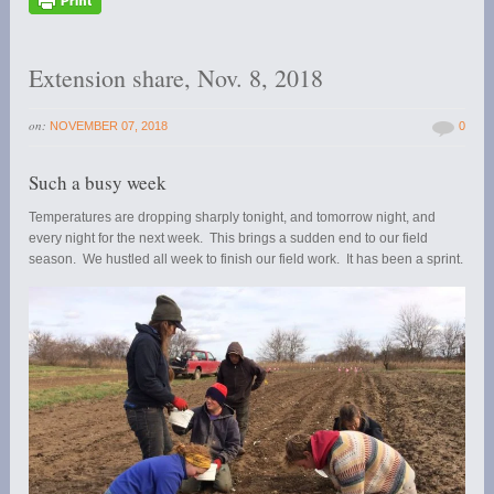
Extension share, Nov. 8, 2018
on:
NOVEMBER 07, 2018
0
Such a busy week
Temperatures are dropping sharply tonight, and tomorrow night, and
every night for the next week. This brings a sudden end to our field
season. We hustled all week to finish our field work. It has been a sprint.