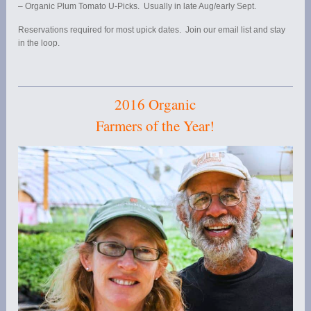
– Organic Plum Tomato U-Picks. Usually in late Aug/early Sept.
Reservations required for most upick dates. Join our email list and stay
in the loop.
2016 Organic
Farmers of the Year!