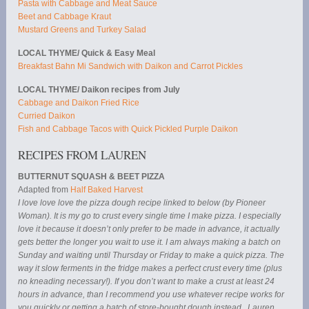
Pasta with Cabbage and Meat Sauce
Beet and Cabbage Kraut
Mustard Greens and Turkey Salad
LOCAL THYME/ Quick & Easy Meal
Breakfast Bahn Mi Sandwich with Daikon and Carrot Pickles
LOCAL THYME/ Daikon recipes from July
Cabbage and Daikon Fried Rice
Curried Daikon
Fish and Cabbage Tacos with Quick Pickled Purple Daikon
RECIPES FROM LAUREN
BUTTERNUT SQUASH & BEET PIZZA
Adapted from
Half Baked Harvest
I love love love the pizza dough recipe linked to below (by Pioneer
Woman). It is my go to crust every single time I make pizza. I especially
love it because it doesn’t only prefer to be made in advance, it actually
gets better the longer you wait to use it. I am always making a batch on
Sunday and waiting until Thursday or Friday to make a quick pizza. The
way it slow ferments in the fridge makes a perfect crust every time (plus
no kneading necessary!). If you don’t want to make a crust at least 24
hours in advance, than I recommend you use whatever recipe works for
you quickly or getting a batch of store-bought dough instead. Lauren.