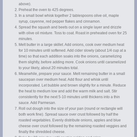
above).
Preheat the oven to 425 degrees.
In a small bowl whisk together 2 tablespoons olive oil, maple
syrup, cayenne, red pepper flakes and cinnamon.
Spread the squash and beets out on a single layer and drizzle
with olive oil mixture. Toss to coat. Roast in preheated oven for 25
minutes.
Melt butter in a large skillet. Add onions, cook over medium heat
for 10 minutes until softened. Add cider slowly (about 1/4 cup at a
time) so that each addition soaks into the onions, caramelizing
them slightly, before adding more. Cook onions until caramelized
to your likely, about 20 minutes total.
Meanwhile, prepare your sauce. Melt remaining butter in a small
saucepan over medium heat. Add flour and whisk until
incorporated. Let bubble and brown slightly for a minute. Reduce
the heat to medium low and add the warm milk and salt. Stir
consistently for the next 5-10 minutes until thickens into a thin
sauce. Add Parmesan.
Roll out dough into the size of your pan (round or rectangle will
both work fine). Spread sauce over crust followed by half the
roasted vegetables. Evenly distribute onions, apples and blue
cheese over crust followed by the remaining roasted veggies and
finally the shredded cheese.