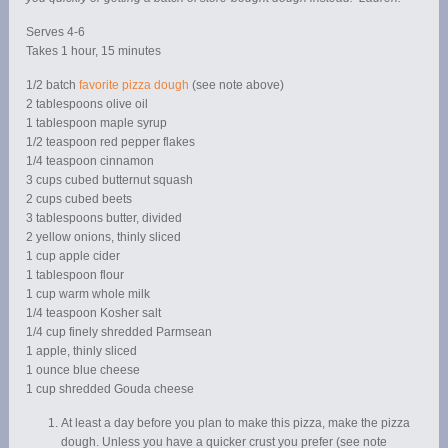
Serves 4-6
Takes 1 hour, 15 minutes
1/2 batch
favorite pizza dough
(see note above)
2 tablespoons olive oil
1 tablespoon maple syrup
1/2 teaspoon red pepper flakes
1/4 teaspoon cinnamon
3 cups cubed butternut squash
2 cups cubed beets
3 tablespoons butter, divided
2 yellow onions, thinly sliced
1 cup apple cider
1 tablespoon flour
1 cup warm whole milk
1/4 teaspoon Kosher salt
1/4 cup finely shredded Parmsean
1 apple, thinly sliced
1 ounce blue cheese
1 cup shredded Gouda cheese
At least a day before you plan to make this pizza, make the pizza
dough. Unless you have a quicker crust you prefer (see note