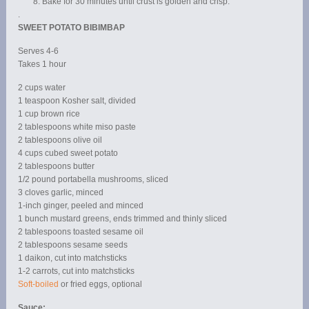
Bake for 30 minutes until crust is golden and crisp.
.
SWEET POTATO BIBIMBAP
Serves 4-6
Takes 1 hour
2 cups water
1 teaspoon Kosher salt, divided
1 cup brown rice
2 tablespoons white miso paste
2 tablespoons olive oil
4 cups cubed sweet potato
2 tablespoons butter
1/2 pound portabella mushrooms, sliced
3 cloves garlic, minced
1-inch ginger, peeled and minced
1 bunch mustard greens, ends trimmed and thinly sliced
2 tablespoons toasted sesame oil
2 tablespoons sesame seeds
1 daikon, cut into matchsticks
1-2 carrots, cut into matchsticks
Soft-boiled
or fried eggs, optional
Sauce: