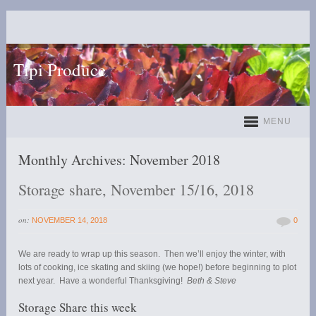
Tipi Produce
MENU
Monthly Archives:
November 2018
Storage share, November 15/16, 2018
on:
NOVEMBER 14, 2018
0
We are ready to wrap up this season. Then we’ll enjoy the winter, with
lots of cooking, ice skating and skiing (we hope!) before beginning to plot
next year. Have a wonderful Thanksgiving!
Beth & Steve
Storage Share this week