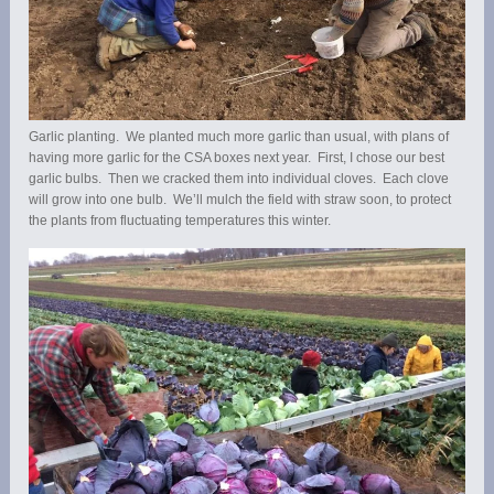
Garlic planting. We planted much more garlic than usual, with plans of
having more garlic for the CSA boxes next year. First, I chose our best
garlic bulbs. Then we cracked them into individual cloves. Each clove
will grow into one bulb. We’ll mulch the field with straw soon, to protect
the plants from fluctuating temperatures this winter.