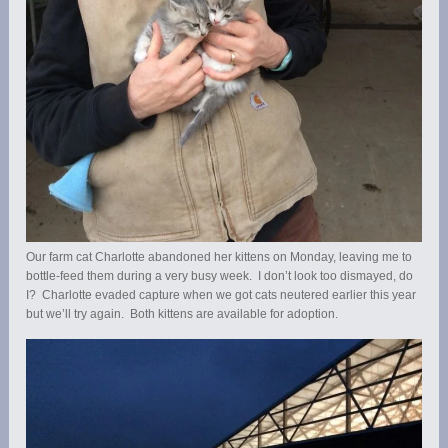
Our farm cat Charlotte abandoned her kittens on Monday, leaving me to
bottle-feed them during a very busy week. I don’t look too dismayed, do
I? Charlotte evaded capture when we got cats neutered earlier this year
but we’ll try again. Both kittens are available for adoption.