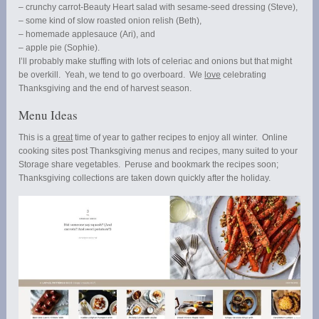
– crunchy carrot-Beauty Heart salad with sesame-seed dressing (Steve),
– some kind of slow roasted onion relish (Beth),
– homemade applesauce (Ari), and
– apple pie (Sophie).
I’ll probably make stuffing with lots of celeriac and onions but that might
be overkill. Yeah, we tend to go overboard. We
love
celebrating
Thanksgiving and the end of harvest season.
Menu Ideas
This is a
great
time of year to gather recipes to enjoy all winter. Online
cooking sites post Thanksgiving menus and recipes, many suited to your
Storage share vegetables. Peruse and bookmark the recipes soon;
Thanksgiving collections are taken down quickly after the holiday.