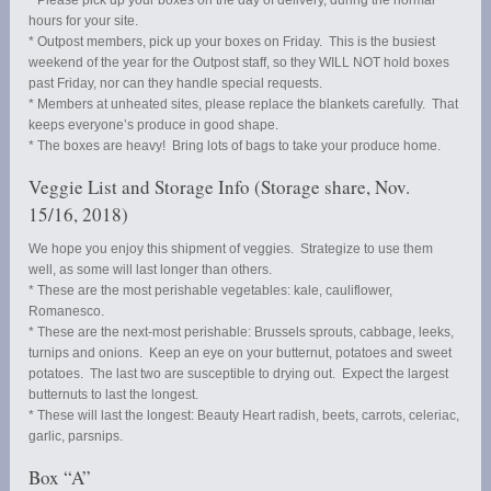
hours for your site.
* Outpost members, pick up your boxes on Friday. This is the busiest
weekend of the year for the Outpost staff, so they WILL NOT hold boxes
past Friday, nor can they handle special requests.
* Members at unheated sites, please replace the blankets carefully. That
keeps everyone’s produce in good shape.
* The boxes are heavy! Bring lots of bags to take your produce home.
Veggie List and Storage Info (Storage share, Nov.
15/16, 2018)
We hope you enjoy this shipment of veggies. Strategize to use them
well, as some will last longer than others.
* These are the most perishable vegetables: kale, cauliflower,
Romanesco.
* These are the next-most perishable: Brussels sprouts, cabbage, leeks,
turnips and onions. Keep an eye on your butternut, potatoes and sweet
potatoes. The last two are susceptible to drying out. Expect the largest
butternuts to last the longest.
* These will last the longest: Beauty Heart radish, beets, carrots, celeriac,
garlic, parsnips.
Box “A”