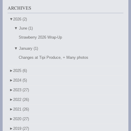
ARCHIVES
▼
2026 (2)
▼
June (1)
Strawberry 2026 Wrap-Up
▼
January (1)
Changes at Tipi Produce, + Many photos
►
2025 (6)
►
2024 (5)
►
2023 (27)
►
2022 (26)
►
2021 (26)
►
2020 (27)
►
2019 (27)