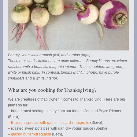
Beauty Heart winter radish (left) and turnips (right).
These roots look similar but are quite different. Beauty Hearts are winter
radishes with a beautiful magenta interior. Their shoulders are green,
white or blush pink. In contrast, turnips (right in photo), have purple
shoulders and a white interior.
What are you cooking for Thanksgiving?
We are creatures of habit when it comes to Thanksgiving. Here are our
plans so far:
– brined roast heritage turkey from our friends Jen and Bryce Riemer
(Beth),
–
Brussels sprouts with garlic-mustard vinaigrette
(Steve),
– roasted sweet potatoes with garlicky yogurt sauce (Sophie),
–
glazed butternut squash
(Beth),