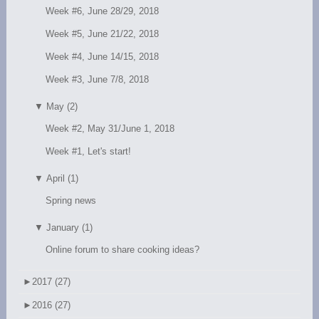
Week #6, June 28/29, 2018
Week #5, June 21/22, 2018
Week #4, June 14/15, 2018
Week #3, June 7/8, 2018
▼
May (2)
Week #2, May 31/June 1, 2018
Week #1, Let's start!
▼
April (1)
Spring news
▼
January (1)
Online forum to share cooking ideas?
►
2017 (27)
►
2016 (27)