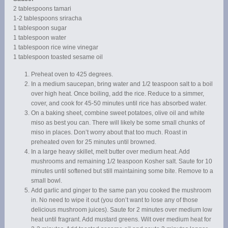
2 tablespoons tamari
1-2 tablespoons sriracha
1 tablespoon sugar
1 tablespoon water
1 tablespoon rice wine vinegar
1 tablespoon toasted sesame oil
Preheat oven to 425 degrees.
In a medium saucepan, bring water and 1/2 teaspoon salt to a boil
over high heat. Once boiling, add the rice. Reduce to a simmer,
cover, and cook for 45-50 minutes until rice has absorbed water.
On a baking sheet, combine sweet potatoes, olive oil and white
miso as best you can. There will likely be some small chunks of
miso in places. Don’t worry about that too much. Roast in
preheated oven for 25 minutes until browned.
In a large heavy skillet, melt butter over medium heat. Add
mushrooms and remaining 1/2 teaspoon Kosher salt. Saute for 10
minutes until softened but still maintaining some bite. Remove to a
small bowl.
Add garlic and ginger to the same pan you cooked the mushroom
in. No need to wipe it out (you don’t want to lose any of those
delicious mushroom juices). Saute for 2 minutes over medium low
heat until fragrant. Add mustard greens. Wilt over medium heat for