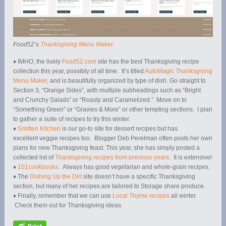
Food52’s
Thanksgiving Menu Maker.
♦ IMHO, the lively
Food52.com
site has the best Thanksgiving recipe
collection this year, possibly of all time. It’s titled
AutoMagic Thanksgiving
Menu Maker,
and is beautifully organized by type of dish. Go straight to
Section 3, “Orange Sides”, with multiple subheadings such as “Bright
and Crunchy Salads” or “Roasty and Caramelized.” Move on to
“Something Green” or “Gravies & More” or other tempting sections. I plan
to gather a suite of recipes to try this winter.
♦
Smitten Kitchen
is our go-to site for dessert recipes but has
excellent veggie recipes too. Blogger Deb Perelman often posts her own
plans for new Thanksgiving feast. This year, she has simply posted a
collected list of
Thanksgiving recipes from previous years
. It is extensive!
♦
101cookbooks
. Always has good vegetarian and whole-grain recipes.
♦ The
Dishing Up the Dirt
site doesn’t have a specific Thanksgiving
section, but many of her recipes are tailored to Storage share produce.
♦ Finally, remember that we can use
Local Thyme recipes
all winter.
Check them out for Thanksgiving ideas.