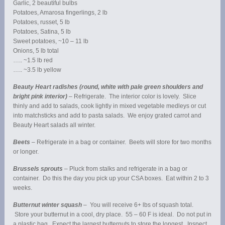
Garlic, 2 beautiful bulbs
Potatoes, Amarosa fingerlings, 2 lb
Potatoes, russet, 5 lb
Potatoes, Satina, 5 lb
Sweet potatoes, ~10 – 11 lb
Onions, 5 lb total
….. ~1.5 lb red
….. ~3.5 lb yellow
Beauty Heart radishes (round, white with pale green shoulders and
bright pink interior)
– Refrigerate. The interior color is lovely. Slice
thinly and add to salads, cook lightly in mixed vegetable medleys or cut
into matchsticks and add to pasta salads. We enjoy grated carrot and
Beauty Heart salads all winter.
Beets
– Refrigerate in a bag or container. Beets will store for two months
or longer.
Brussels sprouts
– Pluck from stalks and refrigerate in a bag or
container. Do this the day you pick up your CSA boxes. Eat within 2 to 3
weeks.
Butternut winter squash
– You will receive 6+ lbs of squash total.
Store your butternut in a cool, dry place. 55 – 60 F is ideal. Do not put in
a plastic bag. Expect the largest butternuts to store the longest. Inspect