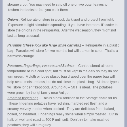
storage crop. You may need to strip off one or two outer leaves to
freshen the leeks before you cook them.
Onions
: Refrigerate or store in a cool, dark spot and protect from light.
Exposure to light stimulates sprouting. If you have the room, it’s safer to
store the onions in the refrigerator. After the wet season, they might not
last as long as usual.
Parsnips (These look like large white carrots.)
– Refrigerate in a plastic
bag. Parsnips will store for two months but will darken in color. That is a
harmless change.
Potatoes, fingerlings, russets and Satinas –
Can be stored at room
temperature or in a cool spot, but must be kept in the dark so they do not
turn green. A cloth or loose plastic bag draped over the paper bag will
help avoid moisture loss, but do not close the plastic bag. All three types
will store longer if kept cool. Around 40 – 50 F is ideal. The potatoes
were grown by the Igl family near Antigo.
Amarosa fingerlings
– This is a new addition to the Storage share for us.
These fingerling potatoes have red skin, marbled red flesh and a
creamy, velvety interior when cooked. They are delicious fried, baked,
boiled, or steamed. Fingerlings really shine when simply roasted. Cut in
half, oil well and roast at 400 F until soft. Don’t try to make mashed
potatoes; they will turn gluey.