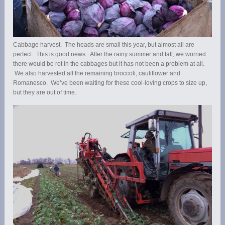
Cabbage harvest. The heads are small this year, but almost all are
perfect. This is good news. After the rainy summer and fall, we worried
there would be rot in the cabbages but it has not been a problem at all.
We also harvested all the remaining broccoli, cauliflower and
Romanesco. We’ve been waiting for these cool-loving crops to size up,
but they are out of time.