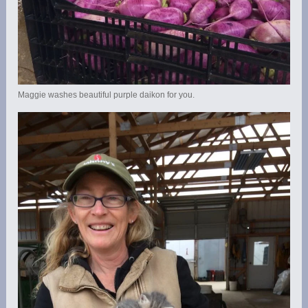
Maggie washes beautiful purple daikon for you.