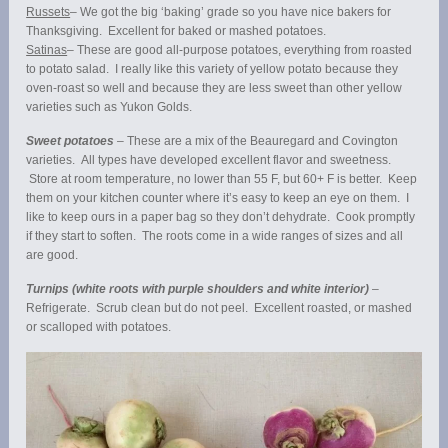
Russets
– We got the big ‘baking’ grade so you have nice bakers for
Thanksgiving. Excellent for baked or mashed potatoes.
Satinas
– These are good all-purpose potatoes, everything from roasted
to potato salad. I really like this variety of yellow potato because they
oven-roast so well and because they are less sweet than other yellow
varieties such as Yukon Golds.
Sweet potatoes
– These are a mix of the Beauregard and Covington
varieties. All types have developed excellent flavor and sweetness.
Store at room temperature, no lower than 55 F, but 60+ F is better. Keep
them on your kitchen counter where it’s easy to keep an eye on them. I
like to keep ours in a paper bag so they don’t dehydrate. Cook promptly
if they start to soften. The roots come in a wide ranges of sizes and all
are good.
Turnips (white roots with purple shoulders and white interior)
–
Refrigerate. Scrub clean but do not peel. Excellent roasted, or mashed
or scalloped with potatoes.