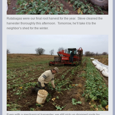
Rutabagas were our final root harvest for the year. Steve cleaned the
harvester thoroughly this afternoon. Tomorrow, he’ll take it to the
neighbor’s shed for the winter.
Even with a mechanical harvester, we still pick up dropped roots by