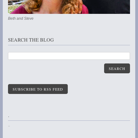
Beth and Steve
SEARCH THE BLOG
SEARCH
SUBSCRIBE TO RSS FEED
.
..