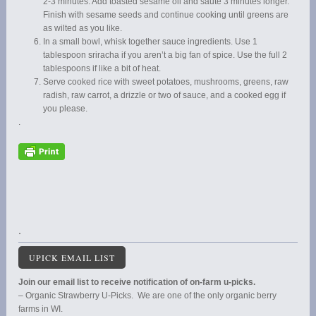
2-3 minutes. Add toasted sesame oil and saute 3 minutes longer.
Finish with sesame seeds and continue cooking until greens are
as wilted as you like.
In a small bowl, whisk together sauce ingredients. Use 1
tablespoon sriracha if you aren’t a big fan of spice. Use the full 2
tablespoons if like a bit of heat.
Serve cooked rice with sweet potatoes, mushrooms, greens, raw
radish, raw carrot, a drizzle or two of sauce, and a cooked egg if
you please.
.
.
UPICK EMAIL LIST
Join our email list to receive notification of on-farm u-picks.
– Organic Strawberry U-Picks. We are one of the only organic berry
farms in WI.