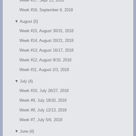
Week #17, Sept 13, 2018
Week #16, September 6, 2018
▼
August (5)
Week #15, August 30/31, 2018
Week #14, August 20/21, 2018
Week #13, August 16/17, 2018
Week #12, August 9/10, 2018
Week #11, August 2/3, 2018
▼
July (4)
Week #10, July 26/27, 2018
Week #9, July 19/20, 2018
Week #8, July 12/13, 2018
Week #7, July 5/6, 2018
▼
June (4)