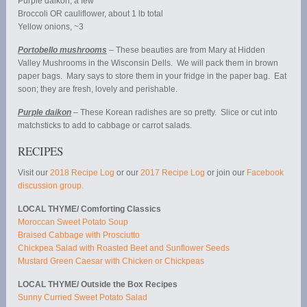
Purple daikon, a few
Broccoli OR cauliflower, about 1 lb total
Yellow onions, ~3
Portobello mushrooms
– These beauties are from Mary at Hidden
Valley Mushrooms in the Wisconsin Dells. We will pack them in brown
paper bags. Mary says to store them in your fridge in the paper bag. Eat
soon; they are fresh, lovely and perishable.
Purple daikon
– These Korean radishes are so pretty. Slice or cut into
matchsticks to add to cabbage or carrot salads.
RECIPES
Visit our
2018 Recipe Log
or our
2017 Recipe Log
or join our
Facebook
discussion group.
LOCAL THYME/ Comforting Classics
Moroccan Sweet Potato Soup
Braised Cabbage with Prosciutto
Chickpea Salad with Roasted Beet and Sunflower Seeds
Mustard Green Caesar with Chicken or Chickpeas
LOCAL THYME/ Outside the Box Recipes
Sunny Curried Sweet Potato Salad