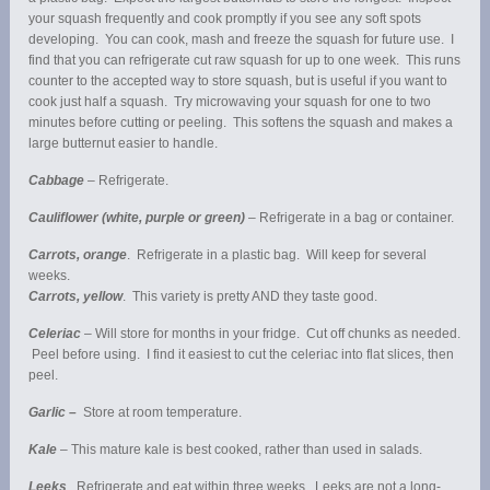
your squash frequently and cook promptly if you see any soft spots
developing. You can cook, mash and freeze the squash for future use. I
find that you can refrigerate cut raw squash for up to one week. This runs
counter to the accepted way to store squash, but is useful if you want to
cook just half a squash. Try microwaving your squash for one to two
minutes before cutting or peeling. This softens the squash and makes a
large butternut easier to handle.
Cabbage
– Refrigerate.
Cauliflower (white, purple or green)
– Refrigerate in a bag or container.
Carrots, orange
. Refrigerate in a plastic bag. Will keep for several
weeks.
Carrots, yellow
. This variety is pretty AND they taste good.
Celeriac
– Will store for months in your fridge. Cut off chunks as needed.
Peel before using. I find it easiest to cut the celeriac into flat slices, then
peel.
Garlic –
Store at room temperature.
Kale
– This mature kale is best cooked, rather than used in salads.
Leeks
. Refrigerate and eat within three weeks. Leeks are not a long-