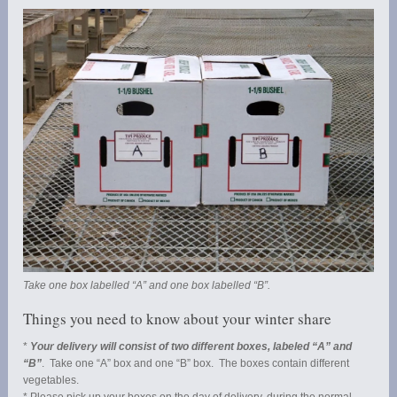
Take one box labelled “A” and one box labelled “B”.
Things you need to know about your winter share
*
Your delivery will consist of two different boxes, labeled “A” and
“B”
. Take one “A” box and one “B” box. The boxes contain different
vegetables.
* Please pick up your boxes on the day of delivery, during the normal