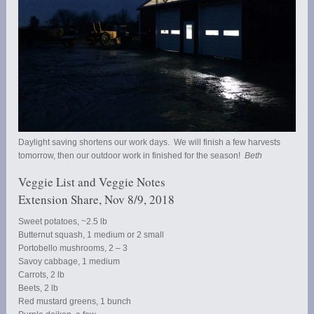
Daylight saving shortens our work days. We will finish a few harvests
tomorrow, then our outdoor work in finished for the season!
Beth
Veggie List and Veggie Notes
Extension Share, Nov 8/9, 2018
Sweet potatoes, ~2.5 lb
Butternut squash, 1 medium or 2 small
Portobello mushrooms, 2 – 3
Savoy cabbage, 1 medium
Carrots, 2 lb
Beets, 2 lb
Red mustard greens, 1 bunch