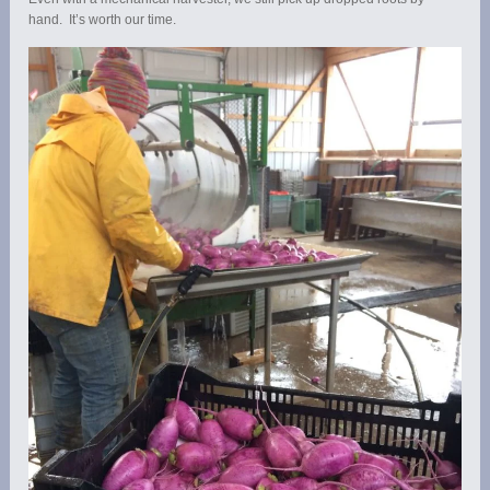
hand. It’s worth our time.