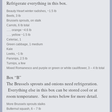
Refrigerate everything in this box.
Beauty Heart winter radishes, ~1.5 lb
Beets, 3 lb
Brussels sprouts, on stalk
Carrots, 6 lb total
….. orange ~4.6 lb
….. yellow ~1.5 lb
Celeriac, 1
Green cabbage, 1 medium
Kale
Leeks, ~1 lb
Parsnips, 2.5 lb
Turnips, a few
Mixed Romanesco and purple or green or white cauliflower, 3 – 4 lb total
Box “B”
The Brussels sprouts and onions need refrigeration.
Everything else in this box can be stored cool or at
room temperature. See notes below for more detail.
More Brussels sprouts stalks
Butternut squash, 6 – 7 lb