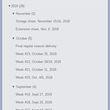
▼
2018 (28)
▼
November (2)
Storage share, November 15/16, 2018
Extension share, Nov. 8, 2018
▼
October (5)
Final regular season delivery
Week #23, October 25, 2018
Week #22, October 18/19, 2018
Week #21, October 11, 2018
Week #20, Oct. 4/5, 2018
▼
September (4)
Week #19, Sept 27, 2018
Week #18, Sept 20, 2018