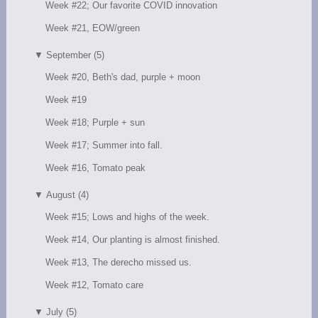
Week #22; Our favorite COVID innovation
Week #21, EOW/green
▼
September (5)
Week #20, Beth's dad, purple + moon
Week #19
Week #18; Purple + sun
Week #17; Summer into fall.
Week #16, Tomato peak
▼
August (4)
Week #15; Lows and highs of the week.
Week #14, Our planting is almost finished.
Week #13, The derecho missed us.
Week #12, Tomato care
▼
July (5)