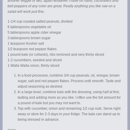
another veggie or two, again whatever I have on hand, cucumbers and
bell peppers of any color are great. Really anything you like raw on a
salad will work just fine.
1-1/4 cup roasted salted peanuts, divided
6 tablespoons vegetable oil
5 tablespoons apple cider vinegar
3 tablespoons brown sugar
1 teaspoon Kosher salt
1/2 teaspoon red pepper flakes
1 pound kale (or collards), ribs removed and very thinly sliced
1-2 cucumbers, seeded and sliced
1 Walla Walla onion, thinly sliced
In a food processor, combine 3/4 cup peanuts, oil, vinegar, brown
sugar, salt and red pepper flakes. Process until smooth. Taste and
adjust seasoning as desired.
In a large bowl, combine kale with the dressing, using half at first,
tasting and adding more as you like. I often use the full amount for
a pound of kale but you may not want to.
Top with cucumber, onion and remaining 1/2 cup nuts. Serve right
away or store for 2-3 days in your fridge. The kale can stand up to
being dressed in advance.
.