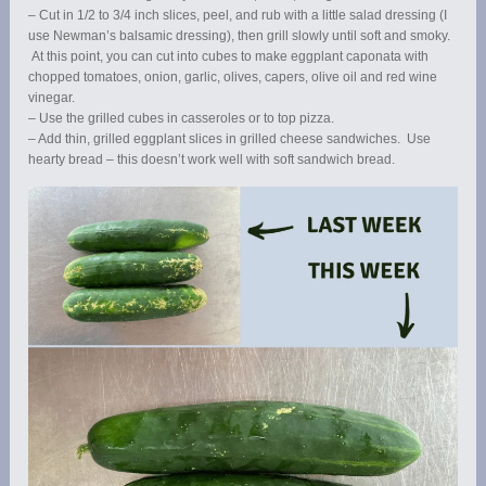
– Cut in 1/2 to 3/4 inch slices, peel, and rub with a little salad dressing (I
use Newman’s balsamic dressing), then grill slowly until soft and smoky.
At this point, you can cut into cubes to make eggplant caponata with
chopped tomatoes, onion, garlic, olives, capers, olive oil and red wine
vinegar.
– Use the grilled cubes in casseroles or to top pizza.
– Add thin, grilled eggplant slices in grilled cheese sandwiches. Use
hearty bread – this doesn’t work well with soft sandwich bread.