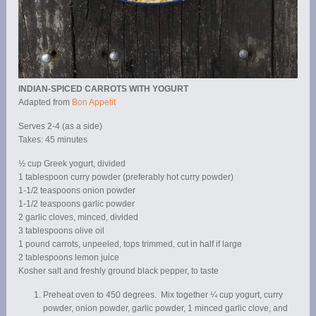
INDIAN-SPICED CARROTS WITH YOGURT
Adapted from
Bon Appetit
Serves 2-4 (as a side)
Takes: 45 minutes
½ cup Greek yogurt, divided
1 tablespoon curry powder (preferably hot curry powder)
1-1/2 teaspoons onion powder
1-1/2 teaspoons garlic powder
2 garlic cloves, minced, divided
3 tablespoons olive oil
1 pound carrots, unpeeled, tops trimmed, cut in half if large
2 tablespoons lemon juice
Kosher salt and freshly ground black pepper, to taste
Preheat oven to 450 degrees. Mix together ¼ cup yogurt, curry
powder, onion powder, garlic powder, 1 minced garlic clove, and