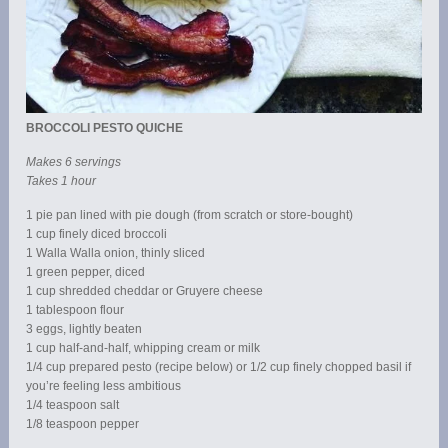
BROCCOLI PESTO QUICHE
Makes 6 servings
Takes 1 hour
1 pie pan lined with pie dough (from scratch or store-bought)
1 cup finely diced broccoli
1 Walla Walla onion, thinly sliced
1 green pepper, diced
1 cup shredded cheddar or Gruyere cheese
1 tablespoon flour
3 eggs, lightly beaten
1 cup half-and-half, whipping cream or milk
1/4 cup prepared pesto (recipe below) or 1/2 cup finely chopped basil if
you’re feeling less ambitious
1/4 teaspoon salt
1/8 teaspoon pepper