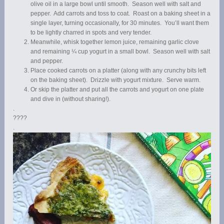
olive oil in a large bowl until smooth. Season well with salt and
pepper. Add carrots and toss to coat. Roast on a baking sheet in a
single layer, turning occasionally, for 30 minutes. You’ll want them
to be lightly charred in spots and very tender.
Meanwhile, whisk together lemon juice, remaining garlic clove
and remaining ¼ cup yogurt in a small bowl. Season well with salt
and pepper.
Place cooked carrots on a platter (along with any crunchy bits left
on the baking sheet). Drizzle with yogurt mixture. Serve warm.
Or skip the platter and put all the carrots and yogurt on one plate
and dive in (without sharing!).
.
????
.