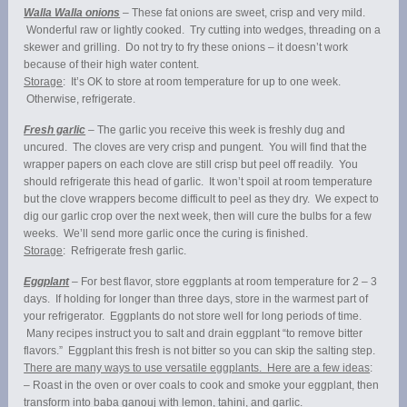
Walla Walla onions
– These fat onions are sweet, crisp and very mild.
Wonderful raw or lightly cooked. Try cutting into wedges, threading on a
skewer and grilling. Do not try to fry these onions – it doesn’t work
because of their high water content.
Storage
: It’s OK to store at room temperature for up to one week.
Otherwise, refrigerate.
Fresh garlic
– The garlic you receive this week is freshly dug and
uncured. The cloves are very crisp and pungent. You will find that the
wrapper papers on each clove are still crisp but peel off readily. You
should refrigerate this head of garlic. It won’t spoil at room temperature
but the clove wrappers become difficult to peel as they dry. We expect to
dig our garlic crop over the next week, then will cure the bulbs for a few
weeks. We’ll send more garlic once the curing is finished.
Storage
: Refrigerate fresh garlic.
Eggplant
– For best flavor, store eggplants at room temperature for 2 – 3
days. If holding for longer than three days, store in the warmest part of
your refrigerator. Eggplants do not store well for long periods of time.
Many recipes instruct you to salt and drain eggplant “to remove bitter
flavors.” Eggplant this fresh is not bitter so you can skip the salting step.
There are many ways to use versatile eggplants. Here are a few ideas
:
– Roast in the oven or over coals to cook and smoke your eggplant, then
transform into baba ganouj with lemon, tahini, and garlic.