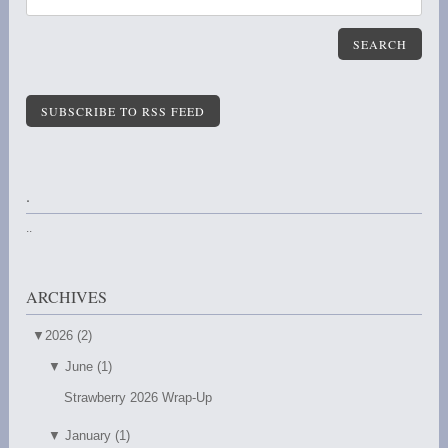
SEARCH
SUBSCRIBE TO RSS FEED
.
..
ARCHIVES
▼
2026 (2)
▼
June (1)
Strawberry 2026 Wrap-Up
▼
January (1)