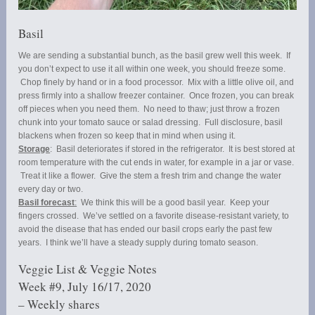
Basil
We are sending a substantial bunch, as the basil grew well this week. If
you don’t expect to use it all within one week, you should freeze some.
Chop finely by hand or in a food processor. Mix with a little olive oil, and
press firmly into a shallow freezer container. Once frozen, you can break
off pieces when you need them. No need to thaw; just throw a frozen
chunk into your tomato sauce or salad dressing. Full disclosure, basil
blackens when frozen so keep that in mind when using it.
Storage
: Basil deteriorates if stored in the refrigerator. It is best stored at
room temperature with the cut ends in water, for example in a jar or vase.
Treat it like a flower. Give the stem a fresh trim and change the water
every day or two.
Basil forecast
:
We think this will be a good basil year. Keep your
fingers crossed. We’ve settled on a favorite disease-resistant variety, to
avoid the disease that has ended our basil crops early the past few
years. I think we’ll have a steady supply during tomato season.
Veggie List & Veggie Notes
Week #9, July 16/17, 2020
– Weekly shares