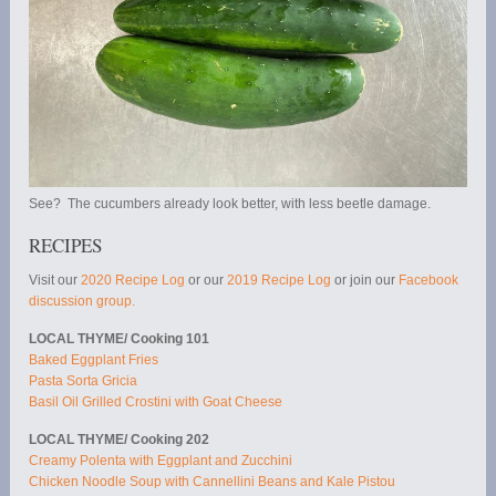
See? The cucumbers already look better, with less beetle damage.
RECIPES
Visit our
2020 Recipe Log
or our
2019 Recipe Log
or join our
Facebook
discussion group.
LOCAL THYME/ Cooking 101
Baked Eggplant Fries
Pasta Sorta Gricia
Basil Oil Grilled Crostini with Goat Cheese
LOCAL THYME/ Cooking 202
Creamy Polenta with Eggplant and Zucchini
Chicken Noodle Soup with Cannellini Beans and Kale Pistou