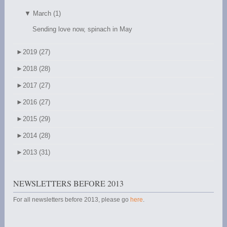
▼
March (1)
Sending love now, spinach in May
►
2019 (27)
►
2018 (28)
►
2017 (27)
►
2016 (27)
►
2015 (29)
►
2014 (28)
►
2013 (31)
NEWSLETTERS BEFORE 2013
For all newsletters before 2013, please go
here
.