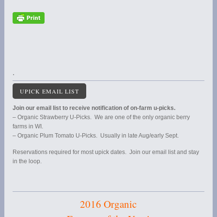
.
UPICK EMAIL LIST
Join our email list to receive notification of on-farm u-picks.
– Organic Strawberry U-Picks. We are one of the only organic berry
farms in WI.
– Organic Plum Tomato U-Picks. Usually in late Aug/early Sept.
Reservations required for most upick dates. Join our email list and stay
in the loop.
2016 Organic