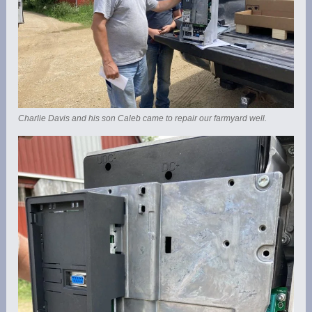
Charlie Davis and his son Caleb came to repair our farmyard well.