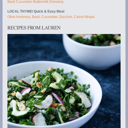
Basil Cucumber Buttermilk Dressing
LOCAL THYME/ Quick & Easy Meal
Olive Hummus, Basil, Cucumber, Zucchini, Carrot Wraps
RECIPES FROM LAUREN