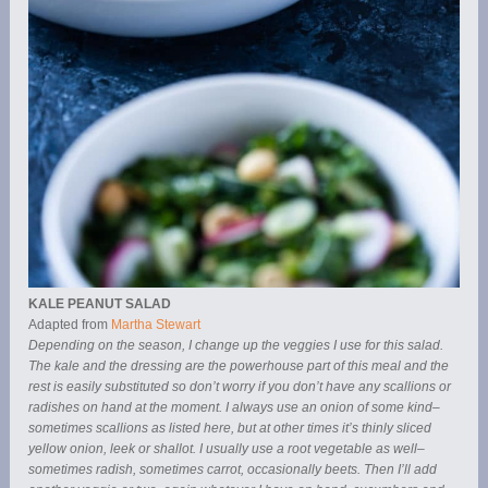
KALE PEANUT SALAD
Adapted from
Martha Stewart
Depending on the season, I change up the veggies I use for this salad.
The kale and the dressing are the powerhouse part of this meal and the
rest is easily substituted so don’t worry if you don’t have any scallions or
radishes on hand at the moment. I always use an onion of some kind–
sometimes scallions as listed here, but at other times it’s thinly sliced
yellow onion, leek or shallot. I usually use a root vegetable as well–
sometimes radish, sometimes carrot, occasionally beets. Then I’ll add