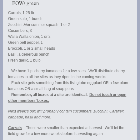
– EOW/ green
Carrots, 1.25 lb
Green kale, 1 bunch
Zucchini &/or summer squash, 1 or 2
Cucumbers, 3
Walla Walla onion, 1 or 2
Green bell pepper, 1
Broccoli, 1 or 2 small heads
Basil, a generous bunch
Fresh garlic, 1 bulb
– We have 1 pt cherry tomatoes for a few sites. We’ll distribute cherry
tomatoes to all the sites as they ripen in the coming weeks.
– Each site gets something from this list: globe eggplant OR a few plum
tomatoes OR a small bag of snap peas.
– Remember, all boxes at a site are identical.
Do not touch or open
other members’ boxes.
Next week’s box will probably contain cucumbers, zucchini, Caraflex
cabbage, basil and more.
Carrots
– These were smaller than expected at harvest. We’ll let the
field grow for a few more weeks before harvesting again.