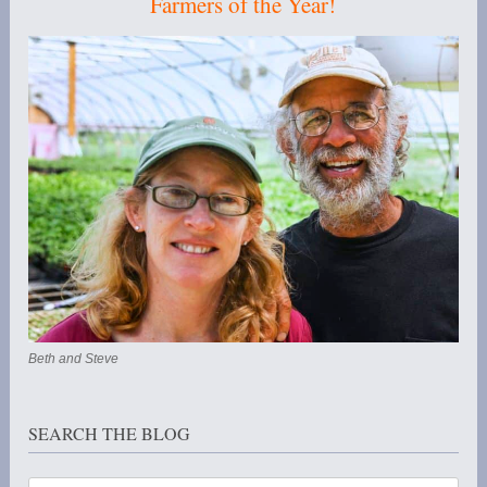
Farmers of the Year!
Beth and Steve
SEARCH THE BLOG