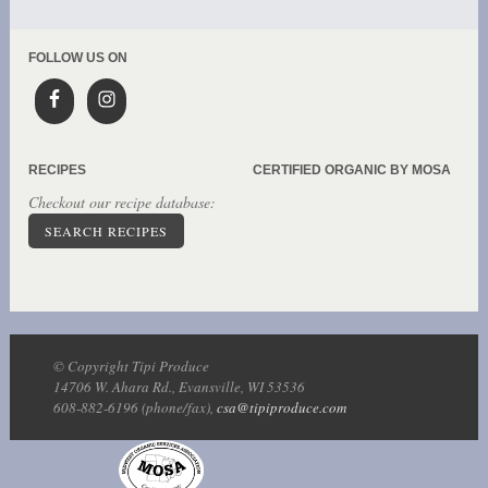
FOLLOW US ON
RECIPES
CERTIFIED ORGANIC BY MOSA
Checkout our recipe database:
SEARCH RECIPES
© Copyright Tipi Produce
14706 W. Ahara Rd., Evansville, WI 53536
608-882-6196 (phone/fax),
csa@tipiproduce.com