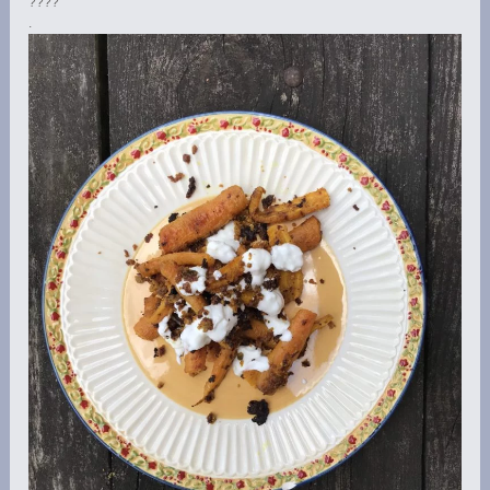
????
.