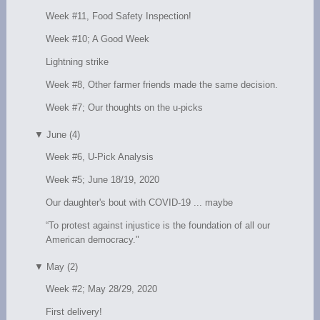
Week #11, Food Safety Inspection!
Week #10; A Good Week
Lightning strike
Week #8, Other farmer friends made the same decision.
Week #7; Our thoughts on the u-picks
▼
June (4)
Week #6, U-Pick Analysis
Week #5; June 18/19, 2020
Our daughter's bout with COVID-19 ... maybe
“To protest against injustice is the foundation of all our
American democracy."
▼
May (2)
Week #2; May 28/29, 2020
First delivery!