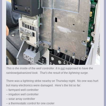
This is the inside of the well controller. It is
not
supposed to have the
rainbow/galvanized look. That’s the result of the lightning surge.
There was a lightning strike nearby on Thursday night. No one was hurt
but many electronics were damaged. Here’s the list so far:
– farmyard well controller
– irrigation well controller
– solar array controller
– a thermostatic control for one cooler