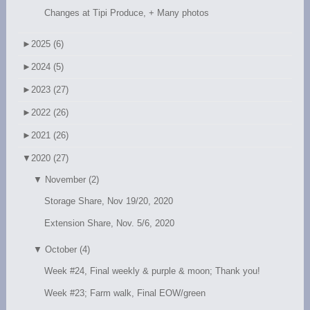
Changes at Tipi Produce, + Many photos
►
2025 (6)
►
2024 (5)
►
2023 (27)
►
2022 (26)
►
2021 (26)
▼
2020 (27)
▼
November (2)
Storage Share, Nov 19/20, 2020
Extension Share, Nov. 5/6, 2020
▼
October (4)
Week #24, Final weekly & purple & moon; Thank you!
Week #23; Farm walk, Final EOW/green