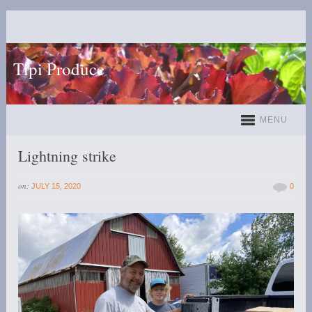
Tipi Produce
MENU
Lightning strike
on:
JULY 15, 2020
0