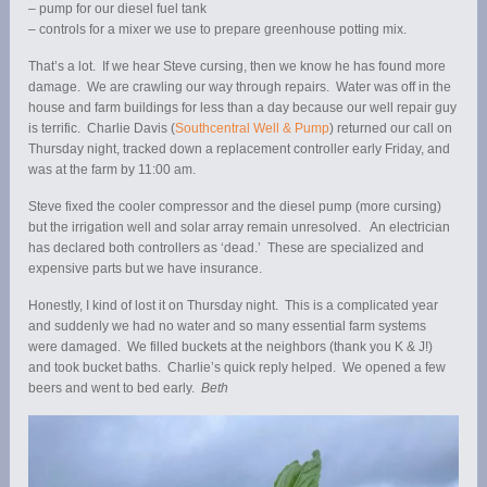
– pump for our diesel fuel tank
– controls for a mixer we use to prepare greenhouse potting mix.
That’s a lot. If we hear Steve cursing, then we know he has found more
damage. We are crawling our way through repairs. Water was off in the
house and farm buildings for less than a day because our well repair guy
is terrific. Charlie Davis (
Southcentral Well & Pump
) returned our call on
Thursday night, tracked down a replacement controller early Friday, and
was at the farm by 11:00 am.
Steve fixed the cooler compressor and the diesel pump (more cursing)
but the irrigation well and solar array remain unresolved. An electrician
has declared both controllers as ‘dead.’ These are specialized and
expensive parts but we have insurance.
Honestly, I kind of lost it on Thursday night. This is a complicated year
and suddenly we had no water and so many essential farm systems
were damaged. We filled buckets at the neighbors (thank you K & J!)
and took bucket baths. Charlie’s quick reply helped. We opened a few
beers and went to bed early.
Beth