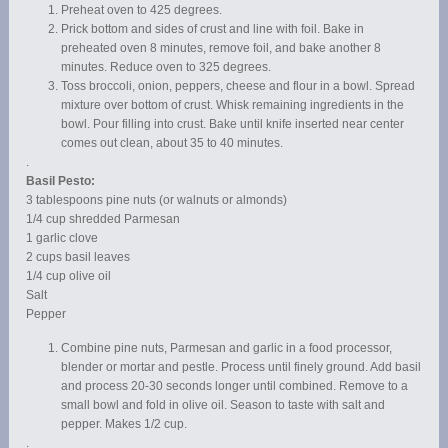
Preheat oven to 425 degrees.
Prick bottom and sides of crust and line with foil. Bake in
preheated oven 8 minutes, remove foil, and bake another 8
minutes. Reduce oven to 325 degrees.
Toss broccoli, onion, peppers, cheese and flour in a bowl. Spread
mixture over bottom of crust. Whisk remaining ingredients in the
bowl. Pour filling into crust. Bake until knife inserted near center
comes out clean, about 35 to 40 minutes.
.
Basil Pesto:
3 tablespoons pine nuts (or walnuts or almonds)
1/4 cup shredded Parmesan
1 garlic clove
2 cups basil leaves
1/4 cup olive oil
Salt
Pepper
Combine pine nuts, Parmesan and garlic in a food processor,
blender or mortar and pestle. Process until finely ground. Add basil
and process 20-30 seconds longer until combined. Remove to a
small bowl and fold in olive oil. Season to taste with salt and
pepper. Makes 1/2 cup.
.