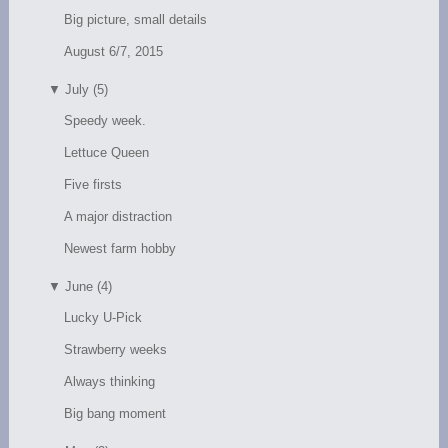
Big picture, small details
August 6/7, 2015
▼
July (5)
Speedy week.
Lettuce Queen
Five firsts
A major distraction
Newest farm hobby
▼
June (4)
Lucky U-Pick
Strawberry weeks
Always thinking
Big bang moment