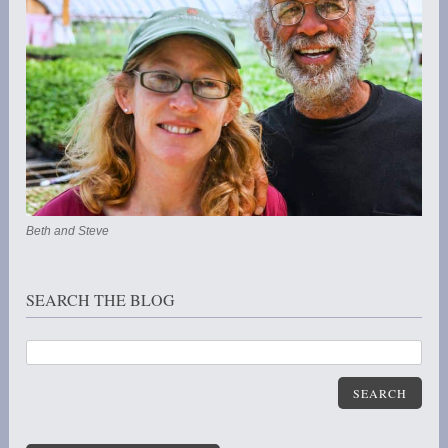
Beth and Steve
SEARCH THE BLOG
SEARCH