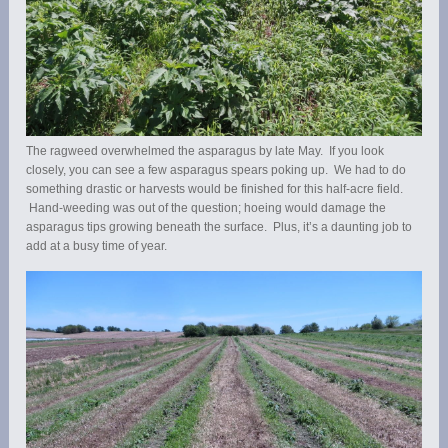
The ragweed overwhelmed the asparagus by late May. If you look
closely, you can see a few asparagus spears poking up. We had to do
something drastic or harvests would be finished for this half-acre field.
Hand-weeding was out of the question; hoeing would damage the
asparagus tips growing beneath the surface. Plus, it’s a daunting job to
add at a busy time of year.