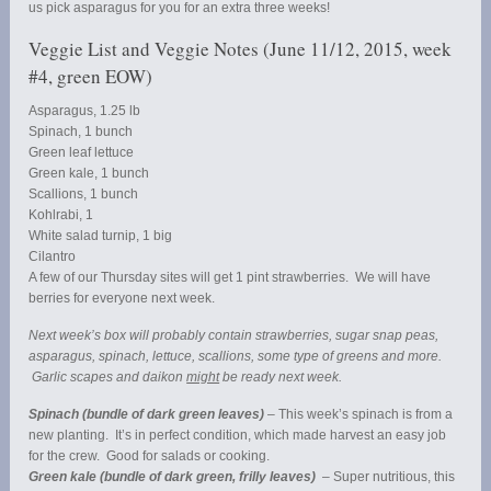
us pick asparagus for you for an extra three weeks!
Veggie List and Veggie Notes (June 11/12, 2015, week
#4, green EOW)
Asparagus, 1.25 lb
Spinach, 1 bunch
Green leaf lettuce
Green kale, 1 bunch
Scallions, 1 bunch
Kohlrabi, 1
White salad turnip, 1 big
Cilantro
A few of our Thursday sites will get 1 pint strawberries. We will have
berries for everyone next week.
Next week’s box will probably contain strawberries, sugar snap peas,
asparagus, spinach, lettuce, scallions, some type of greens and more.
Garlic scapes and daikon
might
be ready next week.
Spinach (bundle of dark green leaves)
– This week’s spinach is from a
new planting. It’s in perfect condition, which made harvest an easy job
for the crew. Good for salads or cooking.
Green kale (bundle of dark green, frilly leaves)
– Super nutritious, this