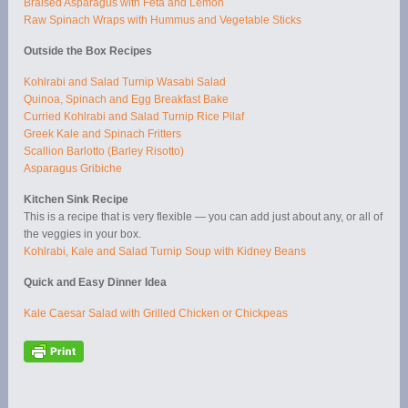
Braised Asparagus with Feta and Lemon
Raw Spinach Wraps with Hummus and Vegetable Sticks
Outside the Box Recipes
Kohlrabi and Salad Turnip Wasabi Salad
Quinoa, Spinach and Egg Breakfast Bake
Curried Kohlrabi and Salad Turnip Rice Pilaf
Greek Kale and Spinach Fritters
Scallion Barlotto (Barley Risotto)
Asparagus Gribiche
Kitchen Sink Recipe
This is a recipe that is very flexible — you can add just about any, or all of
the veggies in your box.
Kohlrabi, Kale and Salad Turnip Soup with Kidney Beans
Quick and Easy Dinner Idea
Kale Caesar Salad with Grilled Chicken or Chickpeas