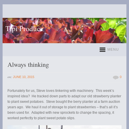
Tipi Produce
MENU
Always thinking
on:
JUNE 10, 2015
0
Fortunately for us, Steve loves tinkering with machinery. This week’s
inspired idea? He tracked down parts to adapt our old strawberry planter
to plant sweet potatoes. Steve bought the berry planter at a farm auction
years ago. We haul it out of storage to plant strawberries – that’s all it’s
been used for. Adapted with new sprockets to change the spacing, it
worked perfectly to plant sweet potato slips.