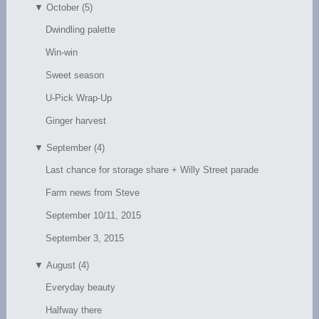
▼
October (5)
Dwindling palette
Win-win
Sweet season
U-Pick Wrap-Up
Ginger harvest
▼
September (4)
Last chance for storage share + Willy Street parade
Farm news from Steve
September 10/11, 2015
September 3, 2015
▼
August (4)
Everyday beauty
Halfway there