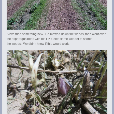
Steve tried something new. He mowed down the weeds, then went over
the asparagus beds with his LP-fueled flame weeder to scorch
the weeds. We didn’t know if this would work.