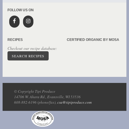
FOLLOW US ON
RECIPES
CERTIFIED ORGANIC BY MOSA
Checkout our recipe database:
SEARCH RECIPES
© Copyright Tipi Produce
14706 W. Ahara Rd., Evansville, WI 53536
608-882-6196 (phone/fax),
csa@tipiproduce.com