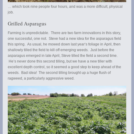
… which took nine people four hours, and was a more difficult, physical
job.
Grilled Asparagus
Farming is unpredictable. There are two farm innovations in this story,
one successful, one not. Steve had a new idea for the asparagus field
this spring. As usual, he mowed down last year’s foliage in April, then
shallowly tilled the field to kill off emerging weeds. Just before the
asparagus emerged in late April, Steve tilled the field a second time.
He’s never done this second tilling, but we have a new tiller with
excellent depth control, so it seemed a good step to keep ahead of the
weeds. Bad idea! The second tilling brought up a huge flush of
ragweed, a particularly aggressive weed.