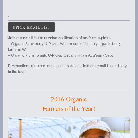
.
UPICK EMAIL LIST
Join our email list to receive notification of on-farm u-picks.
– Organic Strawberry U-Picks. We are one of the only organic berry
farms in WI.
– Organic Plum Tomato U-Picks. Usually in late Aug/early Sept.
Reservations required for most upick dates. Join our email list and stay
in the loop.
2016 Organic
Farmers of the Year!