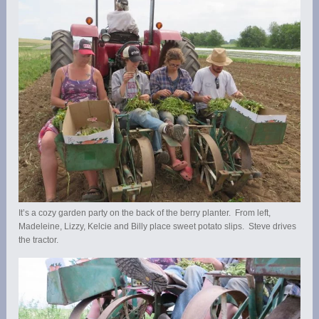
It’s a cozy garden party on the back of the berry planter. From left,
Madeleine, Lizzy, Kelcie and Billy place sweet potato slips. Steve drives
the tractor.