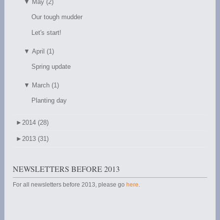
▼
May (2)
Our tough mudder
Let's start!
▼
April (1)
Spring update
▼
March (1)
Planting day
►
2014 (28)
►
2013 (31)
NEWSLETTERS BEFORE 2013
For all newsletters before 2013, please go
here
.