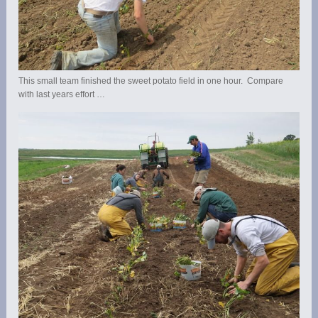
This small team finished the sweet potato field in one hour. Compare
with last years effort …