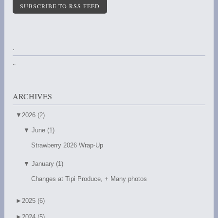
SUBSCRIBE TO RSS FEED
.
..
ARCHIVES
▼
2026 (2)
▼
June (1)
Strawberry 2026 Wrap-Up
▼
January (1)
Changes at Tipi Produce, + Many photos
►
2025 (6)
►
2024 (5)