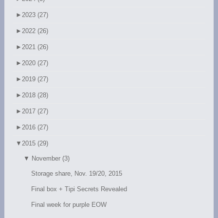
►
2023 (27)
►
2022 (26)
►
2021 (26)
►
2020 (27)
►
2019 (27)
►
2018 (28)
►
2017 (27)
►
2016 (27)
▼
2015 (29)
▼
November (3)
Storage share, Nov. 19/20, 2015
Final box + Tipi Secrets Revealed
Final week for purple EOW