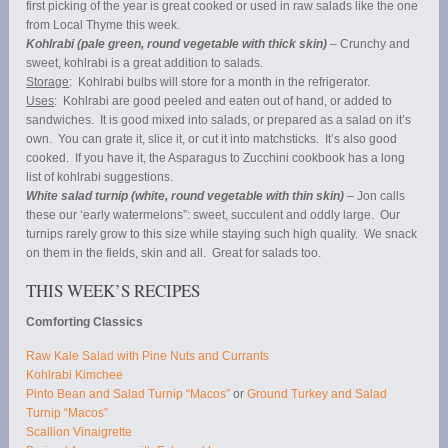
first picking of the year is great cooked or used in raw salads like the one
from Local Thyme this week.
Kohlrabi (pale green, round vegetable with thick skin)
– Crunchy and
sweet, kohlrabi is a great addition to salads.
Storage
: Kohlrabi bulbs will store for a month in the refrigerator.
Uses
: Kohlrabi are good peeled and eaten out of hand, or added to
sandwiches. It is good mixed into salads, or prepared as a salad on it’s
own. You can grate it, slice it, or cut it into matchsticks. It’s also good
cooked. If you have it, the Asparagus to Zucchini cookbook has a long
list of kohlrabi suggestions.
White salad turnip (white, round vegetable with thin skin)
– Jon calls
these our ‘early watermelons”: sweet, succulent and oddly large. Our
turnips rarely grow to this size while staying such high quality. We snack
on them in the fields, skin and all. Great for salads too.
THIS WEEK’S RECIPES
Comforting Classics
Raw Kale Salad with Pine Nuts and Currants
Kohlrabi Kimchee
Pinto Bean and Salad Turnip “Macos”
or
Ground Turkey and Salad
Turnip “Macos”
Scallion Vinaigrette