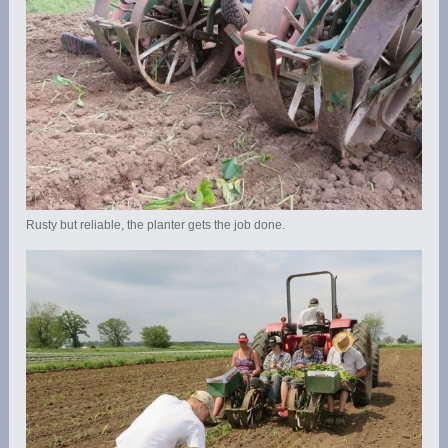
Rusty but reliable, the planter gets the job done.