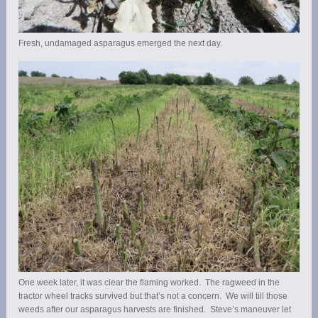
Fresh, undamaged asparagus emerged the next day.
One week later, it was clear the flaming worked. The ragweed in the
tractor wheel tracks survived but that’s not a concern. We will till those
weeds after our asparagus harvests are finished. Steve’s maneuver let