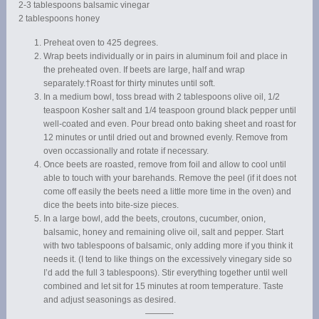
2-3 tablespoons balsamic vinegar
2 tablespoons honey
Preheat oven to 425 degrees.
Wrap beets individually or in pairs in aluminum foil and place in
the preheated oven. If beets are large, half and wrap
separately.†Roast for thirty minutes until soft.
In a medium bowl, toss bread with 2 tablespoons olive oil, 1/2
teaspoon Kosher salt and 1/4 teaspoon ground black pepper until
well-coated and even. Pour bread onto baking sheet and roast for
12 minutes or until dried out and browned evenly. Remove from
oven occassionally and rotate if necessary.
Once beets are roasted, remove from foil and allow to cool until
able to touch with your barehands. Remove the peel (if it does not
come off easily the beets need a little more time in the oven) and
dice the beets into bite-size pieces.
In a large bowl, add the beets, croutons, cucumber, onion,
balsamic, honey and remaining olive oil, salt and pepper. Start
with two tablespoons of balsamic, only adding more if you think it
needs it. (I tend to like things on the excessively vinegary side so
I’d add the full 3 tablespoons). Stir everything together until well
combined and let sit for 15 minutes at room temperature. Taste
and adjust seasonings as desired.
———-