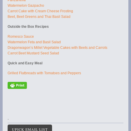
Watermelon Gazpacho
Carrot Cake with Cream Cheese Frosting
Beet, Beet Greens and Thai Basil Salad
Outside the Box Recipes
Romesco Sauce
Watermelon Feta and Basil Salad
Dragonwagon’s Millet Vegetable Cakes with Beets and Carrots
Carrot Beet Mustard Seed Salad
Quick and Easy Meal
Grilled Flatbreads with Tomatoes and Peppers
.
UPICK EMAIL LIST