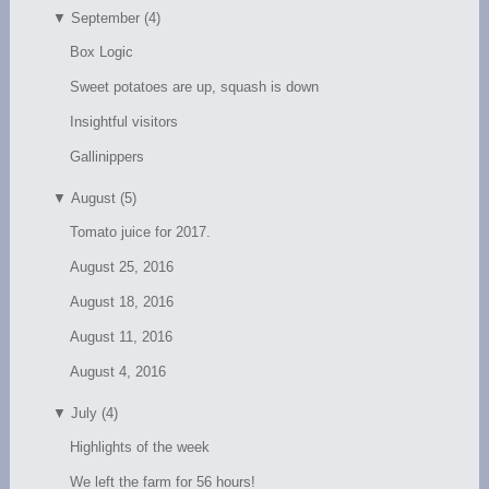
▼
September (4)
Box Logic
Sweet potatoes are up, squash is down
Insightful visitors
Gallinippers
▼
August (5)
Tomato juice for 2017.
August 25, 2016
August 18, 2016
August 11, 2016
August 4, 2016
▼
July (4)
Highlights of the week
We left the farm for 56 hours!