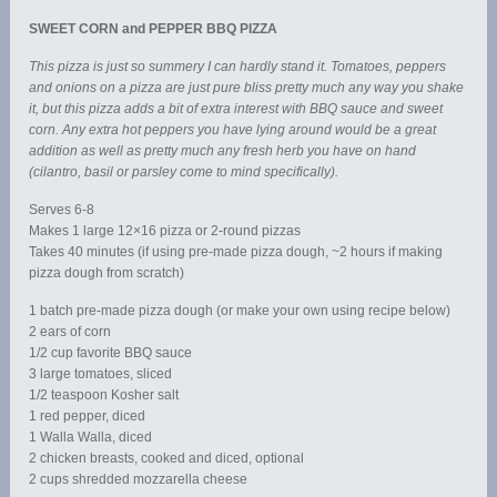
SWEET CORN and PEPPER BBQ PIZZA
This pizza is just so summery I can hardly stand it. Tomatoes, peppers
and onions on a pizza are just pure bliss pretty much any way you shake
it, but this pizza adds a bit of extra interest with BBQ sauce and sweet
corn. Any extra hot peppers you have lying around would be a great
addition as well as pretty much any fresh herb you have on hand
(cilantro, basil or parsley come to mind specifically).
Serves 6-8
Makes 1 large 12×16 pizza or 2-round pizzas
Takes 40 minutes (if using pre-made pizza dough, ~2 hours if making
pizza dough from scratch)
1 batch pre-made pizza dough (or make your own using recipe below)
2 ears of corn
1/2 cup favorite BBQ sauce
3 large tomatoes, sliced
1/2 teaspoon Kosher salt
1 red pepper, diced
1 Walla Walla, diced
2 chicken breasts, cooked and diced, optional
2 cups shredded mozzarella cheese