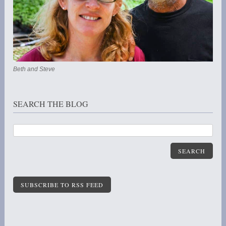
Beth and Steve
SEARCH THE BLOG
SEARCH
SUBSCRIBE TO RSS FEED