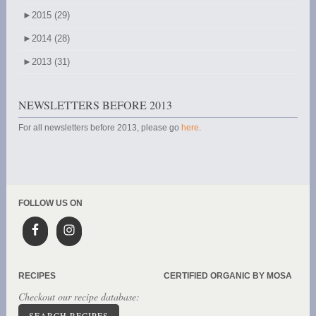
►
2015 (29)
►
2014 (28)
►
2013 (31)
NEWSLETTERS BEFORE 2013
For all newsletters before 2013, please go
here
.
FOLLOW US ON
RECIPES
CERTIFIED ORGANIC BY MOSA
Checkout our recipe database:
SEARCH RECIPES