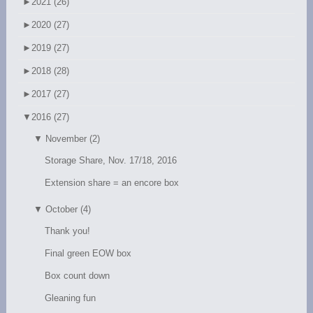
►
2021 (26)
►
2020 (27)
►
2019 (27)
►
2018 (28)
►
2017 (27)
▼
2016 (27)
▼
November (2)
Storage Share, Nov. 17/18, 2016
Extension share = an encore box
▼
October (4)
Thank you!
Final green EOW box
Box count down
Gleaning fun