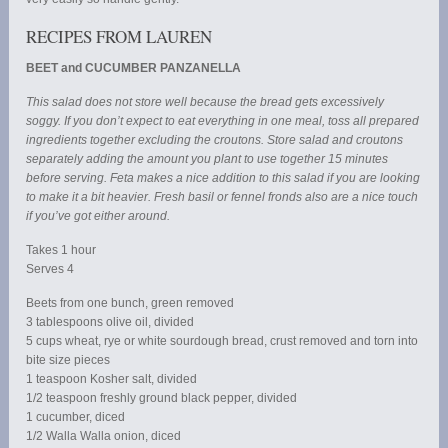
RECIPES FROM LAUREN
BEET and CUCUMBER PANZANELLA
This salad does not store well because the bread gets excessively
soggy. If you don’t expect to eat everything in one meal, toss all prepared
ingredients together excluding the croutons. Store salad and croutons
separately adding the amount you plant to use together 15 minutes
before serving. Feta makes a nice addition to this salad if you are looking
to make it a bit heavier. Fresh basil or fennel fronds also are a nice touch
if you’ve got either around.
Takes 1 hour
Serves 4
Beets from one bunch, green removed
3 tablespoons olive oil, divided
5 cups wheat, rye or white sourdough bread, crust removed and torn into
bite size pieces
1 teaspoon Kosher salt, divided
1/2 teaspoon freshly ground black pepper, divided
1 cucumber, diced
1/2 Walla Walla onion, diced