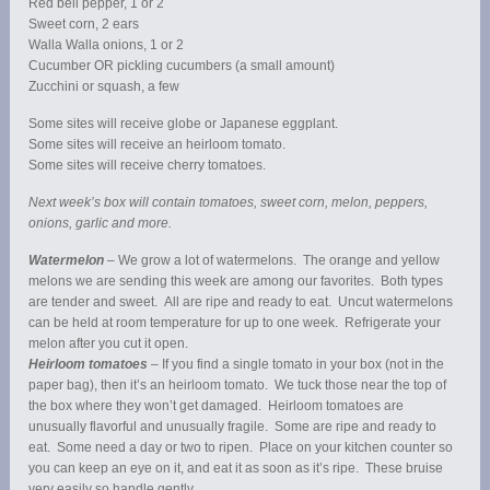
Red bell pepper, 1 or 2
Sweet corn, 2 ears
Walla Walla onions, 1 or 2
Cucumber OR pickling cucumbers (a small amount)
Zucchini or squash, a few
Some sites will receive globe or Japanese eggplant.
Some sites will receive an heirloom tomato.
Some sites will receive cherry tomatoes.
Next week’s box will contain tomatoes, sweet corn, melon, peppers,
onions, garlic and more.
Watermelon
– We grow a lot of watermelons. The orange and yellow
melons we are sending this week are among our favorites. Both types
are tender and sweet. All are ripe and ready to eat. Uncut watermelons
can be held at room temperature for up to one week. Refrigerate your
melon after you cut it open.
Heirloom tomatoes
– If you find a single tomato in your box (not in the
paper bag), then it’s an heirloom tomato. We tuck those near the top of
the box where they won’t get damaged. Heirloom tomatoes are
unusually flavorful and unusually fragile. Some are ripe and ready to
eat. Some need a day or two to ripen. Place on your kitchen counter so
you can keep an eye on it, and eat it as soon as it’s ripe. These bruise
very easily so handle gently.