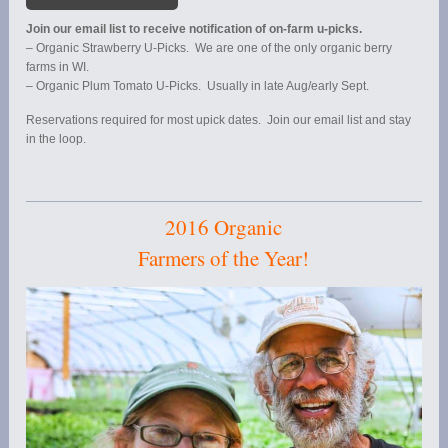
Join our email list to receive notification of on-farm u-picks.
– Organic Strawberry U-Picks. We are one of the only organic berry
farms in WI.
– Organic Plum Tomato U-Picks. Usually in late Aug/early Sept.
Reservations required for most upick dates. Join our email list and stay
in the loop.
2016 Organic
Farmers of the Year!