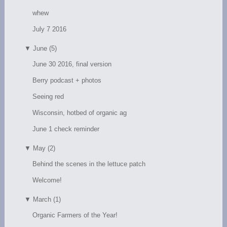
whew
July 7 2016
▼
June (5)
June 30 2016, final version
Berry podcast + photos
Seeing red
Wisconsin, hotbed of organic ag
June 1 check reminder
▼
May (2)
Behind the scenes in the lettuce patch
Welcome!
▼
March (1)
Organic Farmers of the Year!