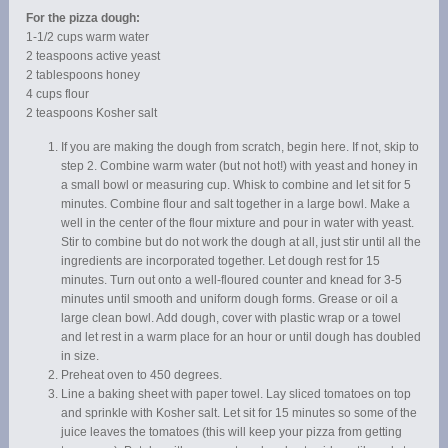
For the pizza dough:
1-1/2 cups warm water
2 teaspoons active yeast
2 tablespoons honey
4 cups flour
2 teaspoons Kosher salt
If you are making the dough from scratch, begin here. If not, skip to
step 2. Combine warm water (but not hot!) with yeast and honey in
a small bowl or measuring cup. Whisk to combine and let sit for 5
minutes. Combine flour and salt together in a large bowl. Make a
well in the center of the flour mixture and pour in water with yeast.
Stir to combine but do not work the dough at all, just stir until all the
ingredients are incorporated together. Let dough rest for 15
minutes. Turn out onto a well-floured counter and knead for 3-5
minutes until smooth and uniform dough forms. Grease or oil a
large clean bowl. Add dough, cover with plastic wrap or a towel
and let rest in a warm place for an hour or until dough has doubled
in size.
Preheat oven to 450 degrees.
Line a baking sheet with paper towel. Lay sliced tomatoes on top
and sprinkle with Kosher salt. Let sit for 15 minutes so some of the
juice leaves the tomatoes (this will keep your pizza from getting