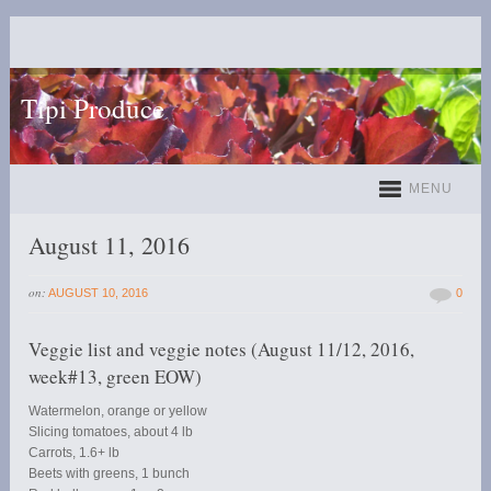
Tipi Produce
MENU
August 11, 2016
on:
AUGUST 10, 2016
0
Veggie list and veggie notes (August 11/12, 2016,
week#13, green EOW)
Watermelon, orange or yellow
Slicing tomatoes, about 4 lb
Carrots, 1.6+ lb
Beets with greens, 1 bunch