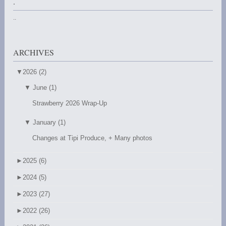
.
..
ARCHIVES
▼
2026 (2)
▼
June (1)
Strawberry 2026 Wrap-Up
▼
January (1)
Changes at Tipi Produce, + Many photos
►
2025 (6)
►
2024 (5)
►
2023 (27)
►
2022 (26)