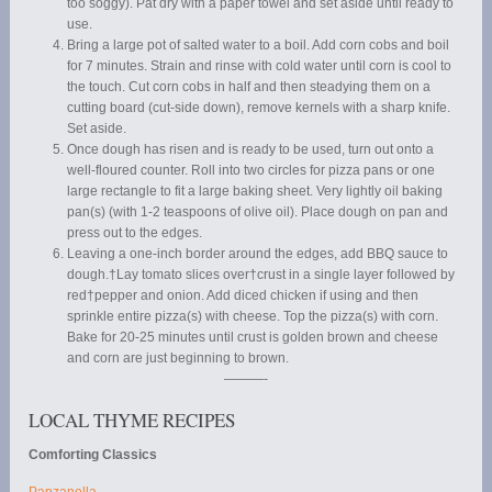
too soggy). Pat dry with a paper towel and set aside until ready to
use.
Bring a large pot of salted water to a boil. Add corn cobs and boil
for 7 minutes. Strain and rinse with cold water until corn is cool to
the touch. Cut corn cobs in half and then steadying them on a
cutting board (cut-side down), remove kernels with a sharp knife.
Set aside.
Once dough has risen and is ready to be used, turn out onto a
well-floured counter. Roll into two circles for pizza pans or one
large rectangle to fit a large baking sheet. Very lightly oil baking
pan(s) (with 1-2 teaspoons of olive oil). Place dough on pan and
press out to the edges.
Leaving a one-inch border around the edges, add BBQ sauce to
dough.†Lay tomato slices over†crust in a single layer followed by
red†pepper and onion. Add diced chicken if using and then
sprinkle entire pizza(s) with cheese. Top the pizza(s) with corn.
Bake for 20-25 minutes until crust is golden brown and cheese
and corn are just beginning to brown.
———-
LOCAL THYME RECIPES
Comforting Classics
Panzanella