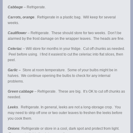
Cabbage
– Refrigerate.
Carrots, orange
. Refrigerate in a plastic bag. Will keep for several
weeks.
Cauliflower
– Refrigerate. These should store for two weeks. Don’t be
alarmed by the frost damage on the wrapper leaves. The heads are fine.
Celeriac
– Will store for months in your fridge. Cut off chunks as needed.
Peel before using. I find it easiest to cut the celeriac into flat slices, then
peel.
Garlic –
Store at room temperature. Some of your bulbs might be in
halves. We continue opening the bulbs to check for any internal
problems.
Green cabbage
– Refrigerate. These are big. It’s OK to cut off chunks as
needed.
Leeks
. Refrigerate. In general, leeks are not a long-storage crop. You
may need to strip off one or two outer leaves to freshen the leeks before
you cook them.
Onions
: Refrigerate or store in a cool, dark spot and protect from light.