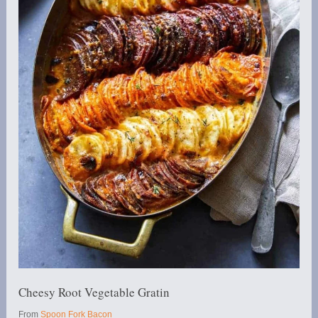
Cheesy Root Vegetable Gratin
From
Spoon Fork Bacon