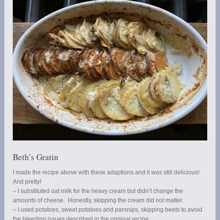
Beth’s Gratin
I made the recipe above with these adaptions and it was still delicious!
And pretty!
– I substituted oat milk for the heavy cream but didn’t change the
amounts of cheese. Honestly, skipping the cream did not matter.
– I used potatoes, sweet potatoes and parsnips, skipping beets to avoid
the bleeding issues described in the original recipe.