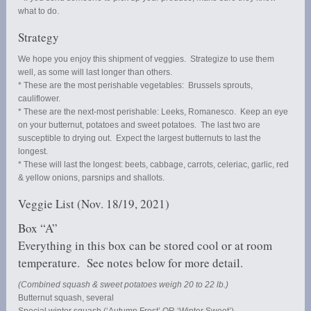
what to do.
Strategy
We hope you enjoy this shipment of veggies. Strategize to use them
well, as some will last longer than others.
* These are the most perishable vegetables: Brussels sprouts,
cauliflower.
* These are the next-most perishable: Leeks, Romanesco. Keep an eye
on your butternut, potatoes and sweet potatoes. The last two are
susceptible to drying out. Expect the largest butternuts to last the
longest.
* These will last the longest: beets, cabbage, carrots, celeriac, garlic, red
& yellow onions, parsnips and shallots.
Veggie List (Nov. 18/19, 2021)
Box “A”
Everything in this box can be stored cool or at room
temperature. See notes below for more detail.
(Combined squash & sweet potatoes weigh 20 to 22 lb.)
Butternut squash, several
Special winter squash (‘Autumn Frost’ OR ‘Winter Sweet’)