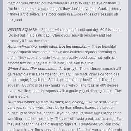
them on your kitchen counter where it’s easy to keep an eye on them. I
like to keep ours in a paper bag so they don’t dehydrate. Cook promptly
if they start to soften. The roots come in a wide ranges of sizes and all
are good.
WINTER SQUASH
– Store all winter squash cool and dry. 60 F is ideal.
Do not put in a plastic bag. Check your squash regularly and eat
promptly if flaws develop.
Autumn Frost (For some sites, frosted pumpkin)
– These beautiful
frosted squash have both pumpkin and butternut squash breeding in
them. They cook and taste like an unusually good butternut, with rich,
smooth texture. They are quite nice. The skin is elible.
Winter Sweet (For some sites; dark grey)
– These storage squash will
be ready to eat in December or January. The metal-gray exterior hides
deep orange, flaky flesh. Simple preparation is best for this flavorful
squash. Cut into slices or chunks, rub with oil and roast in 400 degree
oven. We like to eat the squash with a garlic-yogurt dipping sauce. The
skin is edible.
Butternut winter squash (All sites; tan, oblong)
– We’ve sent several
varieties, some of which store better than others. Expect the largest
butternuts to store the longest. If your butternuts show signs of drying or
wrinkling, use them promptly. They will still taste great, but it’s a sign that
they are nearing the end of their storage life. Remember, you can cook,
mash and freeze the squash for future use. I find that you can refrigerate