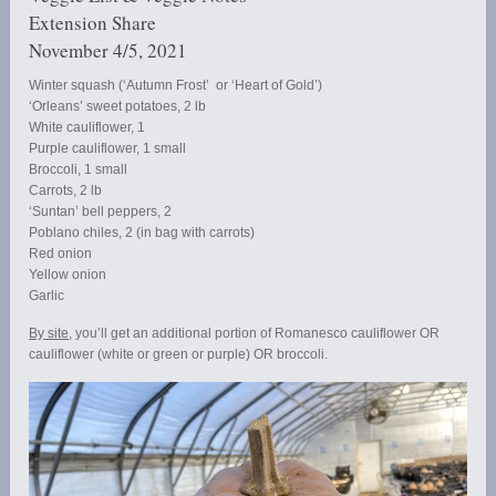
Extension Share
November 4/5, 2021
Winter squash (‘Autumn Frost’ or ‘Heart of Gold’)
‘Orleans’ sweet potatoes, 2 lb
White cauliflower, 1
Purple cauliflower, 1 small
Broccoli, 1 small
Carrots, 2 lb
‘Suntan’ bell peppers, 2
Poblano chiles, 2 (in bag with carrots)
Red onion
Yellow onion
Garlic
By site
, you’ll get an additional portion of Romanesco cauliflower OR
cauliflower (white or green or purple) OR broccoli.