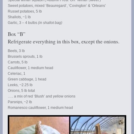
Sweet potatoes, mixed ‘Beauregard’, ‘Covington’ & ‘Orleans’
Russet potatoes, 5 lb
Shallots, ~1 lb
Garlic, 3 – 4 bulbs
(in shallot bag)
Box “B”
Refrigerate everything in this box, except the onions.
Beets, 3 lb
Brussels sprouts, 1 lb
Carrots, 5 lb
Cauliflower, 1 medium head
Celeriac, 1
Green cabbage, 1 head
Leeks, ~2.25 lb
Onions, 5 lb total
….. a mix of red ‘Blush’ and yellow onions
Parsnips, ~2 lb
Romanesco cauliflower, 1 medium head