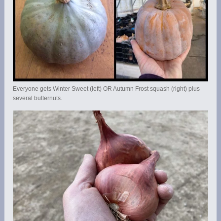
Everyone gets Winter Sweet (left) OR Autumn Frost squash (right) plus
several butternuts.