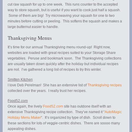
cut raw squash for up to one week. This runs counter to the accepted
way to store squash, but is useful if you want to cook just half a squash.
Some of them are big! Try microwaving your squash for one to two
minutes before cutting or peeling. This softens the squash and makes a
large butternut easier to handle.
Thanksgiving Menus
It’s time for our annual Thanksgiving menu round-up! Right now,
websites are loaded with great recipes suited to your Storage Share
vegetables. Peruse and bookmark soon. The Thanksgiving collections
are usually taken down quickly after the holiday but individual recipes
are not. I’ve gathered a long list of recipes to try this winter.
Smitten Kitchen
I love Deb Perelman! She has an extensive list of
Thanksgiving recipes
collected over the years. I really trust her recipes.
Food52.com
Once again, the lively
Food52.com
site has outdone itself with an
extensive Thanksgiving recipe collection. They’ve named it “
AutoMagic
Holiday Menu Maker
“. It’s organized by type of dish. Scroll down to
these sections for lots of veggie-centric dishes. There are soooo many
appealing dishes.