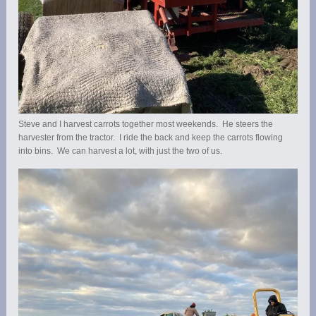
Steve and I harvest carrots together most weekends. He steers the
harvester from the tractor. I ride the back and keep the carrots flowing
into bins. We can harvest a lot, with just the two of us.