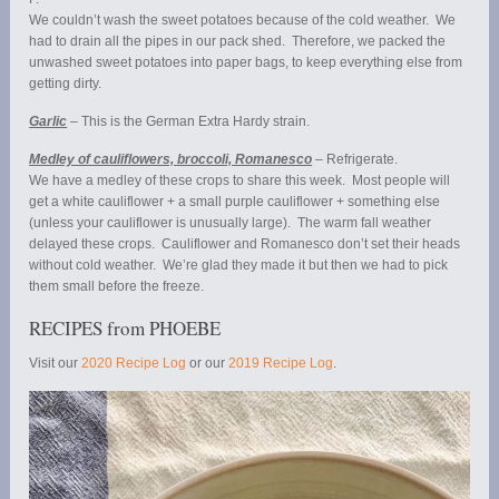
We couldn’t wash the sweet potatoes because of the cold weather. We
had to drain all the pipes in our pack shed. Therefore, we packed the
unwashed sweet potatoes into paper bags, to keep everything else from
getting dirty.
Garlic
– This is the German Extra Hardy strain.
Medley of cauliflowers, broccoli, Romanesco
– Refrigerate.
We have a medley of these crops to share this week. Most people will
get a white cauliflower + a small purple cauliflower + something else
(unless your cauliflower is unusually large). The warm fall weather
delayed these crops. Cauliflower and Romanesco don’t set their heads
without cold weather. We’re glad they made it but then we had to pick
them small before the freeze.
RECIPES from PHOEBE
Visit our
2020 Recipe Log
or our
2019 Recipe Log
.