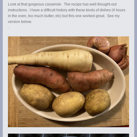
Look at that gorgeous casserole. The recipe has well-thought-out
instructions. I have a difficult history with these kinds of dishes (4 hours
in the oven, too much butter, etc) but this one worked great. See my
version below.
.
.