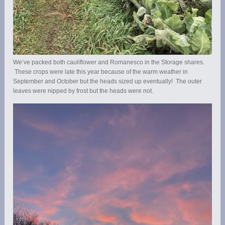
We’ve packed both cauliflower and Romanesco in the Storage shares.
These crops were late this year because of the warm weather in
September and October but the heads sized up eventually! The outer
leaves were nipped by frost but the heads were not.