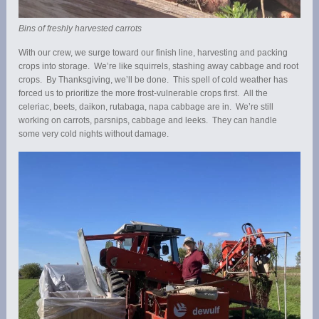
Bins of freshly harvested carrots
With our crew, we surge toward our finish line, harvesting and packing
crops into storage. We’re like squirrels, stashing away cabbage and root
crops. By Thanksgiving, we’ll be done. This spell of cold weather has
forced us to prioritize the more frost-vulnerable crops first. All the
celeriac, beets, daikon, rutabaga, napa cabbage are in. We’re still
working on carrots, parsnips, cabbage and leeks. They can handle
some very cold nights without damage.