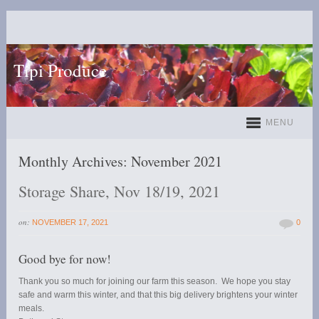
Tipi Produce
MENU
Monthly Archives:
November 2021
Storage Share, Nov 18/19, 2021
on:
NOVEMBER 17, 2021
0
Good bye for now!
Thank you so much for joining our farm this season. We hope you stay
safe and warm this winter, and that this big delivery brightens your winter
meals.