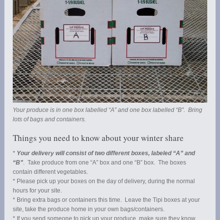
Your produce is in one box labelled “A” and one box labelled “B”. Bring
lots of bags and containers.
Things you need to know about your winter share
*
Your delivery will consist of two different boxes, labeled “A” and
“B”
. Take produce from one “A” box and one “B” box. The boxes
contain different vegetables.
* Please pick up your boxes on the day of delivery, during the normal
hours for your site.
* Bring extra bags or containers this time. Leave the Tipi boxes at your
site, take the produce home in your own bags/containers.
* If you send someone to pick up your produce, make sure they know