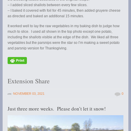
– I added sliced shallots between every few slices.
– I baked it covered with foil for 45 minutes, then added gruyere cheese
as directed and baked an additional 15 minutes.
It worked well to lay the raw vegetables in my baking dish to judge how
much to slice. I used all shown in the top photo except one potato,
including the shallots visible at the edge of the dish. We liked all three
vegetables but the parsnips were the star so I’m making a sweet potato
and parsnip version for Thanksgiving.
Extension Share
on:
NOVEMBER 03, 2021
0
Just three more weeks. Please don’t let it snow!