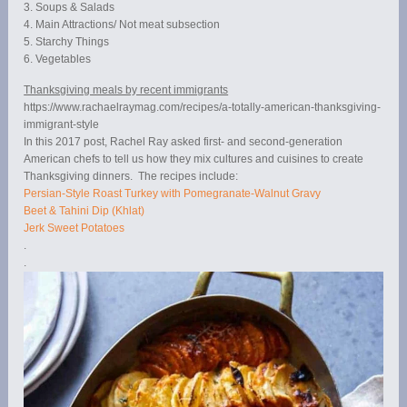
3. Soups & Salads
4. Main Attractions/ Not meat subsection
5. Starchy Things
6. Vegetables
Thanksgiving meals by recent immigrants
https://www.rachaelraymag.com/recipes/a-totally-american-thanksgiving-
immigrant-style
In this 2017 post, Rachel Ray asked first- and second-generation
American chefs to tell us how they mix cultures and cuisines to create
Thanksgiving dinners. The recipes include:
Persian-Style Roast Turkey with Pomegranate-Walnut Gravy
Beet & Tahini Dip (Khlat)
Jerk Sweet Potatoes
.
.