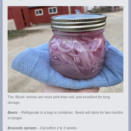
The ‘Blush’ onions are more pink than red, and excellent for long
storage.
Beets
– Refrigerate in a bag or container. Beets will store for two months
or longer.
Brussels sprouts
– Eat within 2 to 3 weeks.