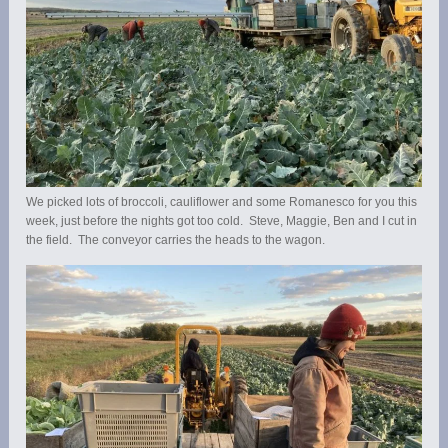
We picked lots of broccoli, cauliflower and some Romanesco for you this
week, just before the nights got too cold. Steve, Maggie, Ben and I cut in
the field. The conveyor carries the heads to the wagon.