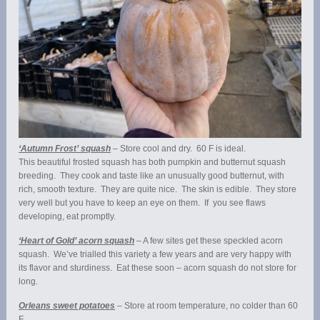
‘Autumn Frost’ squash
– Store cool and dry. 60 F is ideal.
This beautiful frosted squash has both pumpkin and butternut squash
breeding. They cook and taste like an unusually good butternut, with
rich, smooth texture. They are quite nice. The skin is edible. They store
very well but you have to keep an eye on them. If you see flaws
developing, eat promptly.
‘Heart of Gold’ acorn squash
– A few sites get these speckled acorn
squash. We’ve trialled this variety a few years and are very happy with
its flavor and sturdiness. Eat these soon – acorn squash do not store for
long.
Orleans sweet potatoes
– Store at room temperature, no colder than 60
F.