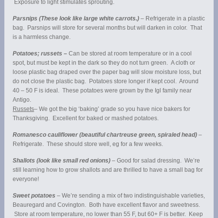
Exposure to light stimulates sprouting.
Parsnips (These look like large white carrots.)
– Refrigerate in a plastic
bag. Parsnips will store for several months but will darken in color. That
is a harmless change.
Potatoes; russets –
Can be stored at room temperature or in a cool
spot, but must be kept in the dark so they do not turn green. A cloth or
loose plastic bag draped over the paper bag will slow moisture loss, but
do not close the plastic bag. Potatoes store longer if kept cool. Around
40 – 50 F is ideal. These potatoes were grown by the Igl family near
Antigo.
Russets
– We got the big ‘baking’ grade so you have nice bakers for
Thanksgiving. Excellent for baked or mashed potatoes.
Romanesco cauliflower (beautiful chartreuse green, spiraled head)
–
Refrigerate. These should store well, eg for a few weeks.
Shallots (look like small red onions)
– Good for salad dressing. We’re
still learning how to grow shallots and are thrilled to have a small bag for
everyone!
Sweet potatoes
– We’re sending a mix of two indistinguishable varieties,
Beauregard and Covington. Both have excellent flavor and sweetness.
Store at room temperature, no lower than 55 F, but 60+ F is better. Keep