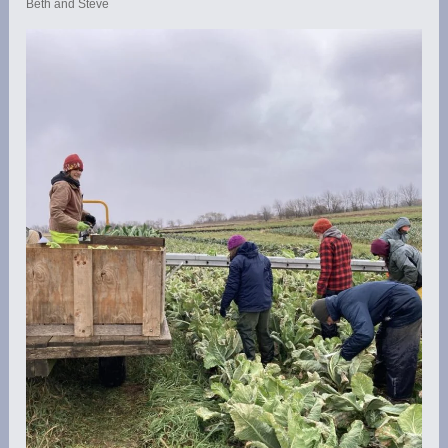
Beth and Steve