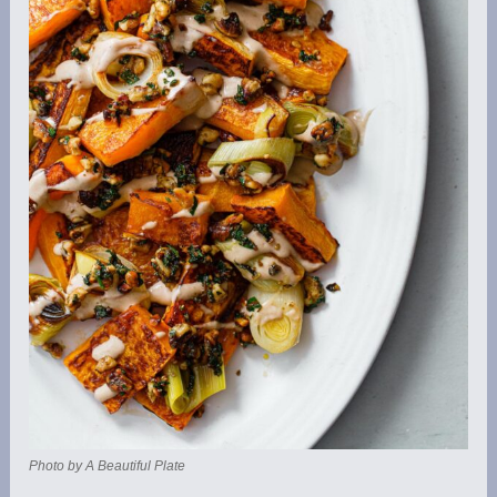
Photo by A Beautiful Plate