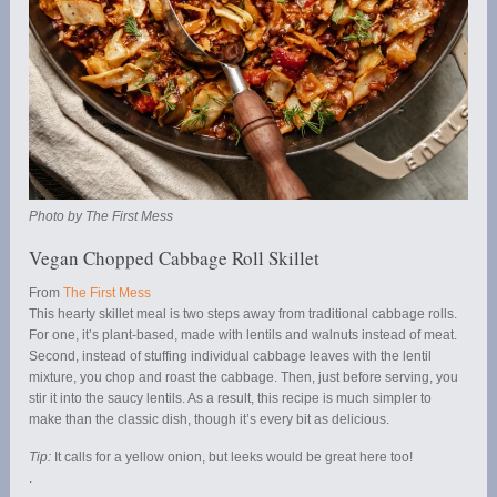
Photo by The First Mess
Vegan Chopped Cabbage Roll Skillet
From
The First Mess
This hearty skillet meal is two steps away from traditional cabbage rolls.
For one, it’s plant-based, made with lentils and walnuts instead of meat.
Second, instead of stuffing individual cabbage leaves with the lentil
mixture, you chop and roast the cabbage. Then, just before serving, you
stir it into the saucy lentils. As a result, this recipe is much simpler to
make than the classic dish, though it’s every bit as delicious.
Tip:
It calls for a yellow onion, but leeks would be great here too!
.