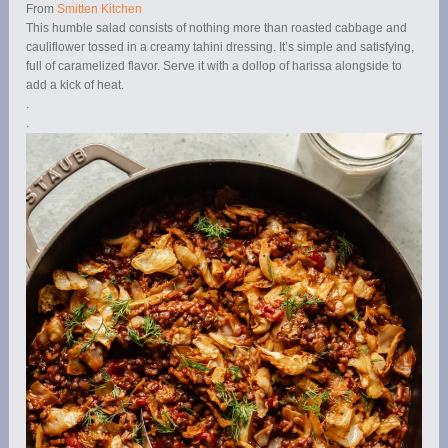
From
Smitten Kitchen
This humble salad consists of nothing more than roasted cabbage and
cauliflower tossed in a creamy tahini dressing. It’s simple and satisfying,
full of caramelized flavor. Serve it with a dollop of harissa alongside to
add a kick of heat.
.
.