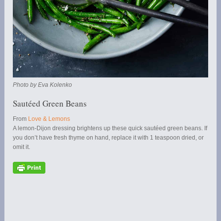
Photo by Eva Kolenko
Sautéed Green Beans
From
Love & Lemons
A lemon-Dijon dressing brightens up these quick sautéed green beans. If
you don’t have fresh thyme on hand, replace it with 1 teaspoon dried, or
omit it.