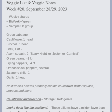
Veggie List & Veggie Notes
Week #20, September 28/29, 2023
– Weekly shares
– BiWeekly/ green
– Sampler/ D group
Green cabbage
Cauliflower, 1 head
Broccoli, 1 head
Leek, 1 or 2
Acorn squash, 2, ‘Starry Night’ or ‘Jester’ or ‘Carnival’
Green beans, ~1 lb
Frying peppers, ~4 ct
Oranos snack peppers, several
Jalapeno chile, 1
Garlic, 1 head
Next week’s box will probably contain cauliflower, winter squash,
peppers and more.
Cauliflower and broccoli
– Storage: Refrigerate.
Leeks (look like big scallions)
– These alliums have a milder flavor than