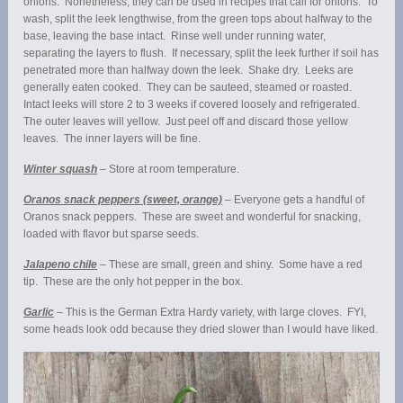
onions. Nonetheless, they can be used in recipes that call for onions. To
wash, split the leek lengthwise, from the green tops about halfway to the
base, leaving the base intact. Rinse well under running water,
separating the layers to flush. If necessary, split the leek further if soil has
penetrated more than halfway down the leek. Shake dry. Leeks are
generally eaten cooked. They can be sauteed, steamed or roasted.
Intact leeks will store 2 to 3 weeks if covered loosely and refrigerated.
The outer leaves will yellow. Just peel off and discard those yellow
leaves. The inner layers will be fine.
Winter squash
– Store at room temperature.
Oranos snack peppers (sweet, orange)
– Everyone gets a handful of
Oranos snack peppers. These are sweet and wonderful for snacking,
loaded with flavor but sparse seeds.
Jalapeno chile
– These are small, green and shiny. Some have a red
tip. These are the only hot pepper in the box.
Garlic
– This is the German Extra Hardy variety, with large cloves. FYI,
some heads look odd because they dried slower than I would have liked.