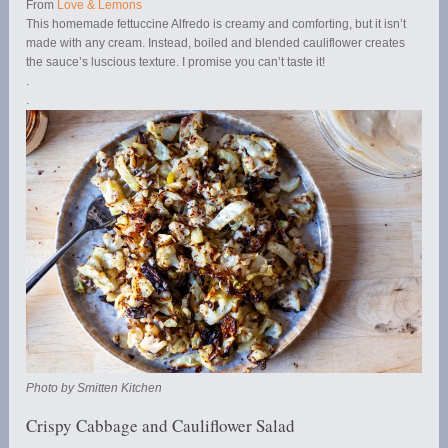
From
Love & Lemons
This homemade fettuccine Alfredo is creamy and comforting, but it isn’t
made with any cream. Instead, boiled and blended cauliflower creates
the sauce’s luscious texture. I promise you can’t taste it!
.
.
Photo by Smitten Kitchen
Crispy Cabbage and Cauliflower Salad