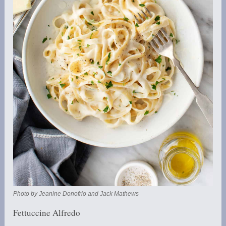
Photo by Jeanine Donofrio and Jack Mathews
Fettuccine Alfredo