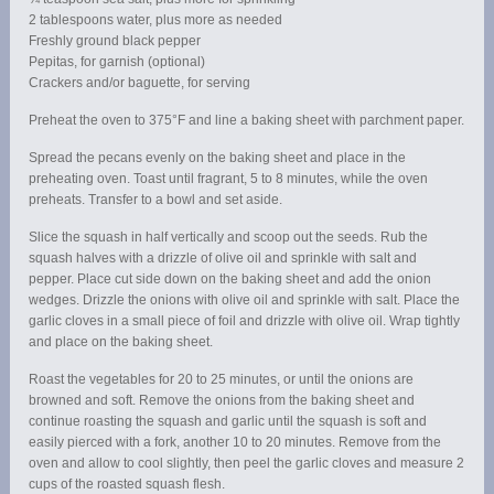
2 tablespoons water, plus more as needed
Freshly ground black pepper
Pepitas, for garnish (optional)
Crackers and/or baguette, for serving
Preheat the oven to 375°F and line a baking sheet with parchment paper.
Spread the pecans evenly on the baking sheet and place in the
preheating oven. Toast until fragrant, 5 to 8 minutes, while the oven
preheats. Transfer to a bowl and set aside.
Slice the squash in half vertically and scoop out the seeds. Rub the
squash halves with a drizzle of olive oil and sprinkle with salt and
pepper. Place cut side down on the baking sheet and add the onion
wedges. Drizzle the onions with olive oil and sprinkle with salt. Place the
garlic cloves in a small piece of foil and drizzle with olive oil. Wrap tightly
and place on the baking sheet.
Roast the vegetables for 20 to 25 minutes, or until the onions are
browned and soft. Remove the onions from the baking sheet and
continue roasting the squash and garlic until the squash is soft and
easily pierced with a fork, another 10 to 20 minutes. Remove from the
oven and allow to cool slightly, then peel the garlic cloves and measure 2
cups of the roasted squash flesh.