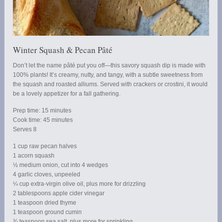
Winter Squash & Pecan Pâté
Don’t let the name pâté put you off—this savory squash dip is made with
100% plants! It’s creamy, nutty, and tangy, with a subtle sweetness from
the squash and roasted alliums. Served with crackers or crostini, it would
be a lovely appetizer for a fall gathering.
Prep time: 15 minutes
Cook time: 45 minutes
Serves 8
1 cup raw pecan halves
1 acorn squash
½ medium onion, cut into 4 wedges
4 garlic cloves, unpeeled
¼ cup extra-virgin olive oil, plus more for drizzling
2 tablespoons apple cider vinegar
1 teaspoon dried thyme
1 teaspoon ground cumin
¾ teaspoon sea salt, plus more for sprinkling