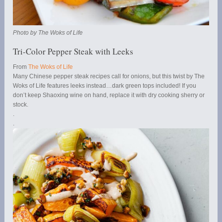
Photo by The Woks of Life
Tri-Color Pepper Steak with Leeks
From
The Woks of Life
Many Chinese pepper steak recipes call for onions, but this twist by The
Woks of Life features leeks instead…dark green tops included! If you
don’t keep Shaoxing wine on hand, replace it with dry cooking sherry or
stock.
.
.