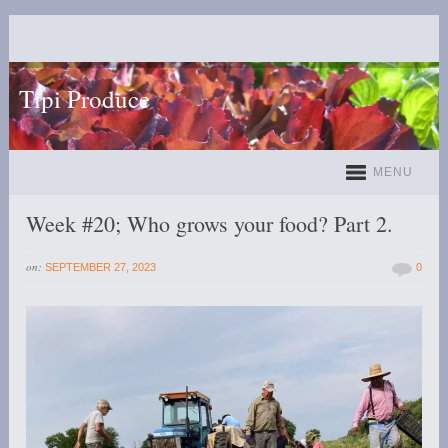
Tipi Produce
MENU
Week #20; Who grows your food? Part 2.
on:
SEPTEMBER 27, 2023
0