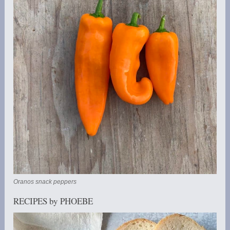
Oranos snack peppers
RECIPES by PHOEBE