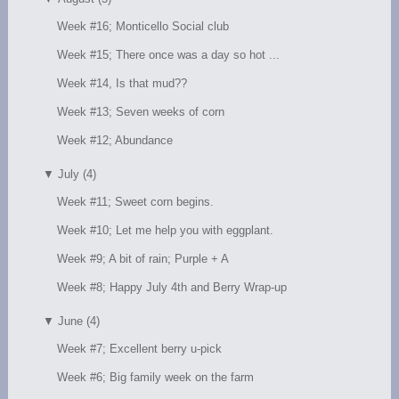
Week #16; Monticello Social club
Week #15; There once was a day so hot ...
Week #14, Is that mud??
Week #13; Seven weeks of corn
Week #12; Abundance
▼
July (4)
Week #11; Sweet corn begins.
Week #10; Let me help you with eggplant.
Week #9; A bit of rain; Purple + A
Week #8; Happy July 4th and Berry Wrap-up
▼
June (4)
Week #7; Excellent berry u-pick
Week #6; Big family week on the farm