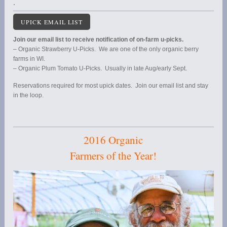
.
UPICK EMAIL LIST
Join our email list to receive notification of on-farm u-picks.
– Organic Strawberry U-Picks. We are one of the only organic berry
farms in WI.
– Organic Plum Tomato U-Picks. Usually in late Aug/early Sept.
Reservations required for most upick dates. Join our email list and stay
in the loop.
2016 Organic
Farmers of the Year!