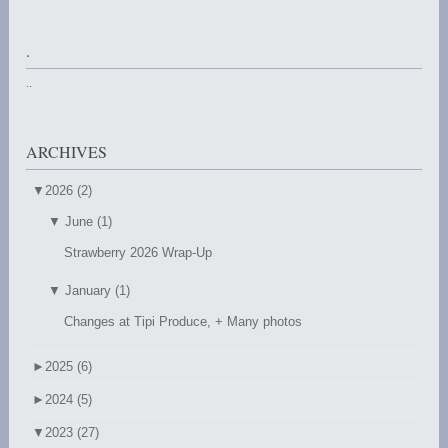
.
..
ARCHIVES
▼
2026 (2)
▼
June (1)
Strawberry 2026 Wrap-Up
▼
January (1)
Changes at Tipi Produce, + Many photos
►
2025 (6)
►
2024 (5)
▼
2023 (27)