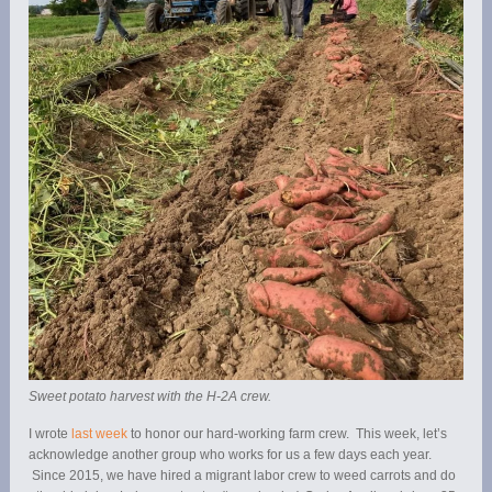
Sweet potato harvest with the H-2A crew.
I wrote
last week
to honor our hard-working farm crew. This week, let’s
acknowledge another group who works for us a few days each year.
Since 2015, we have hired a migrant labor crew to weed carrots and do