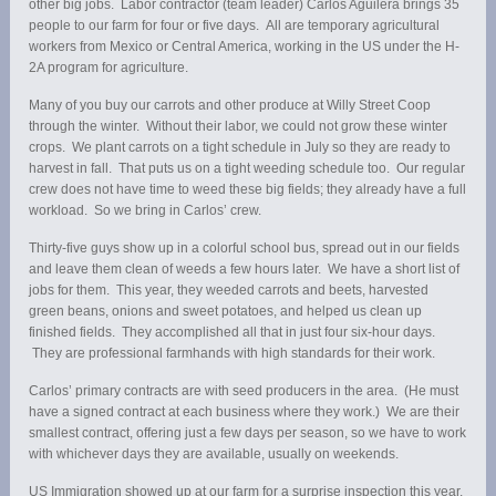
other big jobs. Labor contractor (team leader) Carlos Aguilera brings 35
people to our farm for four or five days. All are temporary agricultural
workers from Mexico or Central America, working in the US under the H-
2A program for agriculture.
Many of you buy our carrots and other produce at Willy Street Coop
through the winter. Without their labor, we could not grow these winter
crops. We plant carrots on a tight schedule in July so they are ready to
harvest in fall. That puts us on a tight weeding schedule too. Our regular
crew does not have time to weed these big fields; they already have a full
workload. So we bring in Carlos’ crew.
Thirty-five guys show up in a colorful school bus, spread out in our fields
and leave them clean of weeds a few hours later. We have a short list of
jobs for them. This year, they weeded carrots and beets, harvested
green beans, onions and sweet potatoes, and helped us clean up
finished fields. They accomplished all that in just four six-hour days.
They are professional farmhands with high standards for their work.
Carlos’ primary contracts are with seed producers in the area. (He must
have a signed contract at each business where they work.) We are their
smallest contract, offering just a few days per season, so we have to work
with whichever days they are available, usually on weekends.
US Immigration showed up at our farm for a surprise inspection this year.