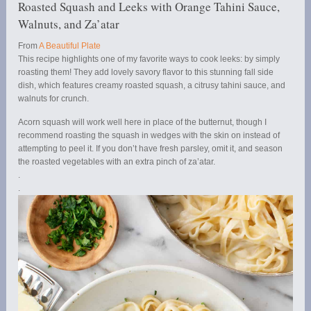
Roasted Squash and Leeks with Orange Tahini Sauce,
Walnuts, and Za’atar
From
A Beautiful Plate
This recipe highlights one of my favorite ways to cook leeks: by simply
roasting them! They add lovely savory flavor to this stunning fall side
dish, which features creamy roasted squash, a citrusy tahini sauce, and
walnuts for crunch.
Acorn squash will work well here in place of the butternut, though I
recommend roasting the squash in wedges with the skin on instead of
attempting to peel it. If you don’t have fresh parsley, omit it, and season
the roasted vegetables with an extra pinch of za’atar.
.
.