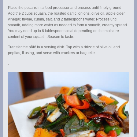
Place the pecans in a food processor and process until finely ground.
Add the 2 cups squash, the roasted garlic, onions, olive oil, apple cider
vinegar, thyme, cumin, salt, and 2 tablespoons water. Process until
smooth, adding more water as needed to form a smooth, creamy spread.
You may need up to 6 tablespoons total depending on the moisture
content of your squash. Season to taste.
Transfer the pâté to a serving dish. Top with a drizzle of olive oil and
pepitas, if using, and serve with crackers or baguette.
.
.