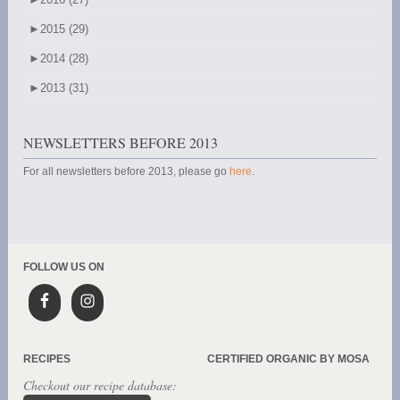
►
2015 (29)
►
2014 (28)
►
2013 (31)
NEWSLETTERS BEFORE 2013
For all newsletters before 2013, please go
here
.
FOLLOW US ON
RECIPES
CERTIFIED ORGANIC BY MOSA
Checkout our recipe database: