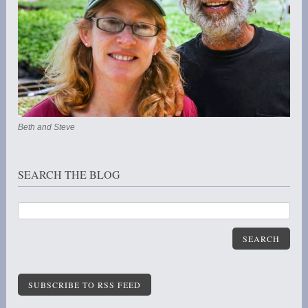
Beth and Steve
SEARCH THE BLOG
SEARCH
SUBSCRIBE TO RSS FEED