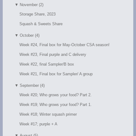
▼
November (2)
Storage Share, 2023
Squash & Sweets Share
▼
October (4)
Week #24, Final box for May-October CSA season!
Week #23, Final purple and C delivery
Week #22, final Sampler/B box
Week #21, Final box for Sampler/ A group
▼
September (4)
Week #20; Who grows your food? Part 2.
Week #19; Who grows your food? Part 1.
Week #18; Winter squash primer
Week #17; purple + A
▼
August (5)