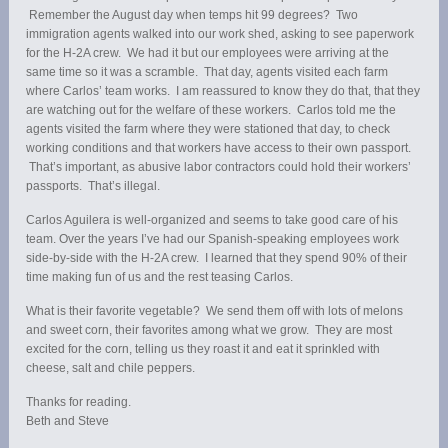
Remember the August day when temps hit 99 degrees? Two
immigration agents walked into our work shed, asking to see paperwork
for the H-2A crew. We had it but our employees were arriving at the
same time so it was a scramble. That day, agents visited each farm
where Carlos’ team works. I am reassured to know they do that, that they
are watching out for the welfare of these workers. Carlos told me the
agents visited the farm where they were stationed that day, to check
working conditions and that workers have access to their own passport.
That’s important, as abusive labor contractors could hold their workers’
passports. That’s illegal.
Carlos Aguilera is well-organized and seems to take good care of his
team. Over the years I’ve had our Spanish-speaking employees work
side-by-side with the H-2A crew. I learned that they spend 90% of their
time making fun of us and the rest teasing Carlos.
What is their favorite vegetable? We send them off with lots of melons
and sweet corn, their favorites among what we grow. They are most
excited for the corn, telling us they roast it and eat it sprinkled with
cheese, salt and chile peppers.
Thanks for reading.
Beth and Steve