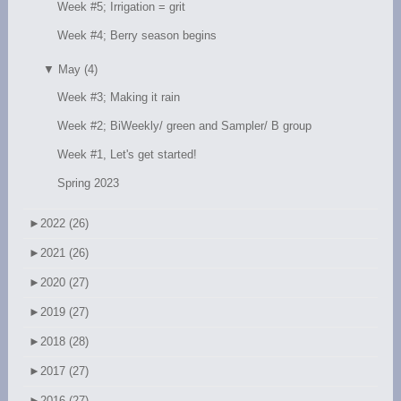
Week #5; Irrigation = grit
Week #4; Berry season begins
▼
May (4)
Week #3; Making it rain
Week #2; BiWeekly/ green and Sampler/ B group
Week #1, Let's get started!
Spring 2023
►
2022 (26)
►
2021 (26)
►
2020 (27)
►
2019 (27)
►
2018 (28)
►
2017 (27)
►
2016 (27)