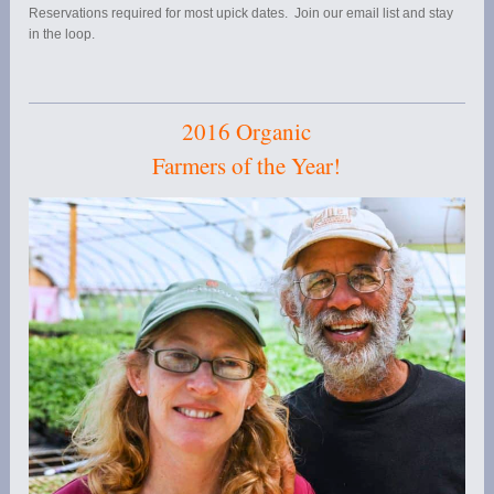
Reservations required for most upick dates. Join our email list and stay
in the loop.
2016 Organic
Farmers of the Year!