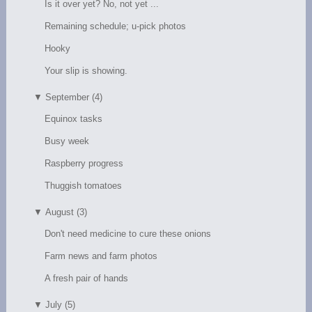
Is it over yet? No, not yet ...
Remaining schedule; u-pick photos
Hooky
Your slip is showing.
▼
September (4)
Equinox tasks
Busy week
Raspberry progress
Thuggish tomatoes
▼
August (3)
Don't need medicine to cure these onions
Farm news and farm photos
A fresh pair of hands
▼
July (5)