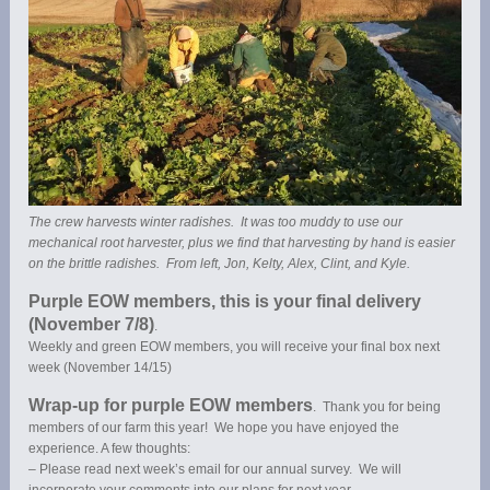
The crew harvests winter radishes. It was too muddy to use our
mechanical root harvester, plus we find that harvesting by hand is easier
on the brittle radishes. From left, Jon, Kelty, Alex, Clint, and Kyle.
Purple EOW members, this is your final delivery
(November 7/8)
.
Weekly and green EOW members, you will receive your final box next
week (November 14/15)
Wrap-up for purple EOW members
. Thank you for being
members of our farm this year! We hope you have enjoyed the
experience. A few thoughts:
– Please read next week’s email for our annual survey. We will
incorporate your comments into our plans for next year.