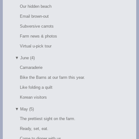
Our hidden beach
Email brown-out
Subversive carrots
Farm news & photos
Virtual u-pick tour
▼
June (4)
Camaraderie
Bike the Barns at our farm this year.
Like folding a quilt
Korean visitors
▼
May (5)
The prettiest sight on the farm.
Ready, set, eat.
Come to dinner with us.