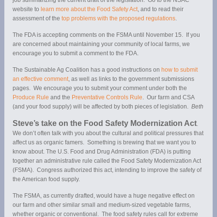
website to
learn more about the Food Safety Act
, and to read their
assessment of the
top problems with the proposed regulations
.
The FDA is accepting comments on the FSMA until November 15. If you
are concerned about maintaining your community of local farms, we
encourage you to submit a comment to the FDA.
The Sustainable Ag Coalition has a good instructions on
how to submit
an effective comment
, as well as links to the government submissions
pages. We encourage you to submit your comment under both the
Produce Rule
and the
Preventative Controls Rule
. Our farm and CSA
(and your food supply) will be affected by both pieces of legislation.
Beth
Steve’s take on the Food Safety Modernization Act
.
We don’t often talk with you about the cultural and political pressures that
affect us as organic famers. Something is brewing that we want you to
know about. The U.S. Food and Drug Administration (FDA) is putting
together an administrative rule called the Food Safety Modernization Act
(FSMA). Congress authorized this act, intending to improve the safety of
the American food supply.
The FSMA, as currently drafted, would have a huge negative effect on
our farm and other similar small and medium-sized vegetable farms,
whether organic or conventional. The food safety rules call for extreme