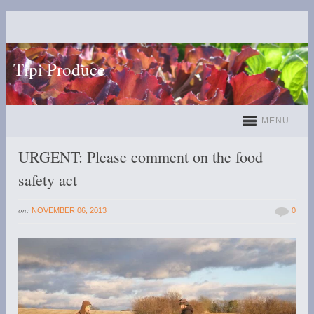
Tipi Produce
MENU
URGENT: Please comment on the food
safety act
on:
NOVEMBER 06, 2013
0