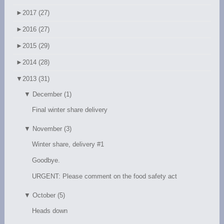
►
2017 (27)
►
2016 (27)
►
2015 (29)
►
2014 (28)
▼
2013 (31)
▼
December (1)
Final winter share delivery
▼
November (3)
Winter share, delivery #1
Goodbye.
URGENT: Please comment on the food safety act
▼
October (5)
Heads down