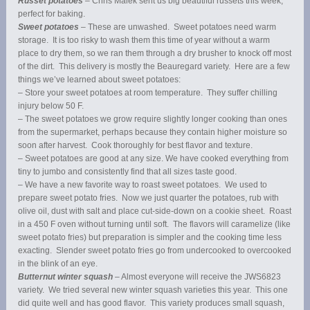
Russet potatoes
– Chris Malek sent us big beautiful russets this week,
perfect for baking.
Sweet potatoes
– These are unwashed. Sweet potatoes need warm
storage. It is too risky to wash them this time of year without a warm
place to dry them, so we ran them through a dry brusher to knock off most
of the dirt. This delivery is mostly the Beauregard variety. Here are a few
things we’ve learned about sweet potatoes:
– Store your sweet potatoes at room temperature. They suffer chilling
injury below 50 F.
– The sweet potatoes we grow require slightly longer cooking than ones
from the supermarket, perhaps because they contain higher moisture so
soon after harvest. Cook thoroughly for best flavor and texture.
– Sweet potatoes are good at any size. We have cooked everything from
tiny to jumbo and consistently find that all sizes taste good.
– We have a new favorite way to roast sweet potatoes. We used to
prepare sweet potato fries. Now we just quarter the potatoes, rub with
olive oil, dust with salt and place cut-side-down on a cookie sheet. Roast
in a 450 F oven without turning until soft. The flavors will caramelize (like
sweet potato fries) but preparation is simpler and the cooking time less
exacting. Slender sweet potato fries go from undercooked to overcooked
in the blink of an eye.
Butternut winter squash
– Almost everyone will receive the JWS6823
variety. We tried several new winter squash varieties this year. This one
did quite well and has good flavor. This variety produces small squash,