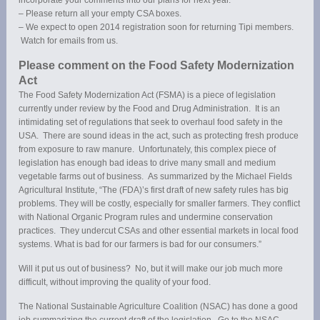
– Please return all your empty CSA boxes.
– We expect to open 2014 registration soon for returning Tipi members.
Watch for emails from us.
Please comment on the Food Safety Modernization
Act
The Food Safety Modernization Act (FSMA) is a piece of legislation
currently under review by the Food and Drug Administration. It is an
intimidating set of regulations that seek to overhaul food safety in the
USA. There are sound ideas in the act, such as protecting fresh produce
from exposure to raw manure. Unfortunately, this complex piece of
legislation has enough bad ideas to drive many small and medium
vegetable farms out of business. As summarized by the Michael Fields
Agricultural Institute, “The (FDA)’s first draft of new safety rules has big
problems. They will be costly, especially for smaller farmers. They conflict
with National Organic Program rules and undermine conservation
practices. They undercut CSAs and other essential markets in local food
systems. What is bad for our farmers is bad for our consumers.”
Will it put us out of business? No, but it will make our job much more
difficult, without improving the quality of your food.
The National Sustainable Agriculture Coalition (NSAC) has done a good
job summarizing the current draft of the legislation. Go to the NSAC