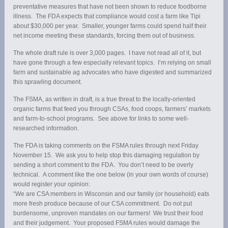
preventative measures that have not been shown to reduce foodborne
illness. The FDA expects that compliance would cost a farm like Tipi
about $30,000 per year. Smaller, younger farms could spend half their
net income meeting these standards, forcing them out of business.
The whole draft rule is over 3,000 pages. I have not read all of it, but
have gone through a few especially relevant topics. I’m relying on small
farm and sustainable ag advocates who have digested and summarized
this sprawling document.
The FSMA, as written in draft, is a true threat to the locally-oriented
organic farms that feed you through CSAs, food coops, farmers’ markets
and farm-to-school programs. See above for links to some well-
researched information.
The FDA is taking comments on the FSMA rules through next Friday
November 15. We ask you to help stop this damaging regulation by
sending a short comment to the FDA. You don’t need to be overly
technical. A comment like the one below (in your own words of course)
would register your opinion:
“We are CSA members in Wisconsin and our family (or household) eats
more fresh produce because of our CSA commitment. Do not put
burdensome, unproven mandates on our farmers! We trust their food
and their judgement. Your proposed FSMA rules would damage the