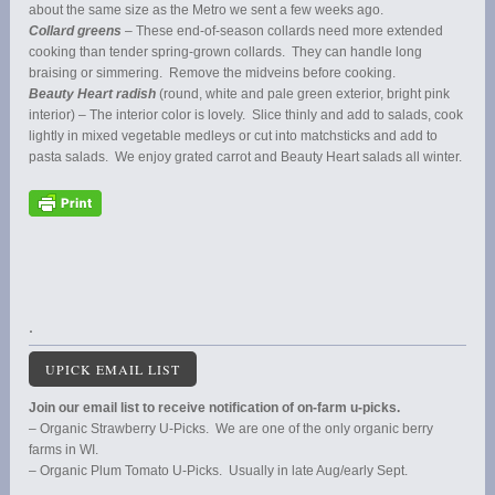
about the same size as the Metro we sent a few weeks ago.
Collard greens
– These end-of-season collards need more extended
cooking than tender spring-grown collards. They can handle long
braising or simmering. Remove the midveins before cooking.
Beauty Heart radish
(round, white and pale green exterior, bright pink
interior) – The interior color is lovely. Slice thinly and add to salads, cook
lightly in mixed vegetable medleys or cut into matchsticks and add to
pasta salads. We enjoy grated carrot and Beauty Heart salads all winter.
.
UPICK EMAIL LIST
Join our email list to receive notification of on-farm u-picks.
– Organic Strawberry U-Picks. We are one of the only organic berry
farms in WI.
– Organic Plum Tomato U-Picks. Usually in late Aug/early Sept.