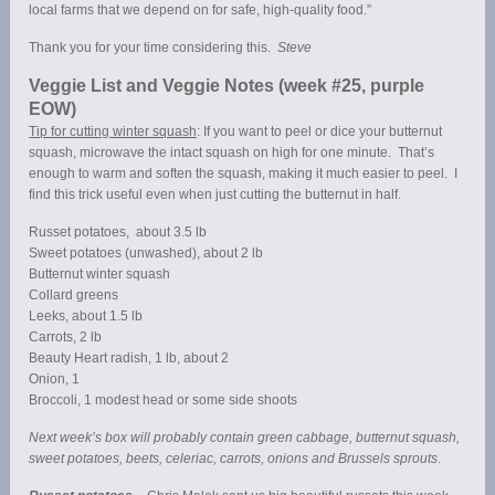
local farms that we depend on for safe, high-quality food.”
Thank you for your time considering this.
Steve
Veggie List and Veggie Notes (week #25, purple
EOW)
Tip for cutting winter squash
: If you want to peel or dice your butternut
squash, microwave the intact squash on high for one minute. That’s
enough to warm and soften the squash, making it much easier to peel. I
find this trick useful even when just cutting the butternut in half.
Russet potatoes, about 3.5 lb
Sweet potatoes (unwashed), about 2 lb
Butternut winter squash
Collard greens
Leeks, about 1.5 lb
Carrots, 2 lb
Beauty Heart radish, 1 lb, about 2
Onion, 1
Broccoli, 1 modest head or some side shoots
Next week’s box will probably contain green cabbage, butternut squash,
sweet potatoes, beets, celeriac, carrots, onions and Brussels sprouts
.