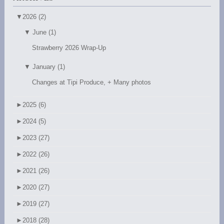
▼
2026 (2)
▼
June (1)
Strawberry 2026 Wrap-Up
▼
January (1)
Changes at Tipi Produce, + Many photos
►
2025 (6)
►
2024 (5)
►
2023 (27)
►
2022 (26)
►
2021 (26)
►
2020 (27)
►
2019 (27)
►
2018 (28)