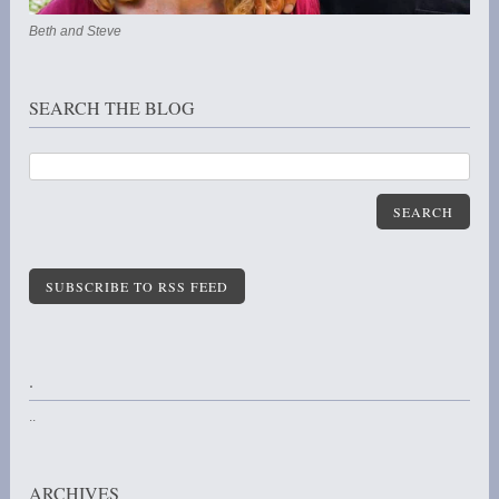
Beth and Steve
SEARCH THE BLOG
SEARCH
SUBSCRIBE TO RSS FEED
.
..
ARCHIVES