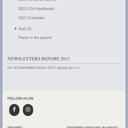
2013 CSA Handbooks
2013 Schedules
▼
April (1)
Plants in the ground.
NEWSLETTERS BEFORE 2013
For all newsletters before 2013, please go
here
.
FOLLOW US ON
RECIPES
CERTIFIED ORGANIC BY MOSA