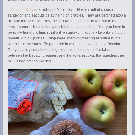
–
Decatur Dairy
in Brodhead (Mon – Sat). Have a grilled cheese
sandwich and eat outside at their picnic tables. They are perched atop a
hill with terrific views. Yes, the sandwiches are made with white bread.
Yes, it’s more cheese than you should eat at one time. Yes, you have to
be really hungry to finish that entire sandwich. Yes, my favorite is the dill
havarti with dill pickles. I stop there after volunteering at prairie burns,
when I am ravenous. Be prepared to wait on the weekends. Decatur
Dairy recently completed a big expansion, the result of collaboration
between the Decatur creamery and the 70-farm co-op that supplies their
milk. I love stories like this.