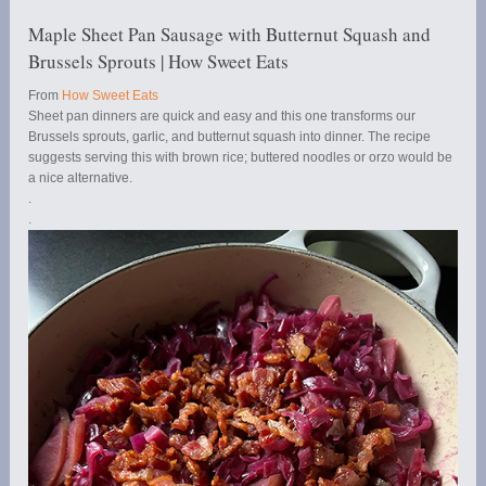
Maple Sheet Pan Sausage with Butternut Squash and
Brussels Sprouts | How Sweet Eats
From
How Sweet Eats
Sheet pan dinners are quick and easy and this one transforms our
Brussels sprouts, garlic, and butternut squash into dinner. The recipe
suggests serving this with brown rice; buttered noodles or orzo would be
a nice alternative.
.
.