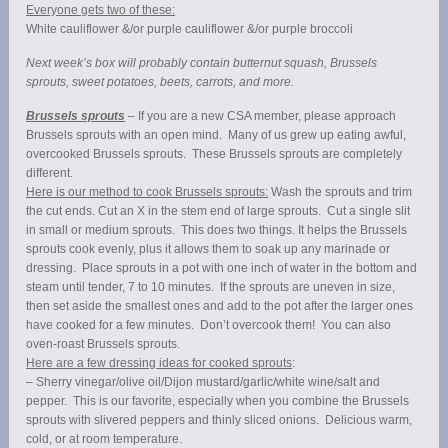
Everyone gets two of these:
White cauliflower &/or purple cauliflower &/or purple broccoli
Next week’s box will probably contain butternut squash, Brussels
sprouts, sweet potatoes, beets, carrots, and more.
Brussels sprouts
– If you are a new CSA member, please approach
Brussels sprouts with an open mind. Many of us grew up eating awful,
overcooked Brussels sprouts. These Brussels sprouts are completely
different.
Here is our method to cook Brussels sprouts:
Wash the sprouts and trim
the cut ends. Cut an X in the stem end of large sprouts. Cut a single slit
in small or medium sprouts. This does two things. It helps the Brussels
sprouts cook evenly, plus it allows them to soak up any marinade or
dressing. Place sprouts in a pot with one inch of water in the bottom and
steam until tender, 7 to 10 minutes. If the sprouts are uneven in size,
then set aside the smallest ones and add to the pot after the larger ones
have cooked for a few minutes. Don’t overcook them! You can also
oven-roast Brussels sprouts.
Here are a few dressing ideas for cooked sprouts
:
– Sherry vinegar/olive oil/Dijon mustard/garlic/white wine/salt and
pepper. This is our favorite, especially when you combine the Brussels
sprouts with slivered peppers and thinly sliced onions. Delicious warm,
cold, or at room temperature.