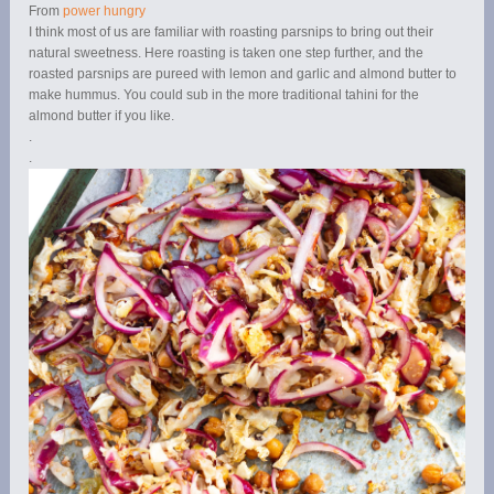
From
power hungry
I think most of us are familiar with roasting parsnips to bring out their
natural sweetness. Here roasting is taken one step further, and the
roasted parsnips are pureed with lemon and garlic and almond butter to
make hummus. You could sub in the more traditional tahini for the
almond butter if you like.
.
.