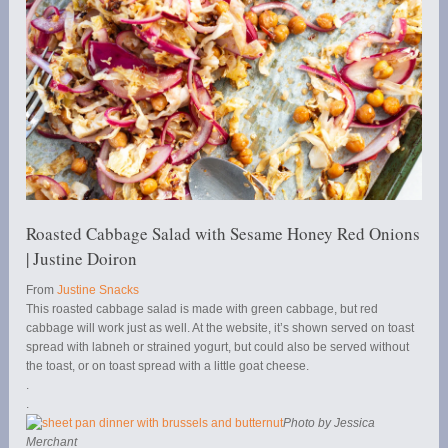
Roasted Cabbage Salad with Sesame Honey Red Onions
| Justine Doiron
From
Justine Snacks
This roasted cabbage salad is made with green cabbage, but red
cabbage will work just as well. At the website, it’s shown served on toast
spread with labneh or strained yogurt, but could also be served without
the toast, or on toast spread with a little goat cheese.
.
.
Photo by Jessica
Merchant