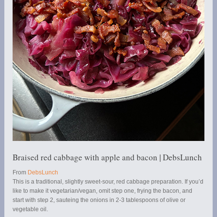
Braised red cabbage with apple and bacon | DebsLunch
From
DebsLunch
This is a traditional, slightly sweet-sour, red cabbage preparation. If you’d
like to make it vegetarian/vegan, omit step one, frying the bacon, and
start with step 2, sauteing the onions in 2-3 tablespoons of olive or
vegetable oil.