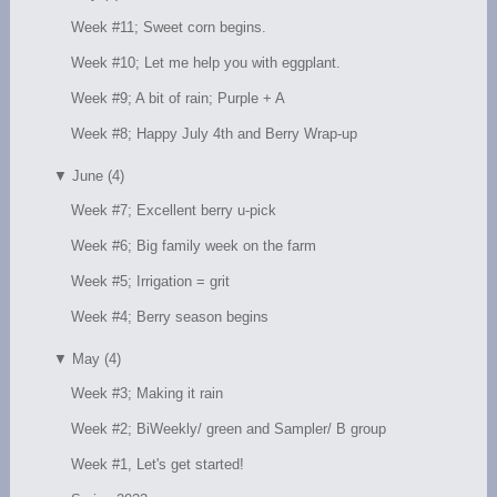
Week #11; Sweet corn begins.
Week #10; Let me help you with eggplant.
Week #9; A bit of rain; Purple + A
Week #8; Happy July 4th and Berry Wrap-up
▼
June (4)
Week #7; Excellent berry u-pick
Week #6; Big family week on the farm
Week #5; Irrigation = grit
Week #4; Berry season begins
▼
May (4)
Week #3; Making it rain
Week #2; BiWeekly/ green and Sampler/ B group
Week #1, Let's get started!