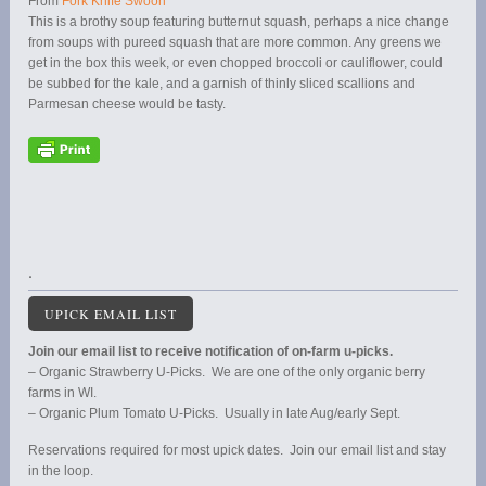
From
Fork Knife Swoon
This is a brothy soup featuring butternut squash, perhaps a nice change
from soups with pureed squash that are more common. Any greens we
get in the box this week, or even chopped broccoli or cauliflower, could
be subbed for the kale, and a garnish of thinly sliced scallions and
Parmesan cheese would be tasty.
.
UPICK EMAIL LIST
Join our email list to receive notification of on-farm u-picks.
– Organic Strawberry U-Picks. We are one of the only organic berry
farms in WI.
– Organic Plum Tomato U-Picks. Usually in late Aug/early Sept.
Reservations required for most upick dates. Join our email list and stay
in the loop.