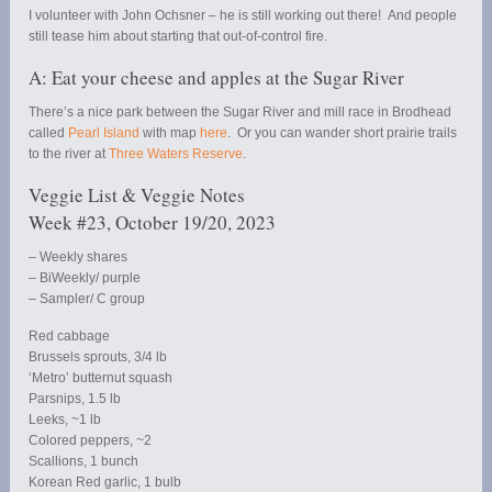
I volunteer with John Ochsner – he is still working out there! And people
still tease him about starting that out-of-control fire.
A: Eat your cheese and apples at the Sugar River
There’s a nice park between the Sugar River and mill race in Brodhead
called
Pearl Island
with map
here
. Or you can wander short prairie trails
to the river at
Three Waters Reserve
.
Veggie List & Veggie Notes
Week #23, October 19/20, 2023
– Weekly shares
– BiWeekly/ purple
– Sampler/ C group
Red cabbage
Brussels sprouts, 3/4 lb
‘Metro’ butternut squash
Parsnips, 1.5 lb
Leeks, ~1 lb
Colored peppers, ~2
Scallions, 1 bunch
Korean Red garlic, 1 bulb