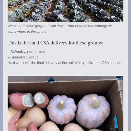
We’ve had some gorgeous fall days. Your head of red cabbage is
somewhere in this photo.
This is the final CSA delivery for these groups:
– BiWeekly/ purple, and
– Sampler/ C group.
Next week will the final delivery of the entire May – October CSA season.