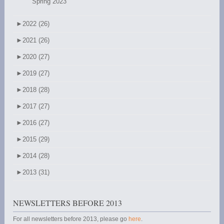
Spring 2023
►
2022 (26)
►
2021 (26)
►
2020 (27)
►
2019 (27)
►
2018 (28)
►
2017 (27)
►
2016 (27)
►
2015 (29)
►
2014 (28)
►
2013 (31)
NEWSLETTERS BEFORE 2013
For all newsletters before 2013, please go
here
.