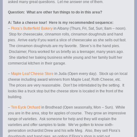
asked many great questions. Let me answer one of them.
Question: What are other fun things to do in this area?
A: Take a cheese tour! Here is my recommended sequence:
–
Flora’s Butterfield Bakery
in Albany (Thurs, Fri, Sat, Sun; 8am – noon).
Stop for cheesecake, cinnamon rolls, cinnamon doughnuts and hand
pies. Arrive early if you want a slice of cheesecake as she sells out fast.
The cinnamon doughnuts are my favorite. Steve’s is the hand pies.
Disclaimer, Flora worked for us briefly as a teenager, many years ago.
She started her baking business while young and her family built her
commercial kitchen in their garage.
–
Maple Leaf Cheese Store
in Juda (Open every day). Stock up on local
cheese including award winners from Maple Leaf, Roth Cheese, etc.
The prices are very reasonable. Don’t be intimidated by the setting. It
looks like a truck stop but the cheese store is located in the front of the
building.
–
Ten Eyck Orchard
in Brodhead (Open seasonally, Mon – Sun). While
you are in the area, stop for apples of course. They grow an impressive
range of varieties. Ask someone for help and they will explain the
varieties and offer samples to taste. We’ve gotten to know sixth-
generation orchardist Drew and his wife Meg. Also, they sell Flora’s
doughnuts and hand pies, an option if Flora’s shop is sold out.