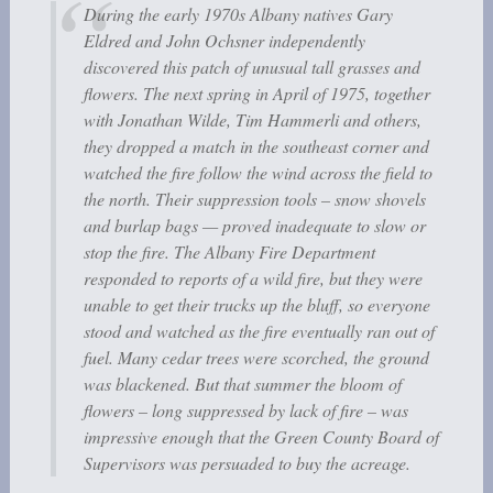
During the early 1970s Albany natives Gary
Eldred and John Ochsner independently
discovered this patch of unusual tall grasses and
flowers. The next spring in April of 1975, together
with Jonathan Wilde, Tim Hammerli and others,
they dropped a match in the southeast corner and
watched the fire follow the wind across the field to
the north. Their suppression tools – snow shovels
and burlap bags — proved inadequate to slow or
stop the fire. The Albany Fire Department
responded to reports of a wild fire, but they were
unable to get their trucks up the bluff, so everyone
stood and watched as the fire eventually ran out of
fuel. Many cedar trees were scorched, the ground
was blackened. But that summer the bloom of
flowers – long suppressed by lack of fire – was
impressive enough that the Green County Board of
Supervisors was persuaded to buy the acreage.