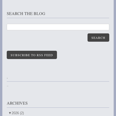
SEARCH THE BLOG
SEARCH
SUBSCRIBE TO RSS FEED
.
..
ARCHIVES
▼
2026 (2)