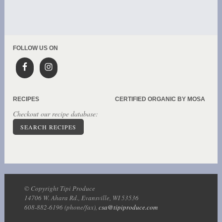
FOLLOW US ON
RECIPES
CERTIFIED ORGANIC BY MOSA
Checkout our recipe database:
SEARCH RECIPES
© Copyright Tipi Produce
14706 W. Ahara Rd., Evansville, WI 53536
608-882-6196 (phone/fax),
csa@tipiproduce.com