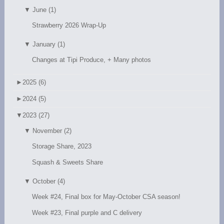
▼
June (1)
Strawberry 2026 Wrap-Up
▼
January (1)
Changes at Tipi Produce, + Many photos
►
2025 (6)
►
2024 (5)
▼
2023 (27)
▼
November (2)
Storage Share, 2023
Squash & Sweets Share
▼
October (4)
Week #24, Final box for May-October CSA season!
Week #23, Final purple and C delivery