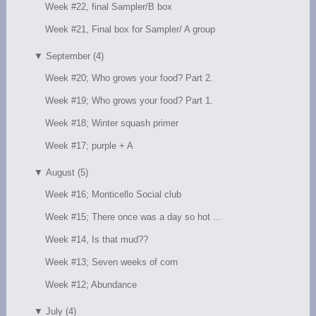
Week #22, final Sampler/B box
Week #21, Final box for Sampler/ A group
▼
September (4)
Week #20; Who grows your food? Part 2.
Week #19; Who grows your food? Part 1.
Week #18; Winter squash primer
Week #17; purple + A
▼
August (5)
Week #16; Monticello Social club
Week #15; There once was a day so hot ...
Week #14, Is that mud??
Week #13; Seven weeks of corn
Week #12; Abundance
▼
July (4)