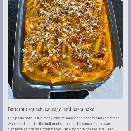
Butternut squash, sausage, and pasta bake
This pasta bake is like many others: homey and cheesy and comforting.
What sets it apart is the butternut squash in the sauce, that makes the
dish taste as rich as similar bakes with a lot more cheese. I’ve used