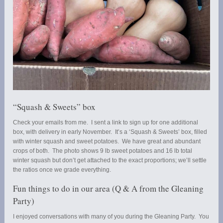
“Squash & Sweets” box
Check your emails from me. I sent a link to sign up for one additional
box, with delivery in early November. It’s a ‘Squash & Sweets’ box, filled
with winter squash and sweet potatoes. We have great and abundant
crops of both. The photo shows 9 lb sweet potatoes and 16 lb total
winter squash but don’t get attached to the exact proportions; we’ll settle
the ratios once we grade everything.
Fun things to do in our area (Q & A from the Gleaning
Party)
I enjoyed conversations with many of you during the Gleaning Party. You