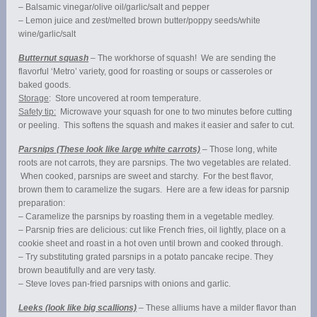
– Balsamic vinegar/olive oil/garlic/salt and pepper
– Lemon juice and zest/melted brown butter/poppy seeds/white
wine/garlic/salt
Butternut squash
– The workhorse of squash! We are sending the
flavorful ‘Metro’ variety, good for roasting or soups or casseroles or
baked goods.
Storage
: Store uncovered at room temperature.
Safety tip:
Microwave your squash for one to two minutes before cutting
or peeling. This softens the squash and makes it easier and safer to cut.
Parsnips (These look like large white carrots)
– Those long, white
roots are not carrots, they are parsnips. The two vegetables are related.
When cooked, parsnips are sweet and starchy. For the best flavor,
brown them to caramelize the sugars. Here are a few ideas for parsnip
preparation:
– Caramelize the parsnips by roasting them in a vegetable medley.
– Parsnip fries are delicious: cut like French fries, oil lightly, place on a
cookie sheet and roast in a hot oven until brown and cooked through.
– Try substituting grated parsnips in a potato pancake recipe. They
brown beautifully and are very tasty.
– Steve loves pan-fried parsnips with onions and garlic.
Leeks (look like big scallions)
– These alliums have a milder flavor than