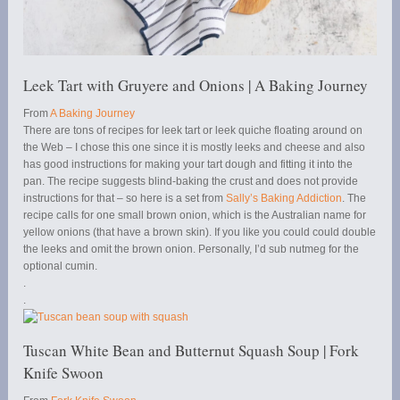
Leek Tart with Gruyere and Onions | A Baking Journey
From
A Baking Journey
There are tons of recipes for leek tart or leek quiche floating around on
the Web – I chose this one since it is mostly leeks and cheese and also
has good instructions for making your tart dough and fitting it into the
pan. The recipe suggests blind-baking the crust and does not provide
instructions for that – so here is a set from
Sally’s Baking Addiction
. The
recipe calls for one small brown onion, which is the Australian name for
yellow onions (that have a brown skin). If you like you could could double
the leeks and omit the brown onion. Personally, I’d sub nutmeg for the
optional cumin.
.
.
Tuscan White Bean and Butternut Squash Soup | Fork
Knife Swoon