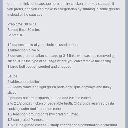
ground or link pork sausage here, but try chicken or turkey sausage if
you prefer, and you can make this vegetarian by subbing in some greens
instead of the sausage.
Prep time: 30 mins.
Baking time: 30 mins.
Serves: 8
12 ounces pasta of your choice, I used penne
1 tablespoon olive oil
8 ounces ground Italian sausage
or
3-4 links with casings removed
or
sliced, if it’s the type of sausage where you can’t remove the casing
1 large bell pepper, seeded and chopped
Sauce:
2 tablespoons butter
2-3 leeks, white and light green parts only, split longways and thinly
sliced
2 pounds butternut squash, peeled and cut into cubes
2 to 2 1/2 cups chicken or vegetable broth, OR 2 cups reserved pasta
cooking water and 1 bouillon cube
1/2 teaspoon ground or freshly grated nutmeg
1/2 cup grated Parmesan
1 1/2 cups grated cheese – sharp cheddar or a combination of cheddar