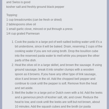
and Swiss is good
kosher salt and freshly ground black pepper
Topping:
1 cup breadcrumbs (can be fresh or dried)
2 tablespoons olive oil
1 small garlic clove, minced or put through a press
1/4 cup grated Parmesan
Cook the pasta in a large pot of well-salted boiling water until it’s a
bit underdone, since it will be baked. Drain, reserving 2 cups of the
cooking water if you are not using broth. Drop the bouillon cube
into the reserved pasta water to melt while you prepare the other
parts of the dish.
Heat the olive oil in a large skillet, and brown the sausage. If using
ground sausage, break it into smaller clumps with a wooden
spoon as it browns. If you have any other type of link sausage,
slice it and brown in the oil. Add the chopped bell pepper and
continue to cook until the pepper is soft. Remove from the heat
and set aside.
Melt the butter in a large pot or Dutch oven with a lid. Add the leeks
and a generous pinch of kosher salt, stir, and cover. Reduce the
heat to low, and cook until the leeks are soft but not brown, about
10 minutes. Add the squash cubes and the broth (or pasta