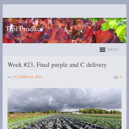
Tipi Produce
MENU
Week #23, Final purple and C delivery
on:
OCTOBER 18, 2023
0