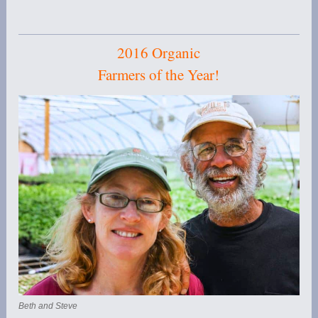
2016 Organic
Farmers of the Year!
Beth and Steve