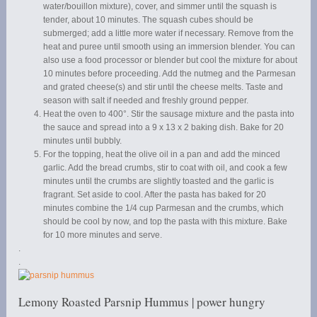
water/bouillon mixture), cover, and simmer until the squash is
tender, about 10 minutes. The squash cubes should be
submerged; add a little more water if necessary. Remove from the
heat and puree until smooth using an immersion blender. You can
also use a food processor or blender but cool the mixture for about
10 minutes before proceeding. Add the nutmeg and the Parmesan
and grated cheese(s) and stir until the cheese melts. Taste and
season with salt if needed and freshly ground pepper.
Heat the oven to 400°. Stir the sausage mixture and the pasta into
the sauce and spread into a 9 x 13 x 2 baking dish. Bake for 20
minutes until bubbly.
For the topping, heat the olive oil in a pan and add the minced
garlic. Add the bread crumbs, stir to coat with oil, and cook a few
minutes until the crumbs are slightly toasted and the garlic is
fragrant. Set aside to cool. After the pasta has baked for 20
minutes combine the 1/4 cup Parmesan and the crumbs, which
should be cool by now, and top the pasta with this mixture. Bake
for 10 more minutes and serve.
.
.
Lemony Roasted Parsnip Hummus | power hungry