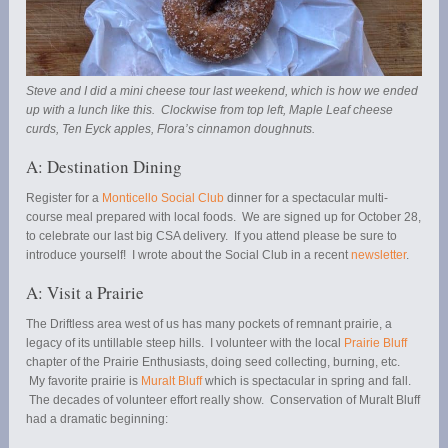
Steve and I did a mini cheese tour last weekend, which is how we ended
up with a lunch like this. Clockwise from top left, Maple Leaf cheese
curds, Ten Eyck apples, Flora’s cinnamon doughnuts.
A: Destination Dining
Register for a
Monticello Social Club
dinner for a spectacular multi-
course meal prepared with local foods. We are signed up for October 28,
to celebrate our last big CSA delivery. If you attend please be sure to
introduce yourself! I wrote about the Social Club in a recent
newsletter
.
A: Visit a Prairie
The Driftless area west of us has many pockets of remnant prairie, a
legacy of its untillable steep hills. I volunteer with the local
Prairie Bluff
chapter of the Prairie Enthusiasts, doing seed collecting, burning, etc.
My favorite prairie is
Muralt Bluff
which is spectacular in spring and fall.
The decades of volunteer effort really show. Conservation of Muralt Bluff
had a dramatic beginning: