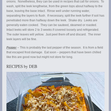
onions. Nonetheless, they can be used in recipes that call for onions. To
wash, split the leek lengthwise, from the green tops about halfway to the
base, leaving the base intact. Rinse well under running water,
separating the layers to flush. If necessary, split the leek further if soil has
penetrated more than halfway down the leek. Shake dry. Leeks are
generally eaten cooked. They can be sauteed, steamed or roasted.
Intact leeks will store 2 to 3 weeks if covered loosely and refrigerated.
The outer leaves will yellow. Just peel them off and discard. The inner
leek layers will be fine.
Pepper
– This is probably the last pepper of the season. It is from a field
that escaped frost damage. Eat soon – peppers that have been chilled
like this are good now but might not store for long.
RECIPES by DEB