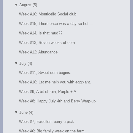
▼
August (5)
Week #16; Monticello Social club
Week #15; There once was a day so hot ...
Week #14, Is that mud??
Week #13; Seven weeks of corn
Week #12; Abundance
▼
July (4)
Week #11; Sweet corn begins.
Week #10; Let me help you with eggplant.
Week #9; A bit of rain; Purple + A
Week #8; Happy July 4th and Berry Wrap-up
▼
June (4)
Week #7; Excellent berry u-pick
Week #6; Big family week on the farm