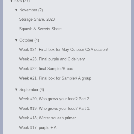
▼
2023 (27)
▼
November (2)
Storage Share, 2023
Squash & Sweets Share
▼
October (4)
Week #24, Final box for May-October CSA season!
Week #23, Final purple and C delivery
Week #22, final Sampler/B box
Week #21, Final box for Sampler/ A group
▼
September (4)
Week #20; Who grows your food? Part 2.
Week #19; Who grows your food? Part 1.
Week #18; Winter squash primer
Week #17; purple + A