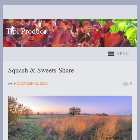
Tipi Produce
MENU
Squash & Sweets Share
on:
NOVEMBER 02, 2023
0