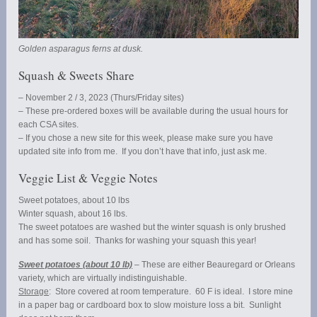
Golden asparagus ferns at dusk.
Squash & Sweets Share
– November 2 / 3, 2023 (Thurs/Friday sites)
– These pre-ordered boxes will be available during the usual hours for
each CSA sites.
– If you chose a new site for this week, please make sure you have
updated site info from me. If you don’t have that info, just ask me.
Veggie List & Veggie Notes
Sweet potatoes, about 10 lbs
Winter squash, about 16 lbs.
The sweet potatoes are washed but the winter squash is only brushed
and has some soil. Thanks for washing your squash this year!
Sweet potatoes (about 10 lb)
– These are either Beauregard or Orleans
variety, which are virtually indistinguishable.
Storage
: Store covered at room temperature. 60 F is ideal. I store mine
in a paper bag or cardboard box to slow moisture loss a bit. Sunlight