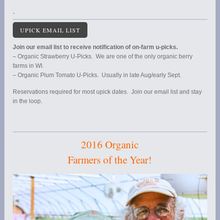
.
UPICK EMAIL LIST
Join our email list to receive notification of on-farm u-picks.
– Organic Strawberry U-Picks. We are one of the only organic berry
farms in WI.
– Organic Plum Tomato U-Picks. Usually in late Aug/early Sept.
Reservations required for most upick dates. Join our email list and stay
in the loop.
2016 Organic
Farmers of the Year!