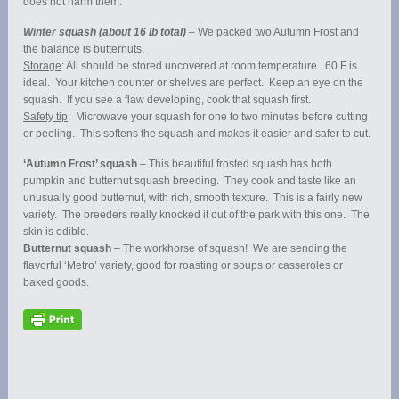
does not harm them.
Winter squash (about 16 lb total)
– We packed two Autumn Frost and
the balance is butternuts.
Storage
: All should be stored uncovered at room temperature. 60 F is
ideal. Your kitchen counter or shelves are perfect. Keep an eye on the
squash. If you see a flaw developing, cook that squash first.
Safety tip
: Microwave your squash for one to two minutes before cutting
or peeling. This softens the squash and makes it easier and safer to cut.
‘Autumn Frost’ squash
– This beautiful frosted squash has both
pumpkin and butternut squash breeding. They cook and taste like an
unusually good butternut, with rich, smooth texture. This is a fairly new
variety. The breeders really knocked it out of the park with this one. The
skin is edible.
Butternut squash
– The workhorse of squash! We are sending the
flavorful ‘Metro’ variety, good for roasting or soups or casseroles or
baked goods.