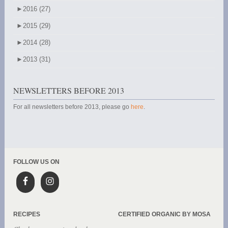
►
2016 (27)
►
2015 (29)
►
2014 (28)
►
2013 (31)
NEWSLETTERS BEFORE 2013
For all newsletters before 2013, please go
here
.
FOLLOW US ON
RECIPES
CERTIFIED ORGANIC BY MOSA