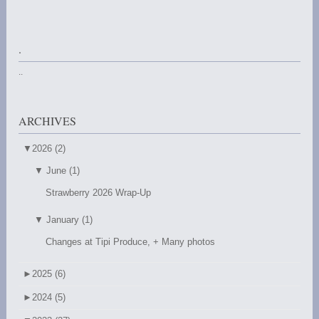
.
..
ARCHIVES
▼
2026 (2)
▼
June (1)
Strawberry 2026 Wrap-Up
▼
January (1)
Changes at Tipi Produce, + Many photos
►
2025 (6)
►
2024 (5)