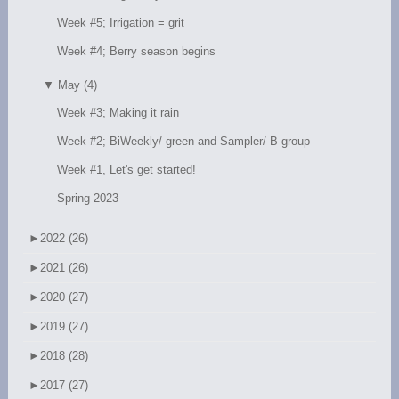
Week #5; Irrigation = grit
Week #4; Berry season begins
▼
May (4)
Week #3; Making it rain
Week #2; BiWeekly/ green and Sampler/ B group
Week #1, Let's get started!
Spring 2023
►
2022 (26)
►
2021 (26)
►
2020 (27)
►
2019 (27)
►
2018 (28)
►
2017 (27)