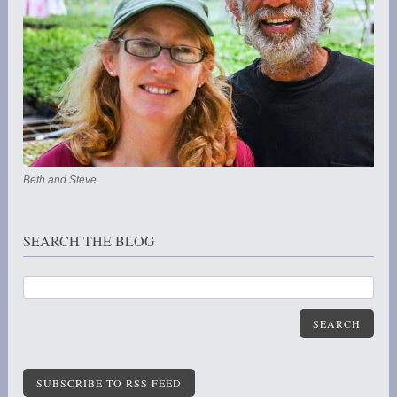
Beth and Steve
SEARCH THE BLOG
SEARCH
SUBSCRIBE TO RSS FEED