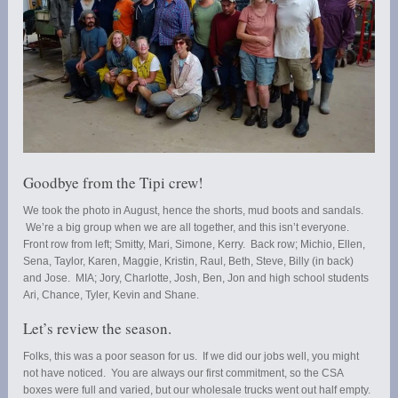
Goodbye from the Tipi crew!
We took the photo in August, hence the shorts, mud boots and sandals.
We’re a big group when we are all together, and this isn’t everyone.
Front row from left; Smitty, Mari, Simone, Kerry. Back row; Michio, Ellen,
Sena, Taylor, Karen, Maggie, Kristin, Raul, Beth, Steve, Billy (in back)
and Jose. MIA; Jory, Charlotte, Josh, Ben, Jon and high school students
Ari, Chance, Tyler, Kevin and Shane.
Let’s review the season.
Folks, this was a poor season for us. If we did our jobs well, you might
not have noticed. You are always our first commitment, so the CSA
boxes were full and varied, but our wholesale trucks went out half empty.