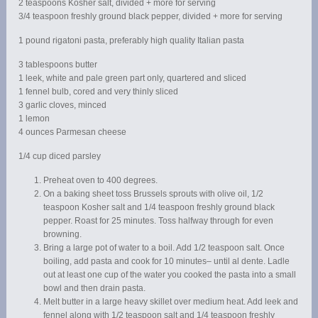
2 teaspoons Kosher salt, divided + more for serving
3/4 teaspoon freshly ground black pepper, divided + more for serving
1 pound rigatoni pasta, preferably high quality Italian pasta
3 tablespoons butter
1 leek, white and pale green part only, quartered and sliced
1 fennel bulb, cored and very thinly sliced
3 garlic cloves, minced
1 lemon
4 ounces Parmesan cheese
1/4 cup diced parsley
Preheat oven to 400 degrees.
On a baking sheet toss Brussels sprouts with olive oil, 1/2
teaspoon Kosher salt and 1/4 teaspoon freshly ground black
pepper. Roast for 25 minutes. Toss halfway through for even
browning.
Bring a large pot of water to a boil. Add 1/2 teaspoon salt. Once
boiling, add pasta and cook for 10 minutes– until al dente. Ladle
out at least one cup of the water you cooked the pasta into a small
bowl and then drain pasta.
Melt butter in a large heavy skillet over medium heat. Add leek and
fennel along with 1/2 teaspoon salt and 1/4 teaspoon freshly