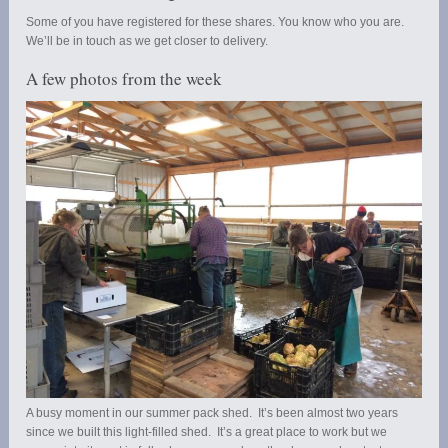
Some of you have registered for these shares. You know who you are.
We’ll be in touch as we get closer to delivery.
A few photos from the week
A busy moment in our summer pack shed. It’s been almost two years
since we built this light-filled shed. It’s a great place to work but we