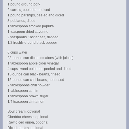
1 pound ground pork
2 carrots, peeled and diced
1 pound parsnips, peeled and diced
3 poblanos, diced
1 tablespoon smoked paprika
1 teaspoon dried cayenne
2 teaspoons Kosher salt, divided
1/2 freshly ground black pepper
6 cups water
28-ounce can diced tomatoes (with juices)
1 tablespoon apple cider vinegar
4 cups sweet potatoes, peeled and diced
15-ounce can black beans, rinsed
15-ounce can chili beans, not rinsed
2 tablespoons chili powder
1 tablespoon cumin
1 tablespoon brown sugar
1/4 teaspoon cinnamon
Sour cream, optional
Cheddar cheese, optional
Raw diced onion, optional
Diced parsley, optional