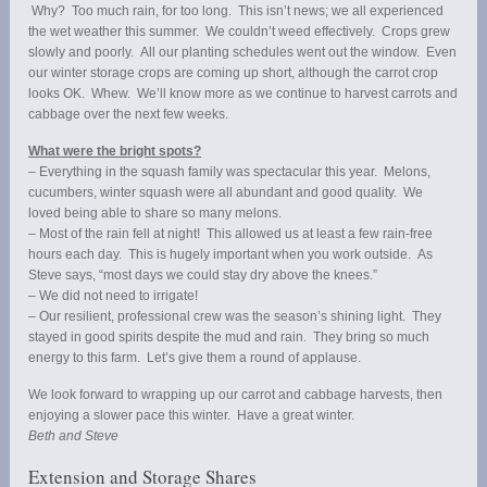
Why? Too much rain, for too long. This isn’t news; we all experienced
the wet weather this summer. We couldn’t weed effectively. Crops grew
slowly and poorly. All our planting schedules went out the window. Even
our winter storage crops are coming up short, although the carrot crop
looks OK. Whew. We’ll know more as we continue to harvest carrots and
cabbage over the next few weeks.
What were the bright spots?
– Everything in the squash family was spectacular this year. Melons,
cucumbers, winter squash were all abundant and good quality. We
loved being able to share so many melons.
– Most of the rain fell at night! This allowed us at least a few rain-free
hours each day. This is hugely important when you work outside. As
Steve says, “most days we could stay dry above the knees.”
– We did not need to irrigate!
– Our resilient, professional crew was the season’s shining light. They
stayed in good spirits despite the mud and rain. They bring so much
energy to this farm. Let’s give them a round of applause.
We look forward to wrapping up our carrot and cabbage harvests, then
enjoying a slower pace this winter. Have a great winter.
Beth and Steve
Extension and Storage Shares