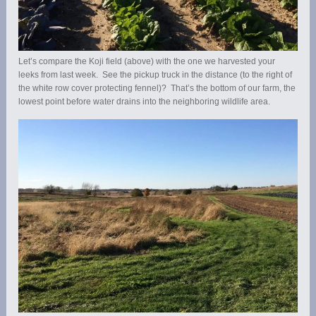
Let’s compare the Koji field (above) with the one we harvested your
leeks from last week. See the pickup truck in the distance (to the right of
the white row cover protecting fennel)? That’s the bottom of our farm, the
lowest point before water drains into the neighboring wildlife area.