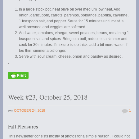
In a large stock pot, heat olive oil over medium low heat. Add
onion, garlic, pork, carrots, parsnips, poblanos, paprika, cayenne,
1 teaspoon salt, and pepper. Saute for 15 minutes until meat is
well browned and veggies are softened.
Add water, tomatoes, vinegar, sweet potatoes, beans, remaining 1
teaspoon salt and spices. Bring to a boil, reduce to a simmer and
cook for 30 minutes. If mixture is too thick, add a bit more water. If
too thin, simmer a bit longer.
Serve with sour cream, cheese, onion and parsley as desired.
.
Week #23, October 25, 2018
on:
OCTOBER 24, 2018
1
Fall Pleasures
This newsletter consists mostly of photos for a simple reason. I could not