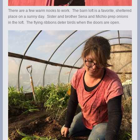
There are a few warm nooks to work. The barn loft is a favorite, sheltered
place on a sunny day. Sister and brother Sena and Michio prep onions
in the loft. The flying ribbons deter birds when the doors are open.