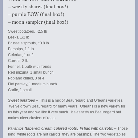
– weekly shares (final box!)
– purple EOW (final box!)
– moon sampler (final box!)
Sweet potatoes, ~2.5 lb
Leeks, 1/2 lb
Brussels sprouts, ~0.8 lb
Parsnips, 1.1 lb
Celeriac, 1 or 2
Carrots, 2 lb
Fennel, 1 bulb with fronds
Red mizuna, 1 small bunch
Poblano chiles, 3 or 4
Flat parsley, 1 medium bunch
Garlic, 1 small
Sweet potatoes
– This is a mix of Beauregard and Orleans varieties.
We’ve grown Beauregard for many years. Orleans is a new variety for
us this year and we like it very much. It’s as tasty as Beauregard but
makes nicer clusters of roots.
Parsnips (tapered, cream colored roots. In bag with carrots)
– Those
long, white roots are not carrots, they are parsnips. The two vegetables