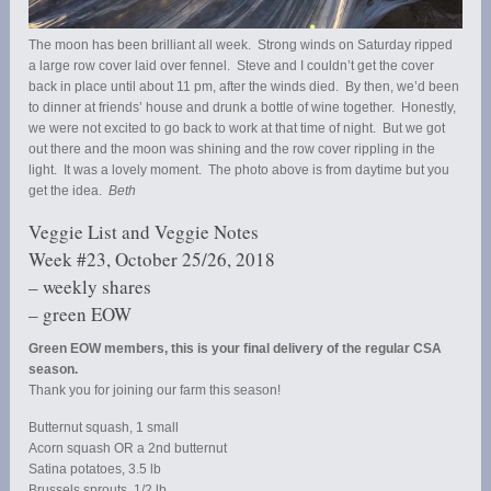
The moon has been brilliant all week. Strong winds on Saturday ripped
a large row cover laid over fennel. Steve and I couldn’t get the cover
back in place until about 11 pm, after the winds died. By then, we’d been
to dinner at friends’ house and drunk a bottle of wine together. Honestly,
we were not excited to go back to work at that time of night. But we got
out there and the moon was shining and the row cover rippling in the
light. It was a lovely moment. The photo above is from daytime but you
get the idea.
Beth
Veggie List and Veggie Notes
Week #23, October 25/26, 2018
– weekly shares
– green EOW
Green EOW members, this is your final delivery of the regular CSA
season.
Thank you for joining our farm this season!
Butternut squash, 1 small
Acorn squash OR a 2nd butternut
Satina potatoes, 3.5 lb
Brussels sprouts, 1/2 lb