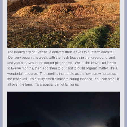
The nearby city of Evansville delivers their leaves to our farm each fall.
Delivery began this week, with the fresh leaves in the foreground, and
last year’s leaves in the darker pile behind. We let the leaves rot for six
to twelve months, then add them to our soil to build organic matter. It’s a
wonderful resource. The smell is incredible as the town crew heaps up
the leaf piles. It’s a fruity smell similar to curing tobacco. You can smell it
all over the farm. It’s a special part of fall for us.