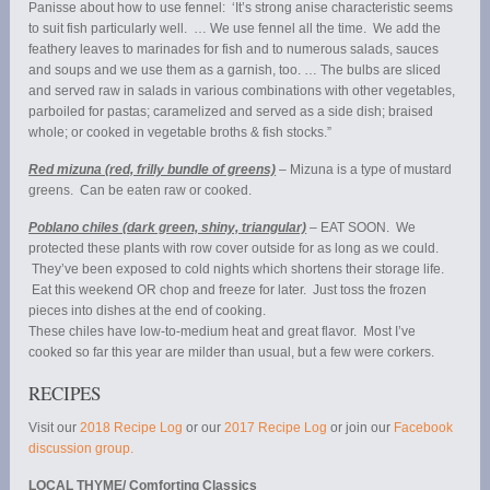
Panisse about how to use fennel: ‘It’s strong anise characteristic seems
to suit fish particularly well. … We use fennel all the time. We add the
feathery leaves to marinades for fish and to numerous salads, sauces
and soups and we use them as a garnish, too. … The bulbs are sliced
and served raw in salads in various combinations with other vegetables,
parboiled for pastas; caramelized and served as a side dish; braised
whole; or cooked in vegetable broths & fish stocks.”
Red mizuna (red, frilly bundle of greens)
– Mizuna is a type of mustard
greens. Can be eaten raw or cooked.
Poblano chiles (dark green, shiny, triangular)
– EAT SOON. We
protected these plants with row cover outside for as long as we could.
They’ve been exposed to cold nights which shortens their storage life.
Eat this weekend OR chop and freeze for later. Just toss the frozen
pieces into dishes at the end of cooking.
These chiles have low-to-medium heat and great flavor. Most I’ve
cooked so far this year are milder than usual, but a few were corkers.
RECIPES
Visit our
2018 Recipe Log
or our
2017 Recipe Log
or join our
Facebook
discussion group.
LOCAL THYME/ Comforting Classics