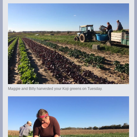
Maggie and Billy harvested your Koji greens on Tuesday.