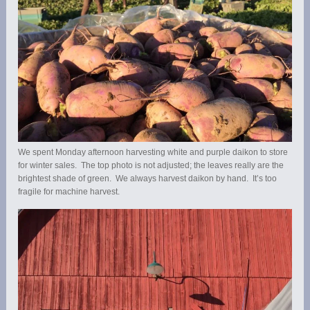
We spent Monday afternoon harvesting white and purple daikon to store
for winter sales. The top photo is not adjusted; the leaves really are the
brightest shade of green. We always harvest daikon by hand. It’s too
fragile for machine harvest.