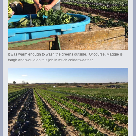
It was warm enough to wash the greens outside. Of course, Maggie is
tough and would do this job in much colder weather.