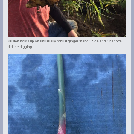
Kristen holds up an unusually robust ginger ‘hand.’ She and Charlotte
did the digging.