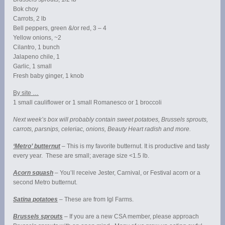
Bok choy
Carrots, 2 lb
Bell peppers, green &/or red, 3 – 4
Yellow onions, ~2
Cilantro, 1 bunch
Jalapeno chile, 1
Garlic, 1 small
Fresh baby ginger, 1 knob
By site …
1 small cauliflower or 1 small Romanesco or 1 broccoli
Next week’s box will probably contain sweet potatoes, Brussels sprouts,
carrots, parsnips, celeriac, onions, Beauty Heart radish and more.
‘Metro’ butternut
– This is my favorite butternut. It is productive and tasty
every year. These are small; average size <1.5 lb.
Acorn squash
– You’ll receive Jester, Carnival, or Festival acorn or a
second Metro butternut.
Satina potatoes
– These are from Igl Farms.
Brussels sprouts
– If you are a new CSA member, please approach