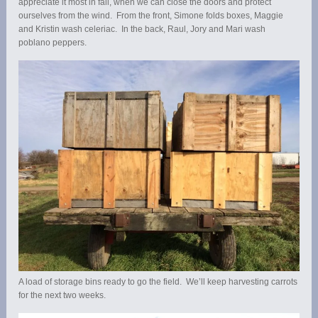
appreciate it most in fall, when we can close the doors and protect
ourselves from the wind. From the front, Simone folds boxes, Maggie
and Kristin wash celeriac. In the back, Raul, Jory and Mari wash
poblano peppers.
A load of storage bins ready to go the field. We’ll keep harvesting carrots
for the next two weeks.