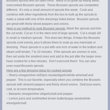
Brussels sprouts with an open mind. Many of us grew up eating awful,
overcooked Brussels sprouts. These Brussels sprouts are completely
different. It’s only a small amount of sprouts this week. Cook and
combine with other ingredients from the box to bulk up the sprouts to
make a salad with one of the dressings listed below. Brussels sprouts
are great with thinly sliced peppers and onions.
Here is our method to cook Brussels sprouts:
Wash the sprouts and trim
the cut ends. Cut an X in the stem end of large sprouts. Cut a single slit
in small or medium sprouts. This does two things. It helps the Brussels
sprouts cook evenly, plus it allows them to soak up any marinade or
dressing. Place sprouts in a pot with one inch of water in the bottom and
steam until tender, 7 to 10 minutes. If the sprouts are uneven in size,
then set aside the smallest ones and add to the pot after the larger ones
have cooked for a few minutes. Don’t overcook them! You can also
oven-roast Brussels sprouts.
Here are a few dressing ideas for cooked sprouts
:
– Sherry vinegar/olive oil/Dijon mustard/garlic/white wine/salt and
pepper. This is our favorite, especially when you combine the Brussels
sprouts with slivered peppers and thinly sliced onions. Delicious warm,
cold, or at room temperature.
– Balsamic vinegar/olive oil/garlic/salt and pepper
– Lemon juice and zest/melted brown butter/poppy seeds/white
wine/garlic/salt