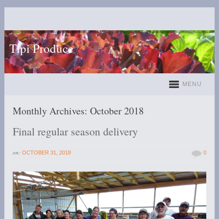
Tipi Produce
MENU
Monthly Archives:
October 2018
Final regular season delivery
on:
OCTOBER 31, 2018
0