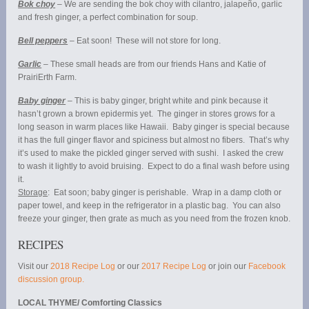
Bok choy
– We are sending the bok choy with cilantro, jalapeño, garlic
and fresh ginger, a perfect combination for soup.
Bell peppers
– Eat soon! These will not store for long.
Garlic
– These small heads are from our friends Hans and Katie of
PrairiErth Farm.
Baby ginger
– This is baby ginger, bright white and pink because it
hasn’t grown a brown epidermis yet. The ginger in stores grows for a
long season in warm places like Hawaii. Baby ginger is special because
it has the full ginger flavor and spiciness but almost no fibers. That’s why
it’s used to make the pickled ginger served with sushi. I asked the crew
to wash it lightly to avoid bruising. Expect to do a final wash before using
it.
Storage
: Eat soon; baby ginger is perishable. Wrap in a damp cloth or
paper towel, and keep in the refrigerator in a plastic bag. You can also
freeze your ginger, then grate as much as you need from the frozen knob.
RECIPES
Visit our
2018 Recipe Log
or our
2017 Recipe Log
or join our
Facebook
discussion group.
LOCAL THYME/ Comforting Classics