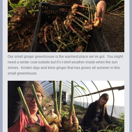
Our small ginger greenhouse is the warmest place we’ve got. You might
need a winter coat outside but it’s t-shirt weather inside when the sun
shines. Kristen digs and trims ginger that has grown all summer in this
small greenhouse.