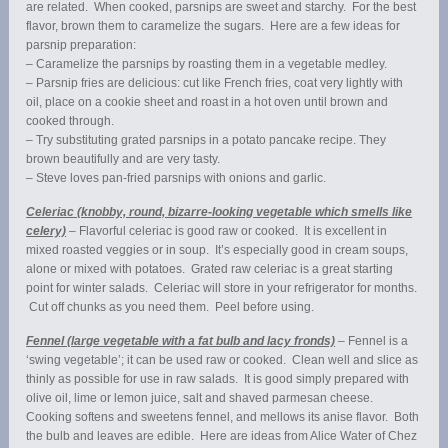
are related. When cooked, parsnips are sweet and starchy. For the best
flavor, brown them to caramelize the sugars. Here are a few ideas for
parsnip preparation:
– Caramelize the parsnips by roasting them in a vegetable medley.
– Parsnip fries are delicious: cut like French fries, coat very lightly with
oil, place on a cookie sheet and roast in a hot oven until brown and
cooked through.
– Try substituting grated parsnips in a potato pancake recipe. They
brown beautifully and are very tasty.
– Steve loves pan-fried parsnips with onions and garlic.
Celeriac (knobby, round, bizarre-looking vegetable which smells like
celery)
– Flavorful celeriac is good raw or cooked. It is excellent in
mixed roasted veggies or in soup. It’s especially good in cream soups,
alone or mixed with potatoes. Grated raw celeriac is a great starting
point for winter salads. Celeriac will store in your refrigerator for months.
Cut off chunks as you need them. Peel before using.
Fennel (large vegetable with a fat bulb and lacy fronds)
– Fennel is a
‘swing vegetable’; it can be used raw or cooked. Clean well and slice as
thinly as possible for use in raw salads. It is good simply prepared with
olive oil, lime or lemon juice, salt and shaved parmesan cheese.
Cooking softens and sweetens fennel, and mellows its anise flavor. Both
the bulb and leaves are edible. Here are ideas from Alice Water of Chez