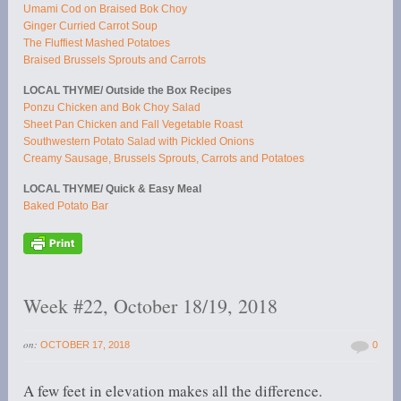
Umami Cod on Braised Bok Choy
Ginger Curried Carrot Soup
The Fluffiest Mashed Potatoes
Braised Brussels Sprouts and Carrots
LOCAL THYME/ Outside the Box Recipes
Ponzu Chicken and Bok Choy Salad
Sheet Pan Chicken and Fall Vegetable Roast
Southwestern Potato Salad with Pickled Onions
Creamy Sausage, Brussels Sprouts, Carrots and Potatoes
LOCAL THYME/ Quick & Easy Meal
Baked Potato Bar
Week #22, October 18/19, 2018
on:
OCTOBER 17, 2018
0
A few feet in elevation makes all the difference.