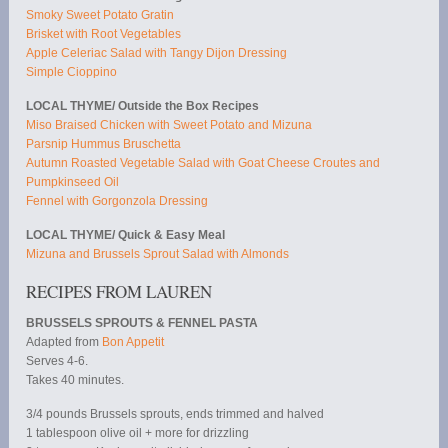
Smoky Sweet Potato Gratin
Brisket with Root Vegetables
Apple Celeriac Salad with Tangy Dijon Dressing
Simple Cioppino
LOCAL THYME/ Outside the Box Recipes
Miso Braised Chicken with Sweet Potato and Mizuna
Parsnip Hummus Bruschetta
Autumn Roasted Vegetable Salad with Goat Cheese Croutes and
Pumpkinseed Oil
Fennel with Gorgonzola Dressing
LOCAL THYME/ Quick & Easy Meal
Mizuna and Brussels Sprout Salad with Almonds
RECIPES FROM LAUREN
BRUSSELS SPROUTS & FENNEL PASTA
Adapted from
Bon Appetit
Serves 4-6.
Takes 40 minutes.
3/4 pounds Brussels sprouts, ends trimmed and halved
1 tablespoon olive oil + more for drizzling