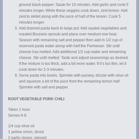
ground black pepper. Saute for 10 minutes. Add garlic and cook 5
minutes longer. While these veggies cook down, zest lemon. Add
zest to skillet along with the juice of half of the lemon. Cook 5
minutes longer.
Add drained pasta back to large pot. Add sauted vegetables and
roasted Brussels sprouts and place over medium low heat.
Season with remaining salt and pepper then add in 1/2 cup of
reserved pasta water along with half the Parmesan. Stir until
cheese has melted. Add additional 1/2 cup water and remaining
cheese. Stir until melted. Taste and adjust seasonings as desired.
If the mixture is too thick, add a bit more water. If it’s too thin, let it
cook down for 2-3 minutes.
Serve pasta into bowls. Sprinkle with parsley, drizzle with olive oil
and squeeze a bit of the juice from the remaining lemon half.
Sprinkle with salt and pepper.
.
ROOT VEGETABLE PORK CHILI
Takes 1 hour.
Serves 6-8.
1/4 cup olive oil
1 yellow onion, diced
2 garlic cloves, minced