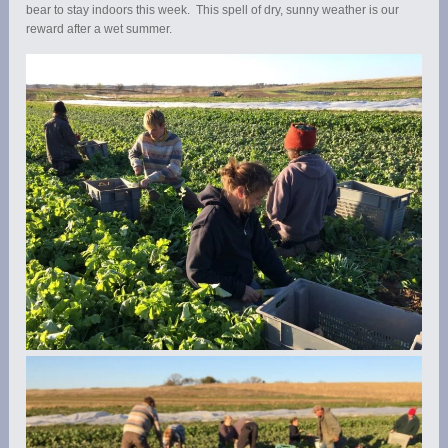
bear to stay indoors this week. This spell of dry, sunny weather is our
reward after a wet summer.