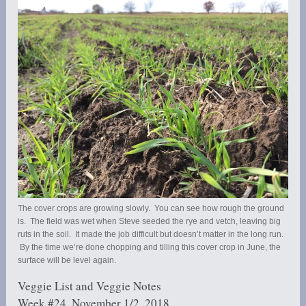
The cover crops are growing slowly. You can see how rough the ground
is. The field was wet when Steve seeded the rye and vetch, leaving big
ruts in the soil. It made the job difficult but doesn’t matter in the long run.
By the time we’re done chopping and tilling this cover crop in June, the
surface will be level again.
Veggie List and Veggie Notes
Week #24, November 1/2, 2018