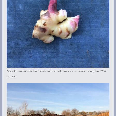
My job was to trim the hands into small pieces to share among the CSA
boxes.