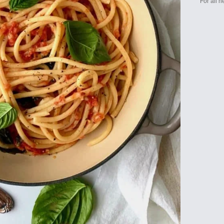
For all 