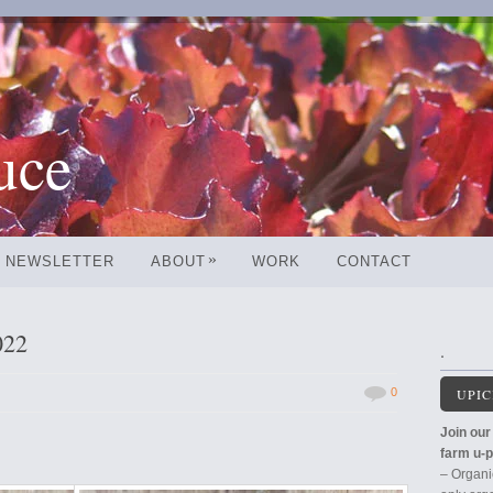
uce
»
NEWSLETTER
ABOUT
WORK
CONTACT
022
.
0
UPIC
Join our 
farm u-p
– Organi