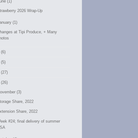
une (1)
trawberry 2026 Wrap-Up
anuary (1)
hanges at Tipi Produce, + Many
hotos
 (6)
 (5)
 (27)
 (26)
ovember (3)
torage Share, 2022
xtension Share, 2022
eek #24; final delivery of summer
SA