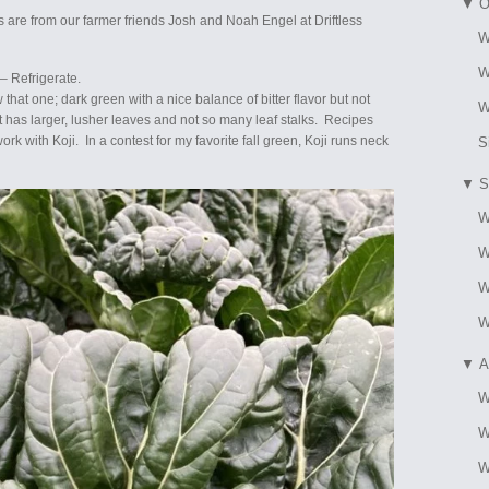
▼
O
 are from our farmer friends Josh and Noah Engel at Driftless
W
W
– Refrigerate.
w that one; dark green with a nice balance of bitter flavor but not
W
 it has larger, lusher leaves and not so many leaf stalks. Recipes
rk with Koji. In a contest for my favorite fall green, Koji runs neck
S
▼
S
W
W
W
W
▼
A
W
W
W