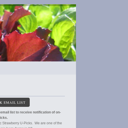
K EMAIL LIST
email list to receive notification of on-
icks.
c Strawberry U-Picks. We are one of the