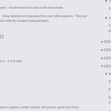
▼
J
ppers. Hand them to the kids on the drive home.
S
. Keep labelled and separate from your other peppers. They are
▼
J
 size with the smallest frying peppers.
C
p
022
►
2025
►
2024
►
2023
 5, ~1.5 lb total
▼
2022
▼
N
S
E
W
C
atoes, peppers, winter squash, fall greens, garlic and more.