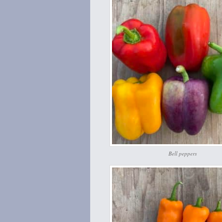
Bell peppers