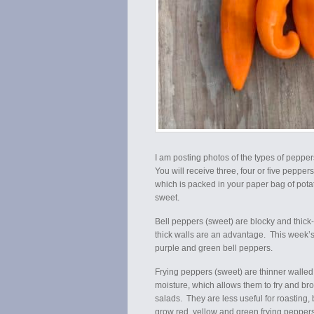
I am posting photos of the types of peppe
You will receive three, four or five peppe
which is packed in your paper bag of pota
sweet.
Bell peppers (sweet) are blocky and thick-wa
thick walls are an advantage. This week’s
purple and green bell peppers.
Frying peppers (sweet) are thinner walled, 
moisture, which allows them to fry and bro
salads. They are less useful for roasting, 
grow red, yellow and green frying pepper