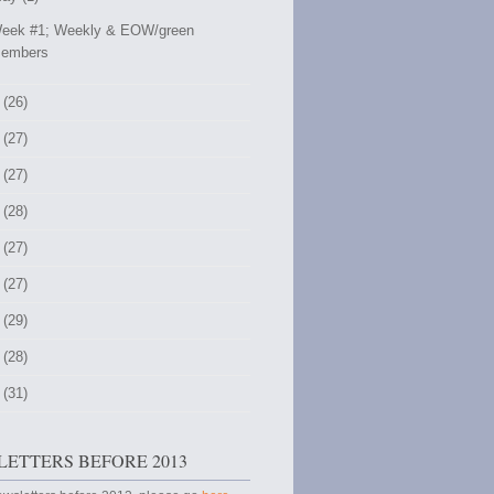
eek #1; Weekly & EOW/green
embers
 (26)
 (27)
 (27)
 (28)
 (27)
 (27)
 (29)
 (28)
 (31)
ETTERS BEFORE 2013