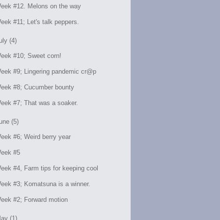
eek #12. Melons on the way
eek #11; Let's talk peppers.
uly (4)
eek #10; Sweet corn!
eek #9; Lingering pandemic cr@p
eek #8; Cucumber bounty
eek #7; That was a soaker.
une (5)
eek #6; Weird berry year
eek #5
eek #4, Farm tips for keeping cool
eek #3; Komatsuna is a winner.
eek #2; Forward motion
ay (1)