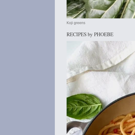
Koji greens
RECIPES by PHOEBE