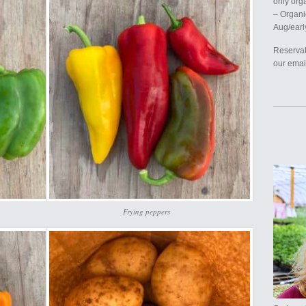
only org
– Organi
Aug/earl
Reservat
our email
Frying peppers