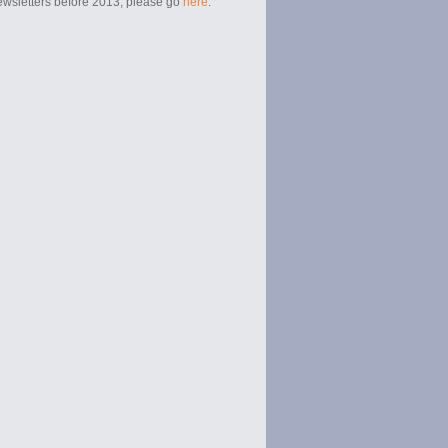
newsletters before 2013, please go
here
.