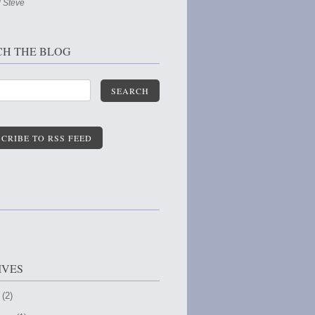
 Steve
CH THE BLOG
SEARCH
CRIBE TO RSS FEED
IVES
 (2)