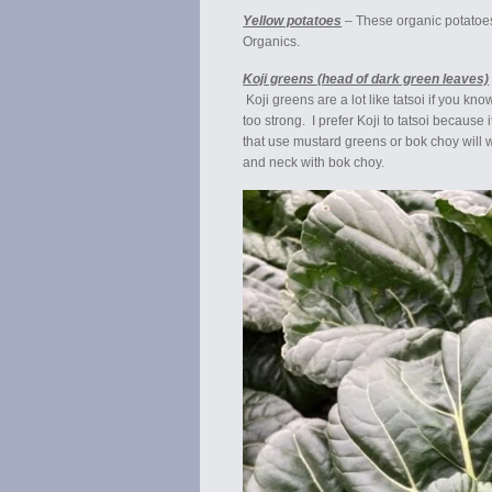
Yellow potatoes
– These organic potatoes
Organics.
Koji greens (head of dark green leaves)
Koji greens are a lot like tatsoi if you kno
too strong. I prefer Koji to tatsoi because
that use mustard greens or bok choy will wo
and neck with bok choy.