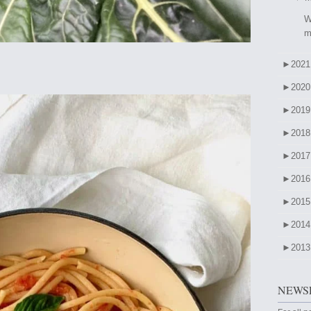
W
m
►
2021
►
2020
►
2019
►
2018
►
2017
►
2016
►
2015
►
2014
►
2013
NEWSL