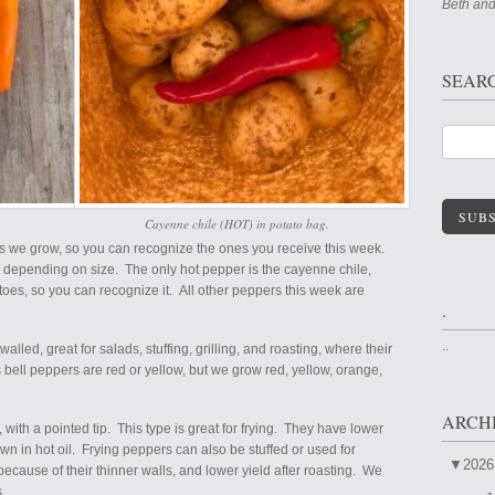
Beth and
SEAR
SUBS
Cayenne chile (HOT) in potato bag.
rs we grow, so you can recognize the ones you receive this week.
rs depending on size. The only hot pepper is the cayenne chile,
toes, so you can recognize it. All other peppers this week are
.
..
lled, great for salads, stuffing, grilling, and roasting, where their
 bell peppers are red or yellow, but we grow red, yellow, orange,
ARCH
with a pointed tip. This type is great for frying. They have lower
wn in hot oil. Frying peppers can also be stuffed or used for
▼
2026
because of their thinner walls, and lower yield after roasting. We
s.