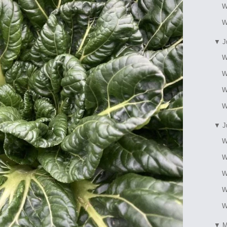
W
W
▼
J
W
W
W
W
▼
J
W
W
W
W
W
▼
M