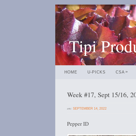
Tipi Prod
»
HOME
U-PICKS
CSA
Week #17, Sept 15/16, 2
on:
SEPTEMBER 14, 2022
Pepper ID