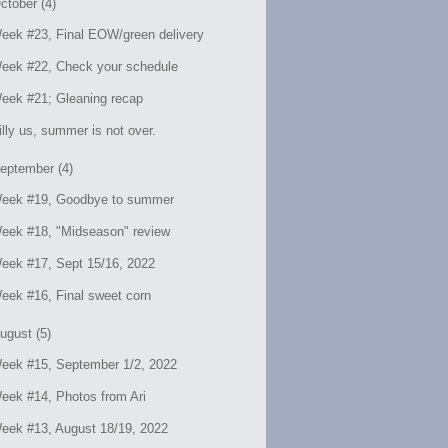
ctober (4)
eek #23, Final EOW/green delivery
eek #22, Check your schedule
eek #21; Gleaning recap
illy us, summer is not over.
eptember (4)
eek #19, Goodbye to summer
eek #18, "Midseason" review
eek #17, Sept 15/16, 2022
eek #16, Final sweet corn
ugust (5)
eek #15, September 1/2, 2022
eek #14, Photos from Ari
eek #13, August 18/19, 2022