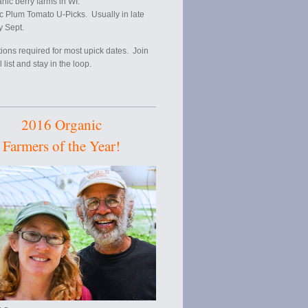
anic berry farms in WI.
c Plum Tomato U-Picks. Usually in late
y Sept.
ions required for most upick dates. Join
 list and stay in the loop.
2016 Organic
Farmers of the Year!