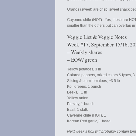
Oranos (sweet) are crisp, sweet snack pe
Cayenne chile (HOT). Yes, these are HOT
smaller than the others but can overlap in
Veggie List & Veggie Notes
Week #17, September 15/16, 2
– Weekly shares
– EOW/ green
Yellow potatoes, 3 lb
Colored peppers, mixed colors & types, 3 to
Slicing & plum tomatoes, ~3.5 lb
Koji greens, 1 bunch
Leeks, ~1 lb
Yellow onion
Parsley, 1 bunch
Basil, 1 stalk
Cayenne chile (HOT), 1
Korean Red garlic, 1 head
Next week’s box will probably contain tom