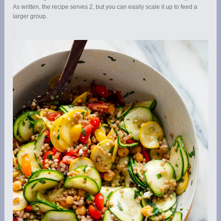
As written, the recipe serves 2, but you can easily scale it up to feed a
larger group.
.
.