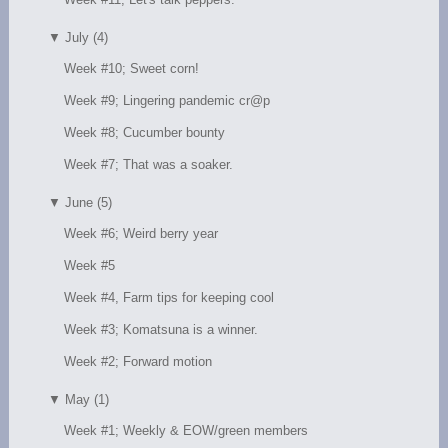
▼
July (4)
Week #10; Sweet corn!
Week #9; Lingering pandemic cr@p
Week #8; Cucumber bounty
Week #7; That was a soaker.
▼
June (5)
Week #6; Weird berry year
Week #5
Week #4, Farm tips for keeping cool
Week #3; Komatsuna is a winner.
Week #2; Forward motion
▼
May (1)
Week #1; Weekly & EOW/green members