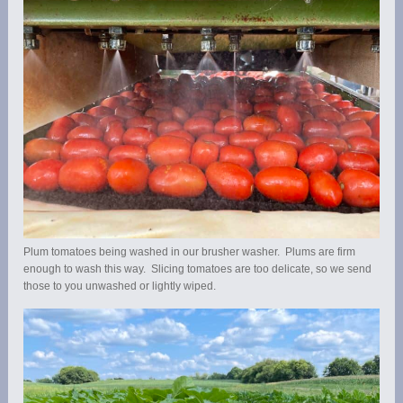
Plum tomatoes being washed in our brusher washer. Plums are firm
enough to wash this way. Slicing tomatoes are too delicate, so we send
those to you unwashed or lightly wiped.