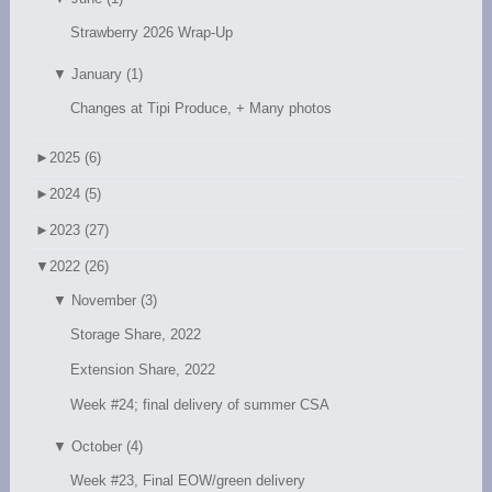
Strawberry 2026 Wrap-Up
▼
January (1)
Changes at Tipi Produce, + Many photos
►
2025 (6)
►
2024 (5)
►
2023 (27)
▼
2022 (26)
▼
November (3)
Storage Share, 2022
Extension Share, 2022
Week #24; final delivery of summer CSA
▼
October (4)
Week #23, Final EOW/green delivery