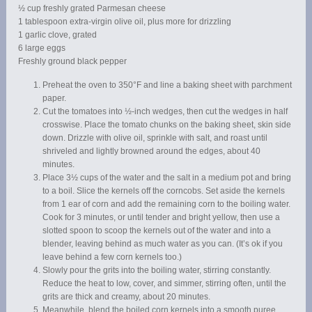
½ cup freshly grated Parmesan cheese
1 tablespoon extra-virgin olive oil, plus more for drizzling
1 garlic clove, grated
6 large eggs
Freshly ground black pepper
Preheat the oven to 350°F and line a baking sheet with parchment
paper.
Cut the tomatoes into ½-inch wedges, then cut the wedges in half
crosswise. Place the tomato chunks on the baking sheet, skin side
down. Drizzle with olive oil, sprinkle with salt, and roast until
shriveled and lightly browned around the edges, about 40
minutes.
Place 3½ cups of the water and the salt in a medium pot and bring
to a boil. Slice the kernels off the corncobs. Set aside the kernels
from 1 ear of corn and add the remaining corn to the boiling water.
Cook for 3 minutes, or until tender and bright yellow, then use a
slotted spoon to scoop the kernels out of the water and into a
blender, leaving behind as much water as you can. (It’s ok if you
leave behind a few corn kernels too.)
Slowly pour the grits into the boiling water, stirring constantly.
Reduce the heat to low, cover, and simmer, stirring often, until the
grits are thick and creamy, about 20 minutes.
Meanwhile, blend the boiled corn kernels into a smooth puree.