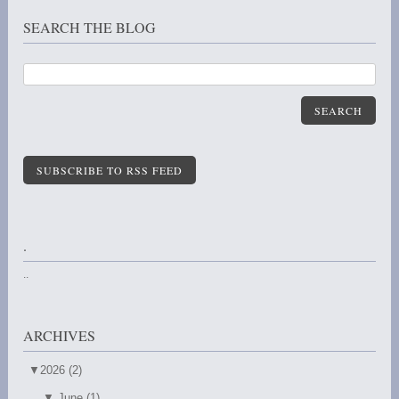
SEARCH THE BLOG
SEARCH
SUBSCRIBE TO RSS FEED
.
..
ARCHIVES
▼
2026 (2)
▼
June (1)