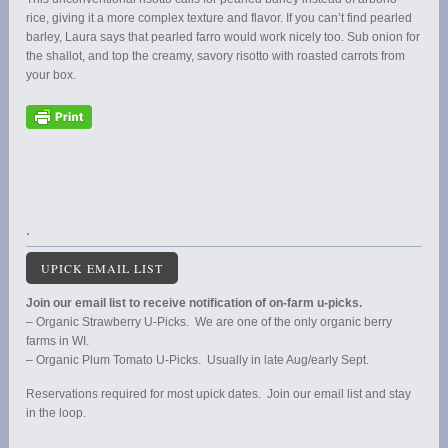
rice, giving it a more complex texture and flavor. If you can’t find pearled
barley, Laura says that pearled farro would work nicely too. Sub onion for
the shallot, and top the creamy, savory risotto with roasted carrots from
your box.
.
UPICK EMAIL LIST
Join our email list to receive notification of on-farm u-picks.
– Organic Strawberry U-Picks. We are one of the only organic berry
farms in WI.
– Organic Plum Tomato U-Picks. Usually in late Aug/early Sept.
Reservations required for most upick dates. Join our email list and stay
in the loop.