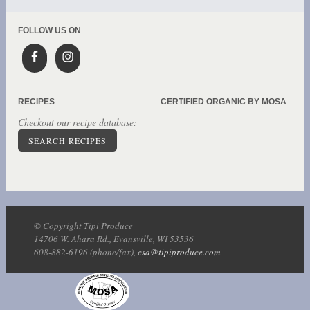
FOLLOW US ON
RECIPES
CERTIFIED ORGANIC BY MOSA
Checkout our recipe database:
SEARCH RECIPES
© Copyright Tipi Produce
14706 W. Ahara Rd., Evansville, WI 53536
608-882-6196 (phone/fax),
csa@tipiproduce.com