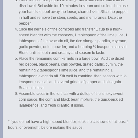
Place the charred pepper in a large bowl and cover with a lid or
dish towel. Set aside for 10 minutes to steam and soften, then use
your hands to peel away the loose, charred skin. Slice the pepper
in half and remove the stem, seeds, and membranes. Dice the
pepper.
Slice the kernels off the corncobs and transfer 1 cup to a high-
speed blender with the cashews, 1 tablespoon of the lime juice, 1
tablespoon of the avocado oil, the rice vinegar, paprika, cayenne,
garlic powder, onion powder, and a heaping ¼ teaspoon sea salt.
Blend until smooth and creamy and season to taste.
Place the remaining corn kernels in a large bowl. Add the diced
red pepper, black beans, chili powder, grated garlic, cumin, the
remaining 2 tablespoons lime juice, and the remaining 1
tablespoon avocado oil. Stir well to combine, then season with ½
teaspoon sea salt and several grinds of pepper and stir again.
Season to taste.
Assemble tacos in the tortillas with a dollop of the smoky sweet
corn sauce, the corn and black bean mixture, the quick-pickled
jalalepeños, and fresh cilantro, if using.
*If you do not have a high-speed blender, soak the cashews for at least 4
hours, or overnight, before making the sauce.