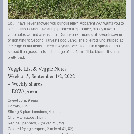
So … have I ever showed you our cull pile? Apparently Ari wants you to
see it! This is where we dump problematic produce, mostly flawed
vegetables we find at washing. Don’t worry – none of it is worth saving
or donating to Second Harvest Food Bank. The pile rots undisturbed at
the edge of our fields. Every few years, we’ll load it in a spreader and
spread it on grasslands at the edge of the farm. I’ll be blunt – it smells
pretty bad.
Veggie List & Veggie Notes
Week #15, September 1/2, 2022
– Weekly shares
– EOW/ green
Sweet corn, 9 ears
Carrots, 2 lb
Slicing & plum tomatoes, 4 lb total
Cherry tomatoes, 1 pint
Red bell peppers, 2 (mixed #1, #2)
Colored frying peppers, 2 (mixed #1, #2)