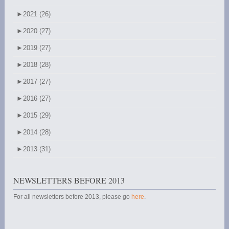
►
2021 (26)
►
2020 (27)
►
2019 (27)
►
2018 (28)
►
2017 (27)
►
2016 (27)
►
2015 (29)
►
2014 (28)
►
2013 (31)
NEWSLETTERS BEFORE 2013
For all newsletters before 2013, please go
here
.