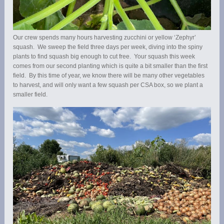
Our crew spends many hours harvesting zucchini or yellow ‘Zephyr’
squash. We sweep the field three days per week, diving into the spiny
plants to find squash big enough to cut free. Your squash this week
comes from our second planting which is quite a bit smaller than the first
field. By this time of year, we know there will be many other vegetables
to harvest, and will only want a few squash per CSA box, so we plant a
smaller field.