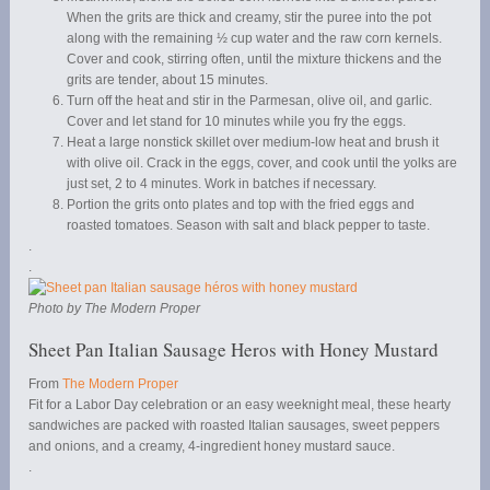
When the grits are thick and creamy, stir the puree into the pot
along with the remaining ½ cup water and the raw corn kernels.
Cover and cook, stirring often, until the mixture thickens and the
grits are tender, about 15 minutes.
Turn off the heat and stir in the Parmesan, olive oil, and garlic.
Cover and let stand for 10 minutes while you fry the eggs.
Heat a large nonstick skillet over medium-low heat and brush it
with olive oil. Crack in the eggs, cover, and cook until the yolks are
just set, 2 to 4 minutes. Work in batches if necessary.
Portion the grits onto plates and top with the fried eggs and
roasted tomatoes. Season with salt and black pepper to taste.
.
.
Photo by The Modern Proper
Sheet Pan Italian Sausage Heros with Honey Mustard
From
The Modern Proper
Fit for a Labor Day celebration or an easy weeknight meal, these hearty
sandwiches are packed with roasted Italian sausages, sweet peppers
and onions, and a creamy, 4-ingredient honey mustard sauce.
.
.