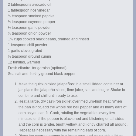
2 tablespoons avocado oil
1 tablespoon rice vinegar
¼ teaspoon smoked paprika
⅛ teaspoon cayenne pepper
⅛ teaspoon garlic powder
⅛ teaspoon onion powder
1½ cups cooked black beans, drained and rinsed
1 teaspoon chili powder
1 garlic clove, grated
½ teaspoon ground cumin
12 tortillas, warmed
Fresh cilantro, for garnish (optional)
Sea salt and freshly ground black pepper
Make the quick-pickled jalapeños: In a small lidded container or
jar, place the jalapeño slices, lime juice, salt, and sugar. Shake to
combine and chill until ready to use.
Heat a large, dry cast-iron skillet over medium-high heat. When
the pan is hot, add the whole red bell pepper and as many ears of
corn as you can fit. Cook, rotating the vegetables every few
minutes, until the pepper is blackened and blistering on all sides
and the corn is tender, bright yellow, and lightly charred all around.
Repeat as necessary with the remaining ears of corn.