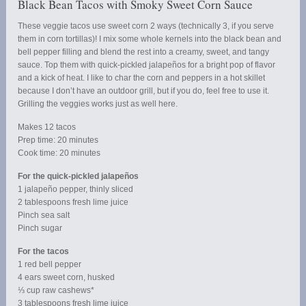
Black Bean Tacos with Smoky Sweet Corn Sauce
These veggie tacos use sweet corn 2 ways (technically 3, if you serve
them in corn tortillas)! I mix some whole kernels into the black bean and
bell pepper filling and blend the rest into a creamy, sweet, and tangy
sauce. Top them with quick-pickled jalapeños for a bright pop of flavor
and a kick of heat. I like to char the corn and peppers in a hot skillet
because I don’t have an outdoor grill, but if you do, feel free to use it.
Grilling the veggies works just as well here.
Makes 12 tacos
Prep time: 20 minutes
Cook time: 20 minutes
For the quick-pickled jalapeños
1 jalapeño pepper, thinly sliced
2 tablespoons fresh lime juice
Pinch sea salt
Pinch sugar
For the tacos
1 red bell pepper
4 ears sweet corn, husked
⅓ cup raw cashews*
3 tablespoons fresh lime juice