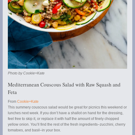
Photo by Cookie+Kate
Mediterranean Couscous Salad with Raw Squash and
Feta
From
Cookie+Kate
This summery couscous salad would be great for picnics this weekend or
lunches next week. If you don’t have a shallot on hand for the dressing,
feel free to skip it, or replace it with half the amount of finely chopped
yellow onion. You’ll find the rest of the fresh ingredients–zucchini, cherry
tomatoes, and basil–in your box.