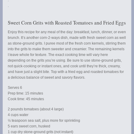
.
.
Sweet Corn Grits with Roasted Tomatoes and Fried Eggs
Enjoy this recipe for any meal of the day: breakfast, lunch, dinner, or even
brunch. It’s another corn-2-ways dish, made with fresh sweet corn as well
as stone-ground grits. I puree most of the fresh corn kernels, stirring them
into the grits to make them sweeter and creamier. The remaining kernels
I leave whole for texture. The exact cooking time will vary here
depending on the grits you’re using. Be sure to use stone-ground grits,
not quick-cooking or instant ones, and cook until they’re thick, creamy,
and have just a slight bite. Top with a fried egg and roasted tomatoes for
a delicious balance of sweet and savory flavors.
Serves 6
Prep time: 15 minutes
Cook time: 45 minutes
2 pounds tomatoes (about 4 large)
4 cups water
½ teaspoon sea salt, plus more for sprinkling
5 ears sweet corn, husked
1 cup dry stone-ground grits (not instant)