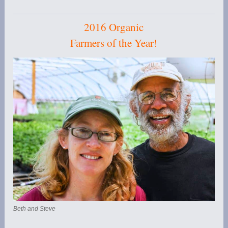
2016 Organic
Farmers of the Year!
Beth and Steve