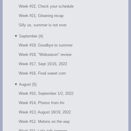
Week #22, Check your schedule
Week #21; Gleaning recap
Silly us, summer is not over.
▼
September (4)
Week #19, Goodbye to summer
Week #18, "Midseason" review
Week #17, Sept 15/16, 2022
Week #16, Final sweet corn
▼
August (5)
Week #15, September 1/2, 2022
Week #14, Photos from Ari
Week #13, August 18/19, 2022
Week #12. Melons on the way
Week #11; Let's talk peppers.