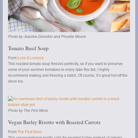
Photo by Jeanine Donofrio and Phoebe Moore
Tomato Basil Soup
From
Love & Lemons
This roasted tomato soup freezes perfectly, so if you want to preserve
some of your summer tomatoes to enjoy later this fall, I highly
recommend making and freezing a batch. Of course, it’s great hot off the
stove too.
.
.
Photo by The First Mess
Vegan Barley Risotto with Roasted Carrots
From
The First Mess
This unconventional risotto calls for pearled barley instead of arborio