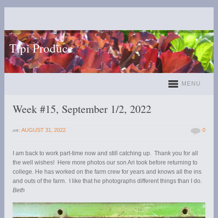
Tipi Produce
MENU
Week #15, September 1/2, 2022
on:
AUGUST 31, 2022
0
I am back to work part-time now and still catching up. Thank you for all
the well wishes! Here more photos our son Ari took before returning to
college. He has worked on the farm crew for years and knows all the ins
and outs of the farm. I like that he photographs different things than I do.
Beth