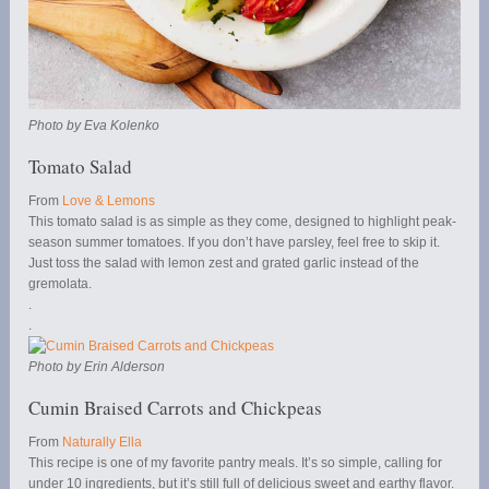
Photo by Eva Kolenko
Tomato Salad
From
Love & Lemons
This tomato salad is as simple as they come, designed to highlight peak-
season summer tomatoes. If you don’t have parsley, feel free to skip it.
Just toss the salad with lemon zest and grated garlic instead of the
gremolata.
.
.
Photo by Erin Alderson
Cumin Braised Carrots and Chickpeas
From
Naturally Ella
This recipe is one of my favorite pantry meals. It’s so simple, calling for
under 10 ingredients, but it’s still full of delicious sweet and earthy flavor.