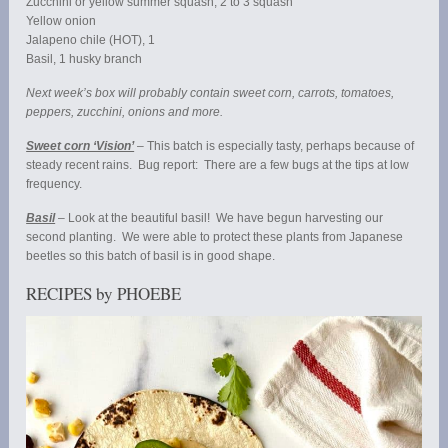
Zucchini or yellow summer squash, 2 to 3 squash
Yellow onion
Jalapeno chile (HOT), 1
Basil, 1 husky branch
Next week’s box will probably contain sweet corn, carrots, tomatoes,
peppers, zucchini, onions and more.
Sweet corn ‘Vision’
– This batch is especially tasty, perhaps because of
steady recent rains. Bug report: There are a few bugs at the tips at low
frequency.
Basil
– Look at the beautiful basil! We have begun harvesting our
second planting. We were able to protect these plants from Japanese
beetles so this batch of basil is in good shape.
RECIPES by PHOEBE