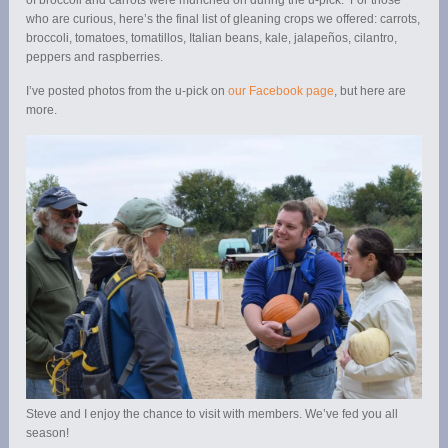
who are curious, here’s the final list of gleaning crops we offered: carrots,
broccoli, tomatoes, tomatillos, Italian beans, kale, jalapeños, cilantro,
peppers and raspberries.
I’ve posted photos from the u-pick on
our Facebook page
, but here are
more.
Steve and I enjoy the chance to visit with members. We’ve fed you all
season!