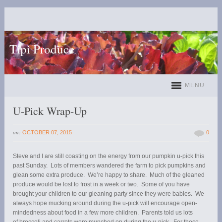
Tipi Produce
MENU
U-Pick Wrap-Up
on:
OCTOBER 07, 2015
0
Steve and I are still coasting on the energy from our pumpkin u-pick this
past Sunday. Lots of members wandered the farm to pick pumpkins and
glean some extra produce. We’re happy to share. Much of the gleaned
produce would be lost to frost in a week or two. Some of you have
brought your children to our gleaning party since they were babies. We
always hope mucking around during the u-pick will encourage open-
mindedness about food in a few more children. Parents told us lots
of broccoli and carrots were munched on during the u-pick. For those