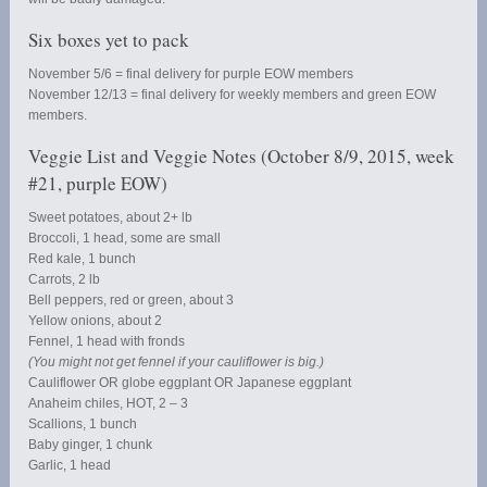
Six boxes yet to pack
November 5/6 = final delivery for purple EOW members
November 12/13 = final delivery for weekly members and green EOW
members.
Veggie List and Veggie Notes (October 8/9, 2015, week
#21, purple EOW)
Sweet potatoes, about 2+ lb
Broccoli, 1 head, some are small
Red kale, 1 bunch
Carrots, 2 lb
Bell peppers, red or green, about 3
Yellow onions, about 2
Fennel, 1 head with fronds
(You might not get fennel if your cauliflower is big.)
Cauliflower OR globe eggplant OR Japanese eggplant
Anaheim chiles, HOT, 2 – 3
Scallions, 1 bunch
Baby ginger, 1 chunk
Garlic, 1 head