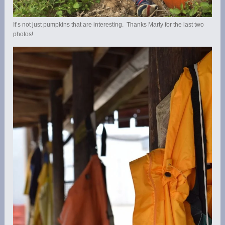
It’s not just pumpkins that are interesting. Thanks Marty for the last two
photos!