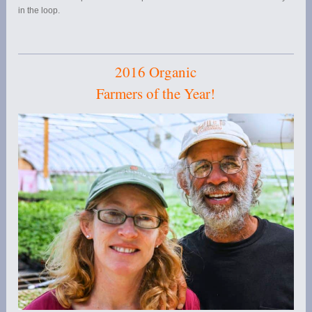
in the loop.
2016 Organic
Farmers of the Year!