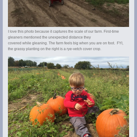
I love this photo because it captures the scale of our farm. First-time
gleaners mentioned the unexpected distance they
covered while gleaning. The farm feels big when you are on foot. FYI,
the grassy planting on the right is a rye-vetch cover crop.