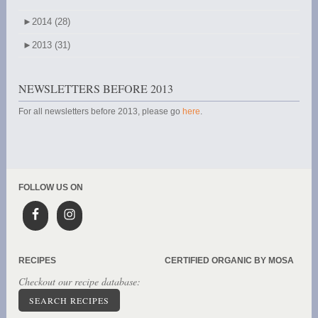
►
2014 (28)
►
2013 (31)
NEWSLETTERS BEFORE 2013
For all newsletters before 2013, please go
here
.
FOLLOW US ON
RECIPES
CERTIFIED ORGANIC BY MOSA
Checkout our recipe database:
SEARCH RECIPES