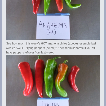
See how much this week’s HOT anaheim chiles (above) resemble last
week’s SWEET frying peppers (below)? Keep them separate if you still
have peppers leftover from last week.