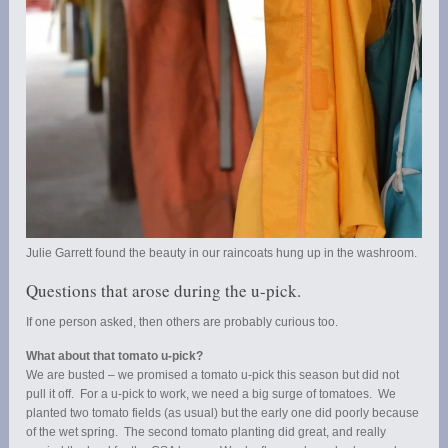
Julie Garrett found the beauty in our raincoats hung up in the washroom.
Questions that arose during the u-pick.
If one person asked, then others are probably curious too.
What about that tomato u-pick?
We are busted – we promised a tomato u-pick this season but did not
pull it off. For a u-pick to work, we need a big surge of tomatoes. We
planted two tomato fields (as usual) but the early one did poorly because
of the wet spring. The second tomato planting did great, and really