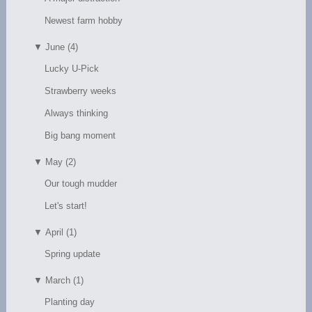
Newest farm hobby
▼
June (4)
Lucky U-Pick
Strawberry weeks
Always thinking
Big bang moment
▼
May (2)
Our tough mudder
Let's start!
▼
April (1)
Spring update
▼
March (1)
Planting day