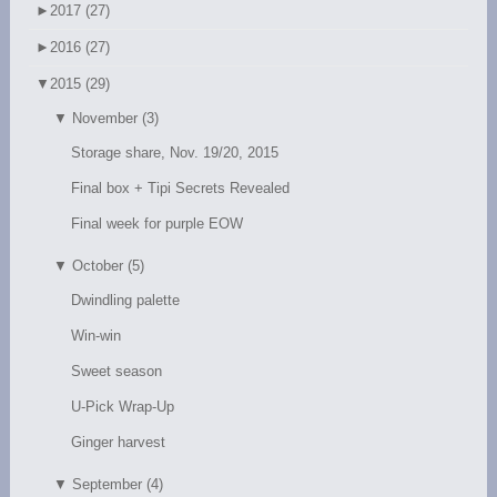
►
2017 (27)
►
2016 (27)
▼
2015 (29)
▼
November (3)
Storage share, Nov. 19/20, 2015
Final box + Tipi Secrets Revealed
Final week for purple EOW
▼
October (5)
Dwindling palette
Win-win
Sweet season
U-Pick Wrap-Up
Ginger harvest
▼
September (4)