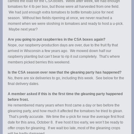
carried the load for the CSA boxes. Week after week, we had enough
tomatoes for 4 lb per box, but those were all harvested from one field.
We had just enough extra tomatoes to bottle tomato juice for next
season. Without two fields ripening at once, we never reached a
moment when we were sloshing in tomatoes and ready to host a u-pick.
Maybe next year?
Are you going to put raspberries in the CSA boxes again?
Nope, our raspberry-production days are over, due to the fruit fly that
arrived in Wisconsin a few years ago. We mowed down half our
raspberry planting but can’t bear to rip it out completely. That’s where
members picked berries this weekend.
Is the CSA season over now that the gleaning party has happened?
No, there are six deliveries to go, including this week. See below for the
final delivery dates.
A member asked if this is the first time the gleaning party happened
before frost.
He remembered many years when frost came a day or two before the
gleaning party, and how much it affected the tomatoes he tried to glean.
That’s pretty accurate. We time the u-pick for near the average first frost
date for this area, October 8. If we host it too early, we won’t be ready to
offer crops for gleaning. If we wait too late, most of the gleaning crops
will be badly damaged.