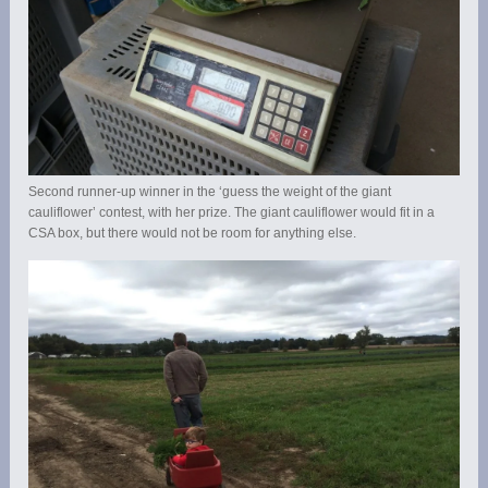
Second runner-up winner in the ‘guess the weight of the giant
cauliflower’ contest, with her prize. The giant cauliflower would fit in a
CSA box, but there would not be room for anything else.