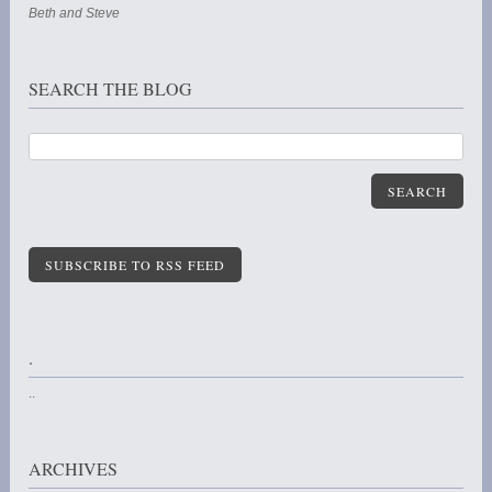
Beth and Steve
SEARCH THE BLOG
SEARCH
SUBSCRIBE TO RSS FEED
.
..
ARCHIVES