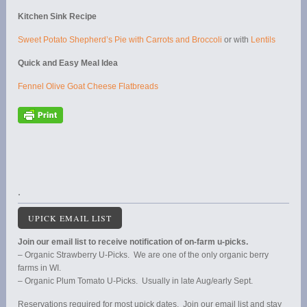
Kitchen Sink Recipe
Sweet Potato Shepherd’s Pie with Carrots and Broccoli
or with
Lentils
Quick and Easy Meal Idea
Fennel Olive Goat Cheese Flatbreads
.
UPICK EMAIL LIST
Join our email list to receive notification of on-farm u-picks.
– Organic Strawberry U-Picks. We are one of the only organic berry
farms in WI.
– Organic Plum Tomato U-Picks. Usually in late Aug/early Sept.
Reservations required for most upick dates. Join our email list and stay