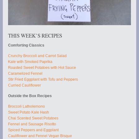
THIS WEEK’S RECIPES
Comforting Classics
Crunchy Broccoli and Carrot Salad
Kale with Smoked Paprika
Roasted Sweet Potatoes with Hot Sauce
Caramelized Fennel
Stir Fried Eggplant with Tofu and Peppers
Curried Cauliflower
Outside the Box Recipes
Broccoli Latholemono
Sweet Potato Kale Hash
Chai Scented Sweet Potatoes
Fennel and Sausage Risotto
Spiced Peppers and Eggplant
Cauliflower and Fennel Vegan Bisque