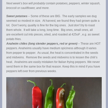
Next week’s box will probably contain potatoes, peppers, winter squash,
broccoli or cauliflower, and more.
Sweet potatoes
– Some of these are BIG. The early samples we dug
seemed so modest in size. At harvest, we found they had grown quite a
lot. Don’t worry, quality is fine for the big ones. Just don’t try to roast
them whole. It will take a long, long time. Big ones, small ones, all
are excellent cut into pieces, oiled, and roasted at 425oF , e.g. as sweet
potato fries.
Anaheim chiles (long slender peppers, red or green)
– These are HOT
peppers. Anaheims usually have medium spiciness although it varies
from pepper to pepper. As usual, the heat is concentrated in the seeds
and midveins. Remove the seeds and midveins is to lessen the chili’s
heat. Anaheims are easily mistaken for Italian frying peppers. We never
send them in the same box for that reason. Keep this in mind if you have
peppers left over from previous weeks.