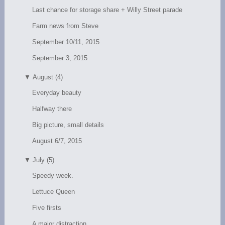
Last chance for storage share + Willy Street parade
Farm news from Steve
September 10/11, 2015
September 3, 2015
▼
August (4)
Everyday beauty
Halfway there
Big picture, small details
August 6/7, 2015
▼
July (5)
Speedy week.
Lettuce Queen
Five firsts
A major distraction