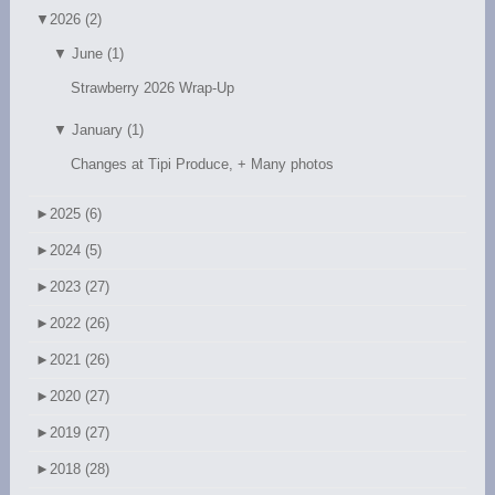
▼
2026 (2)
▼
June (1)
Strawberry 2026 Wrap-Up
▼
January (1)
Changes at Tipi Produce, + Many photos
►
2025 (6)
►
2024 (5)
►
2023 (27)
►
2022 (26)
►
2021 (26)
►
2020 (27)
►
2019 (27)
►
2018 (28)